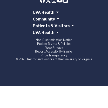
UVA Health
Community
Patients & Visitors
UVA Health
Non-Discrimination Notice
Patient Rights & Policies
Web Privacy
Report Accessibility Barrier
Price Transparency
© 2026 Rector and Visitors of the University of Virginia