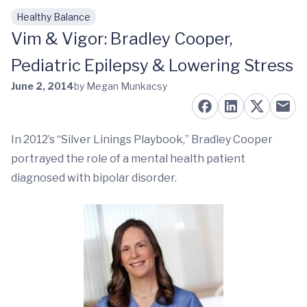
Healthy Balance
Skip to main content
Vim & Vigor: Bradley Cooper,
Pediatric Epilepsy & Lowering Stress
June 2, 2014
by Megan Munkacsy
In 2012’s “Silver Linings Playbook,” Bradley Cooper
portrayed the role of a mental health patient
diagnosed with bipolar disorder.