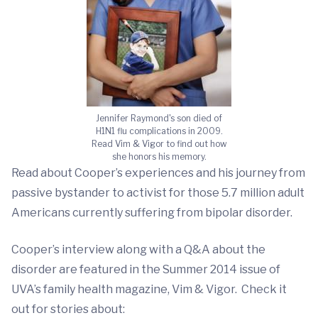
Jennifer Raymond's son died of
H1N1 flu complications in 2009.
Read Vim & Vigor to find out how
she honors his memory.
Read about Cooper’s experiences and his journey from
passive bystander to activist for those 5.7 million adult
Americans currently suffering from bipolar disorder.
Cooper’s interview along with a Q&A about the
disorder are featured in the Summer 2014 issue of
UVA’s family health magazine, Vim & Vigor. Check it
out for stories about: