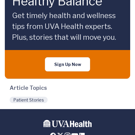
Healthy Balance
Get timely health and wellness
tips from UVA Health experts.
Plus, stories that will move you.
Sign Up Now
Article Topics
Patient Stories