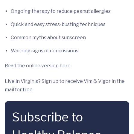
Ongoing therapy to reduce peanut allergies
Quick and easy stress-busting techniques
Common myths about sunscreen
Warning signs of concussions
Read the online version here.
Live in Virginia? Sign up to receive Vim & Vigor in the
mail for free.
Subscribe to