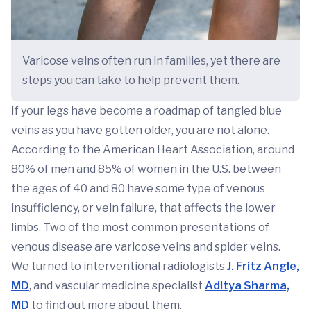
Varicose veins often run in families, yet there are
steps you can take to help prevent them.
If your legs have become a roadmap of tangled blue
veins as you have gotten older, you are not alone.
According to the American Heart Association, around
80% of men and 85% of women in the U.S. between
the ages of 40 and 80 have some type of venous
insufficiency, or vein failure, that affects the lower
limbs. Two of the most common presentations of
venous disease are varicose veins and spider veins.
We turned to interventional radiologists
J. Fritz Angle,
MD
, and vascular medicine specialist
Aditya Sharma,
MD
to find out more about them.