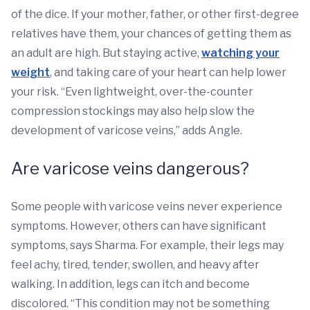
of the dice. If your mother, father, or other first-degree
relatives have them, your chances of getting them as
an adult are high. But staying active,
watching your
weight
, and taking care of your heart can help lower
your risk. “Even lightweight, over-the-counter
compression stockings may also help slow the
development of varicose veins,” adds Angle.
Are varicose veins dangerous?
Some people with varicose veins never experience
symptoms. However, others can have significant
symptoms, says Sharma. For example, their legs may
feel achy, tired, tender, swollen, and heavy after
walking. In addition, legs can itch and become
discolored. “This condition may not be something