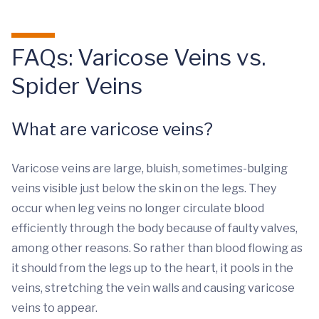
FAQs: Varicose Veins vs.
Spider Veins
What are varicose veins?
Varicose veins are large, bluish, sometimes-bulging
veins visible just below the skin on the legs. They
occur when leg veins no longer circulate blood
efficiently through the body because of faulty valves,
among other reasons. So rather than blood flowing as
it should from the legs up to the heart, it pools in the
veins, stretching the vein walls and causing varicose
veins to appear.