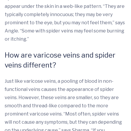
appear under the skin in a web-like pattern. “They are
typically completely innocuous; they may be very
prominent to the eye, but you may not feel them,” says
Angle. “Some with spider veins may feel some burning
or itching.”
How are varicose veins and spider
veins different?
Just like varicose veins, a pooling of blood in non-
functional veins causes the appearance of spider
veins. However, these veins are smaller, so they are
smooth and thread-like compared to the more
prominent varicose veins. “Most often, spider veins
will not cause any symptoms, but they can depending
on the underlying cause,” says Sharma. “If you