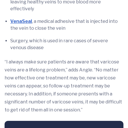
leaving healthy veins to move blood more
effectively
VenaSeal
, a medical adhesive that is injected into
the vein to close the vein
Surgery, which is used in rare cases of severe
venous disease
“I always make sure patients are aware that varicose
veins are a lifelong problem,” adds Angle. “No matter
how effective one treatment may be, new varicose
veins can appear, so follow-up treatment may be
necessary. In addition, if someone presents with a
significant number of varicose veins, it may be difficult
to get rid of them all in one session.”