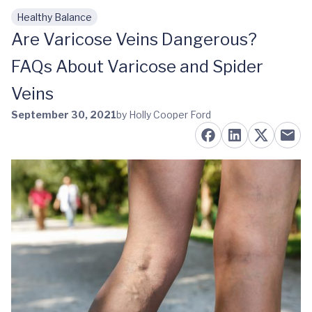
Healthy Balance
Skip to main content
Are Varicose Veins Dangerous?
FAQs About Varicose and Spider
Veins
September 30, 2021
by Holly Cooper Ford