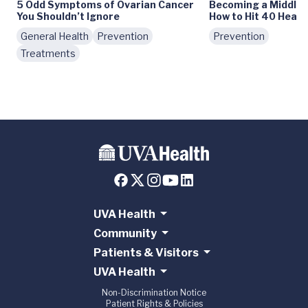
5 Odd Symptoms of Ovarian Cancer
Becoming a Middle
You Shouldn’t Ignore
How to Hit 40 Healt
General Health
Prevention
Prevention
Treatments
UVA Health
Community
Patients & Visitors
UVA Health
Non-Discrimination Notice
Patient Rights & Policies