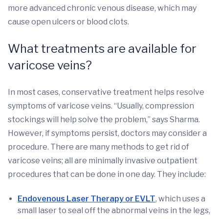
more advanced chronic venous disease, which may
cause open ulcers or blood clots.
What treatments are available for
varicose veins?
In most cases, conservative treatment helps resolve
symptoms of varicose veins. “Usually, compression
stockings will help solve the problem,” says Sharma.
However, if symptoms persist, doctors may consider a
procedure. There are many methods to get rid of
varicose veins; all are minimally invasive outpatient
procedures that can be done in one day. They include:
Endovenous Laser Therapy or EVLT
, which uses a
small laser to seal off the abnormal veins in the legs,