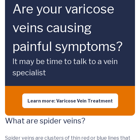
Are your varicose
veins causing
painful symptoms?
It may be time to talk to a vein
specialist
Learn more: Varicose Vein Treatment
What are spider veins?
Spider veins are clusters of thin red or blue lines that