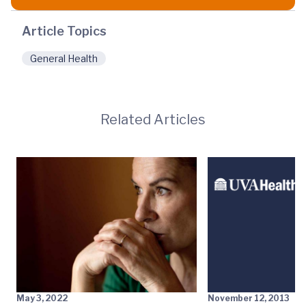
Article Topics
General Health
Related Articles
May 3, 2022
November 12, 2013