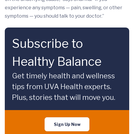
experience any symptoms — pain, swelling, or other
symptoms — you should talk to your doctor.”
Subscribe to
Healthy Balance
Get timely health and wellness
tips from UVA Health experts.
Plus, stories that will move you.
Sign Up Now