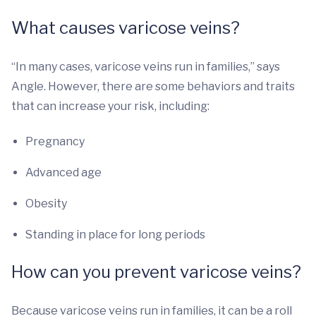
What causes varicose veins?
“In many cases, varicose veins run in families,” says
Angle. However, there are some behaviors and traits
that can increase your risk, including:
Pregnancy
Advanced age
Obesity
Standing in place for long periods
How can you prevent varicose veins?
Because varicose veins run in families, it can be a roll