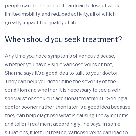
people can die from, but it can lead to loss of work,
limited mobility, and reduced activity, all of which
greatly impact the quality of life.”
When should you seek treatment?
Any time you have symptoms of venous disease,
whether you have visible varicose veins or not,
Sharma says it’s a good idea to talk to your doctor.
They can help you determine the severity of the
condition and whether it is necessary to see a vein
specialist or seek out additional treatment. “Seeing a
doctor sooner rather than later is a good idea because
they can help diagnose what is causing the symptoms
and tailor treatment accordingly,” he says. In some
situations, if left untreated, varicose veins can lead to