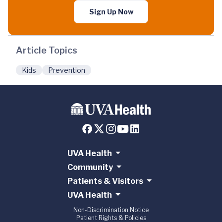
Sign Up Now
Article Topics
Kids
Prevention
UVA Health
Community
Patients & Visitors
UVA Health
Non-Discrimination Notice
Patient Rights & Policies