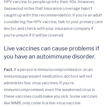
HPV vaccine to people up into their 40s. However,
Gazewood notes that insurance coverage hasn’t
caught up with this recommendation. If you’re an adult
considering the HPV vaccine, talk to your primary care
doctor, and check with your insurance company if
you’re unsure if it will be covered.
Live vaccines can cause problems if
you have an autoimmune disorder.
Fact.
If a person is immunocompromised or on an
immunosuppressant medication, doctors will not
administer live-virus vaccines. If you’re
immunocompromised, even the weakened virus in
these vaccines could make you sick. Some vaccines,
like MMR, only come in a live-virus vaccine.