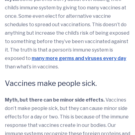
child’s immune system by giving too many vaccines at
once. Some even elect for alternative vaccine
schedules to spread out vaccinations. This doesn’t do
anything but increase the child’s risk of being exposed
to something before they’ve been vaccinated against
it. The truth is that a person’s immune system is
exposed to
many more germs and viruses every day
than what’s in vaccines.
Vaccines make people sick.
Myth, but there can be minor side effects.
Vaccines
don’t make people sick, but they can cause minor side
effects for a day or two. This is because of the immune
response that vaccines create in our bodies. Our
immune systems recognize these foreign proteins and