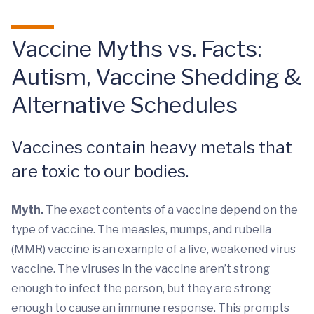
Vaccine Myths vs. Facts:
Autism, Vaccine Shedding &
Alternative Schedules
Vaccines contain heavy metals that
are toxic to our bodies.
Myth.
The exact contents of a vaccine depend on the
type of vaccine. The measles, mumps, and rubella
(MMR) vaccine is an example of a live, weakened virus
vaccine. The viruses in the vaccine aren’t strong
enough to infect the person, but they are strong
enough to cause an immune response. This prompts