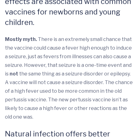
effects are associated with common
vaccines for newborns and young
children.
Mostly myth.
There is an extremely small chance that
the vaccine could cause a fever high enough to induce
a seizure, just as fevers from illnesses can also cause a
seizure. However, that seizure is a one-time event and
is
not
the same thing as a seizure disorder or epilepsy.
A vaccine will not cause a seizure disorder. The chance
of a high fever used to be more common in the old
pertussis vaccine. The new pertussis vaccine isn’t as
likely to cause a high fever or other reactions as the
old one was.
Natural infection offers better