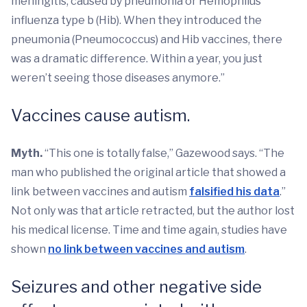
meningitis, caused by pneumonia or Hemophilus
influenza type b (Hib). When they introduced the
pneumonia (Pneumococcus) and Hib vaccines, there
was a dramatic difference. Within a year, you just
weren’t seeing those diseases anymore.”
Vaccines cause autism.
Myth.
“This one is totally false,” Gazewood says. “The
man who published the original article that showed a
link between vaccines and autism
falsified his data
.”
Not only was that article retracted, but the author lost
his medical license. Time and time again, studies have
shown
no link between vaccines and autism
.
Seizures and other negative side