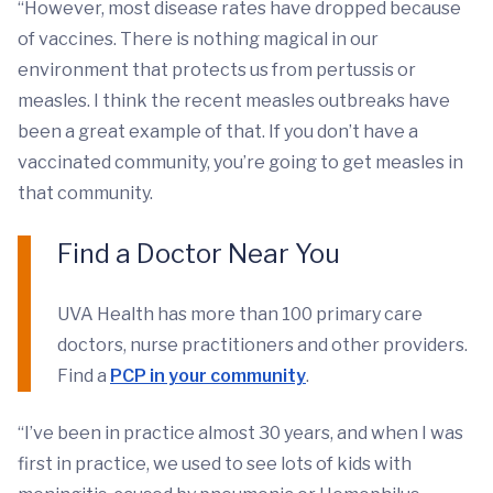
“However, most disease rates have dropped because
of vaccines. There is nothing magical in our
environment that protects us from pertussis or
measles. I think the recent measles outbreaks have
been a great example of that. If you don’t have a
vaccinated community, you’re going to get measles in
that community.
Find a Doctor Near You
UVA Health has more than 100 primary care
doctors, nurse practitioners and other providers.
Find a
PCP in your community
.
“I’ve been in practice almost 30 years, and when I was
first in practice, we used to see lots of kids with