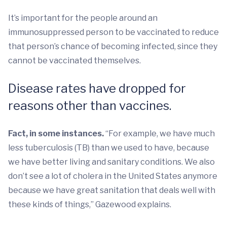
It’s important for the people around an
immunosuppressed person to be vaccinated to reduce
that person’s chance of becoming infected, since they
cannot be vaccinated themselves.
Disease rates have dropped for
reasons other than vaccines.
Fact, in some instances.
“For example, we have much
less tuberculosis (TB) than we used to have, because
we have better living and sanitary conditions. We also
don’t see a lot of cholera in the United States anymore
because we have great sanitation that deals well with
these kinds of things,” Gazewood explains.