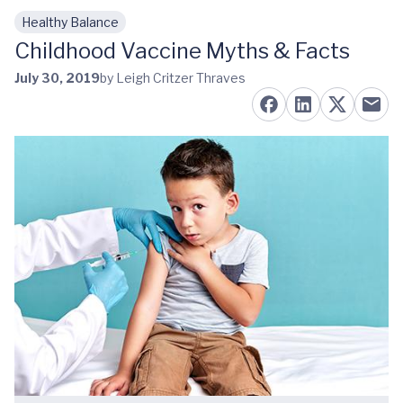
Healthy Balance
Skip to main content
Childhood Vaccine Myths & Facts
July 30, 2019
by Leigh Critzer Thraves