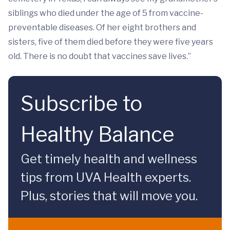
siblings who died under the age of 5 from vaccine-
preventable diseases. Of her eight brothers and
sisters, five of them died before they were five years
old. There is no doubt that vaccines save lives.”
Subscribe to
Healthy Balance
Get timely health and wellness
tips from UVA Health experts.
Plus, stories that will move you.