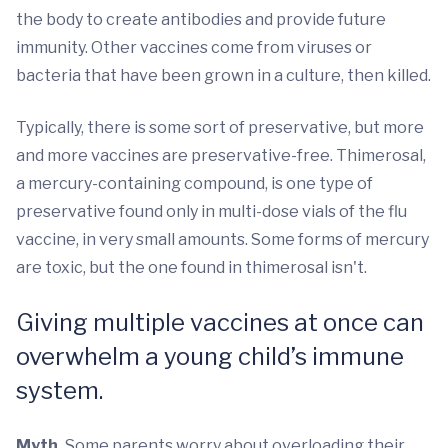
the body to create antibodies and provide future
immunity. Other vaccines come from viruses or
bacteria that have been grown in a culture, then killed.
Typically, there is some sort of preservative, but more
and more vaccines are preservative-free. Thimerosal,
a mercury-containing compound, is one type of
preservative found only in multi-dose vials of the flu
vaccine, in very small amounts. Some forms of mercury
are toxic, but the one found in thimerosal isn't.
Giving multiple vaccines at once can
overwhelm a young child’s immune
system.
Myth.
Some parents worry about overloading their