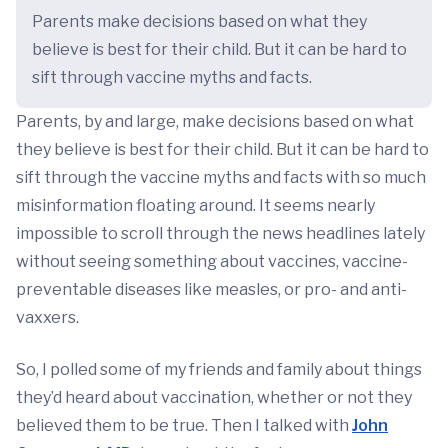
Parents make decisions based on what they
believe is best for their child. But it can be hard to
sift through vaccine myths and facts.
Parents, by and large, make decisions based on what
they believe is best for their child. But it can be hard to
sift through the vaccine myths and facts with so much
misinformation floating around. It seems nearly
impossible to scroll through the news headlines lately
without seeing something about vaccines, vaccine-
preventable diseases like measles, or pro- and anti-
vaxxers.
So, I polled some of my friends and family about things
they’d heard about vaccination, whether or not they
believed them to be true. Then I talked with
John