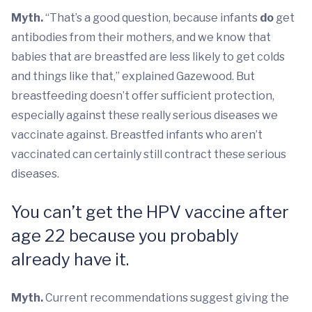
Myth.
“That’s a good question, because infants
do
get
antibodies from their mothers, and we know that
babies that are breastfed are less likely to get colds
and things like that,” explained Gazewood. But
breastfeeding doesn’t offer sufficient protection,
especially against these really serious diseases we
vaccinate against. Breastfed infants who aren’t
vaccinated can certainly still contract these serious
diseases.
You can’t get the HPV vaccine after
age 22 because you probably
already have it.
Myth.
Current recommendations suggest giving the