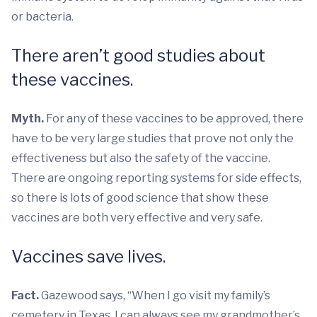
or bacteria.
There aren’t good studies about
these vaccines.
Myth.
For any of these vaccines to be approved, there
have to be very large studies that prove not only the
effectiveness but also the safety of the vaccine.
There are ongoing reporting systems for side effects,
so there is lots of good science that show these
vaccines are both very effective and very safe.
Vaccines save lives.
Fact.
Gazewood says, “When I go visit my family’s
cemetery in Texas, I can always see my grandmother’s