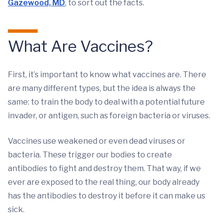
Gazewood, MD
, to sort out the facts.
What Are Vaccines?
First, it’s important to know what vaccines are. There
are many different types, but the idea is always the
same: to train the body to deal with a potential future
invader, or antigen, such as foreign bacteria or viruses.
Vaccines use weakened or even dead viruses or
bacteria. These trigger our bodies to create
antibodies to fight and destroy them. That way, if we
ever are exposed to the real thing, our body already
has the antibodies to destroy it before it can make us
sick.