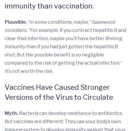
immunity than vaccination.
Plausible.
“In some conditions, maybe,” Gazewood
considers. “For example, if you contract hepatitis B and
clear that infection, maybe you’ll have better lifelong
immunity than if you had just gotten the hepatitis B
shot. But the possible benefit is so negligible
compared to the risk of getting the actual infection.”
It’s not worth the risk.
Vaccines Have Caused Stronger
Versions of the Virus to Circulate
Myth.
Bacteria can develop resistance to antibiotics.
But vaccines are different: They use your body’s own
immune system to develop immunity against that virus