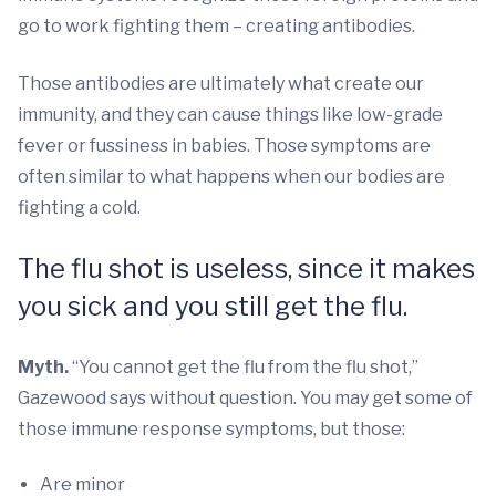
go to work fighting them – creating antibodies.
Those antibodies are ultimately what create our
immunity, and they can cause things like low-grade
fever or fussiness in babies. Those symptoms are
often similar to what happens when our bodies are
fighting a cold.
The flu shot is useless, since it makes
you sick and you still get the flu.
Myth.
“You cannot get the flu from the flu shot,”
Gazewood says without question. You may get some of
those immune response symptoms, but those:
Are minor