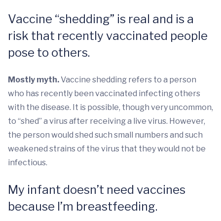
Vaccine “shedding” is real and is a
risk that recently vaccinated people
pose to others.
Mostly myth.
Vaccine shedding refers to a person
who has recently been vaccinated infecting others
with the disease. It is possible, though very uncommon,
to “shed” a virus after receiving a live virus. However,
the person would shed such small numbers and such
weakened strains of the virus that they would not be
infectious.
My infant doesn’t need vaccines
because I’m breastfeeding.