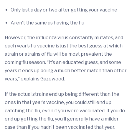
Only last a day or two after getting your vaccine
Aren’t the same as having the flu
However, the influenza virus constantly mutates, and
each year’s flu vaccine is just the best guess at which
strain or strains of flu will be most prevalent the
coming flu season. “It’s an educated guess, and some
years it ends up being a much better match than other
years,” explains Gazewood.
If the actual strains end up being different than the
ones in that year’s vaccine, you could still end up
catching the flu, even if you were vaccinated. If you do
end up getting the flu, you’ll generally have a milder
case than if you hadn’t been vaccinated that year.