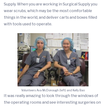
Supply. When you are working in Surgical Supply you
wear scrubs, which may be the most comfortable
things in the world, and deliver carts and boxes filled
with tools used to operate.
Volunteers Ava McDonough (left) and Kelly Bao
It was really amazing to look through the windows of
the operating rooms and see interesting surgeries on