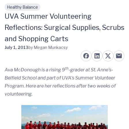
Healthy Balance
Skip to main content
UVA Summer Volunteering
Reflections: Surgical Supplies, Scrubs
and Shopping Carts
July 1, 2013
by Megan Munkacsy
th
Ava McDonough is a rising 9
-grader at St. Anne’s-
Belfield School and part of UVA’s
Summer Volunteer
Program
. Here are her reflections after two weeks of
volunteering.