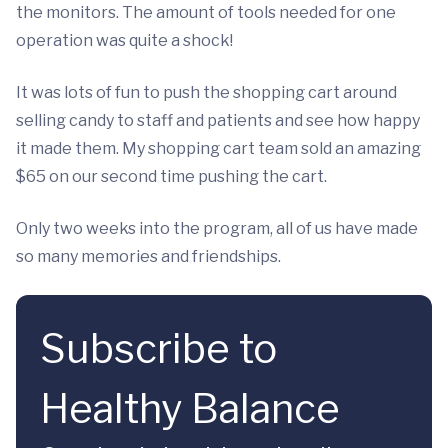
the monitors. The amount of tools needed for one
operation was quite a shock!
It was lots of fun to push the shopping cart around
selling candy to staff and patients and see how happy
it made them. My shopping cart team sold an amazing
$65 on our second time pushing the cart.
Only two weeks into the program, all of us have made
so many memories and friendships.
Subscribe to
Healthy Balance