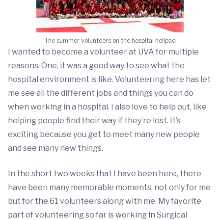
The summer volunteers on the hospital helipad
I wanted to become a volunteer at UVA for multiple
reasons. One, it was a good way to see what the
hospital environment is like. Volunteering here has let
me see all the different jobs and things you can do
when working in a hospital. I also love to help out, like
helping people find their way if they’re lost. It’s
exciting because you get to meet many new people
and see many new things.
In the short two weeks that I have been here, there
have been many memorable moments, not only for me
but for the 61 volunteers along with me. My favorite
part of volunteering so far is working in Surgical