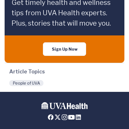
Get timely health and wellness
tips from UVA Health experts.
Plus, stories that will move you.
Sign Up Now
Article Topics
People of UVA