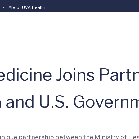
n
About UVA Health
dicine Joins Part
and U.S. Govern
 unique partnership between the Ministry of Hea