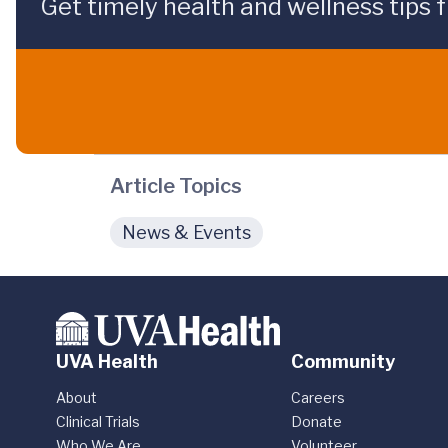
Get timely health and wellness tips f
Article Topics
News & Events
UVA Health
Community
About
Careers
Clinical Trials
Donate
Who We Are
Volunteer