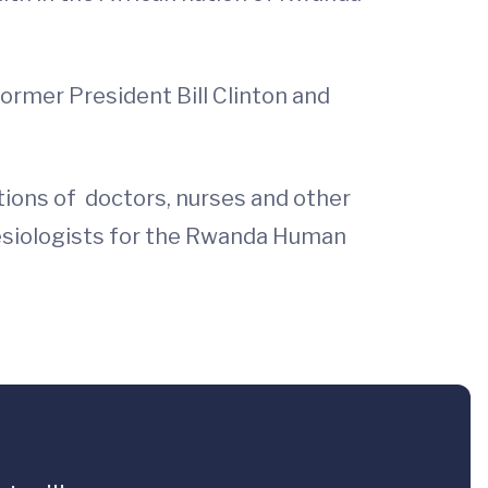
ormer President Bill Clinton and
tions of doctors, nurses and other
hesiologists for the Rwanda Human