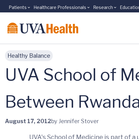
Patients
Healthcare Professionals
Research
Educatio
Skip to main content
Healthy Balance
UVA School of Me
Between Rwanda 
August 17, 2012
by Jennifer Stover
UVA's School of Medicine is part of a