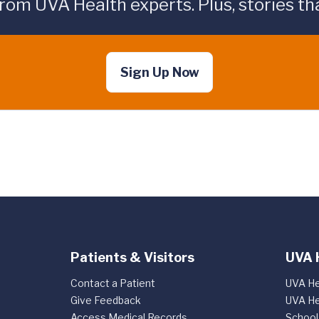
rom UVA Health experts. Plus, stories tha
Sign Up Now
Patients & Visitors
UVA 
Contact a Patient
UVA He
Give Feedback
UVA He
Access Medical Records
School