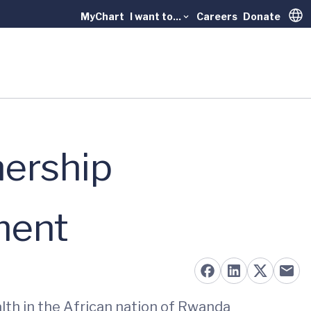
MyChart
I want to...
Careers
Donate
Trans
nership
ment
lth in the African nation of Rwanda