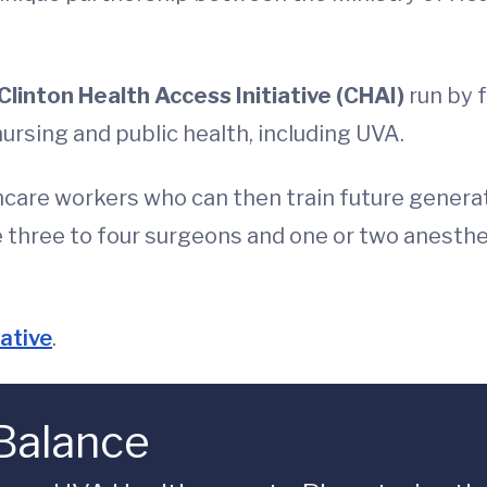
Clinton Health Access Initiative (CHAI)
run by f
nursing and public health, including UVA.
thcare workers who can then train future genera
de three to four surgeons and one or two anest
iative
.
 Balance