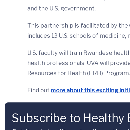
and the U.S. government.
This partnership is facilitated by the
includes 13 U.S. schools of medicine, 
U.S. faculty will train Rwandese heal
health professionals. UVA will provi
Resources for Health (HRH) Program.
Find out
more about this exciting init
Subscribe to Healthy