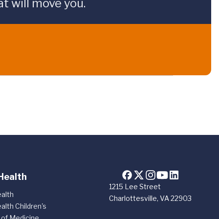
t will move you.
Health
1215 Lee Street
alth
Charlottesville, VA 22903
alth Children's
 of Medicine