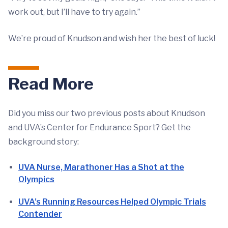
work out, but I’ll have to try again.”
We’re proud of Knudson and wish her the best of luck!
Read More
Did you miss our two previous posts about Knudson
and UVA’s Center for Endurance Sport? Get the
background story:
UVA Nurse, Marathoner Has a Shot at the
Olympics
UVA’s Running Resources Helped Olympic Trials
Contender