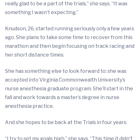
really glad to be a part of the trials,” she says. “It was
something I wasn’t expecting.”
Knudson, 26, started running seriously only a few years
ago. She plans to take some time to recover from this
marathon and then begin focusing on track racing and
her short distance times.
She has something else to look forward to: she was
accepted into Virginia Commonwealth University’s
nurse anesthesia graduate program. She’ll start in the
fall and work towards a master’s degree in nurse
anesthesia practice.
And she hopes to be back at the Trials in four years.
“I try to set my goals high,” she says. “This time it didn’t