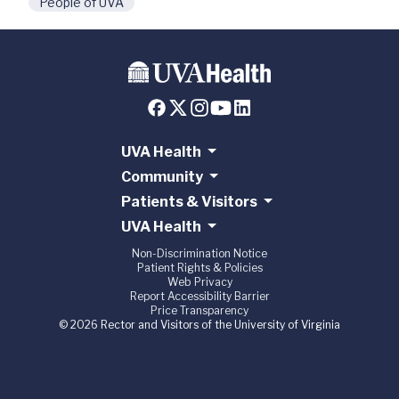
People of UVA
UVA Health
Community
Patients & Visitors
UVA Health
Non-Discrimination Notice
Patient Rights & Policies
Web Privacy
Report Accessibility Barrier
Price Transparency
© 2026 Rector and Visitors of the University of Virginia