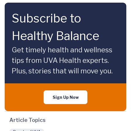
Subscribe to
Healthy Balance
Get timely health and wellness
tips from UVA Health experts.
Plus, stories that will move you.
Sign Up Now
Article Topics