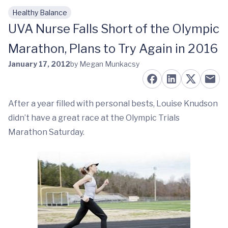
Healthy Balance
Skip to main content
UVA Nurse Falls Short of the Olympic
Marathon, Plans to Try Again in 2016
January 17, 2012
by Megan Munkacsy
After a year filled with personal bests, Louise Knudson
didn’t have a great race at the Olympic Trials
Marathon Saturday.