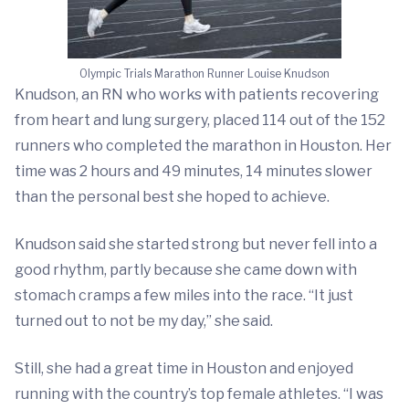
Olympic Trials Marathon Runner Louise Knudson
Knudson, an RN who works with patients recovering
from heart and lung surgery, placed 114 out of the 152
runners who completed the marathon in Houston. Her
time was 2 hours and 49 minutes, 14 minutes slower
than the personal best she hoped to achieve.
Knudson said she started strong but never fell into a
good rhythm, partly because she came down with
stomach cramps a few miles into the race. “It just
turned out to not be my day,” she said.
Still, she had a great time in Houston and enjoyed
running with the country’s top female athletes. “I was