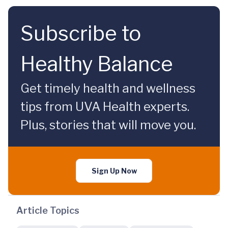
Subscribe to
Healthy Balance
Get timely health and wellness
tips from UVA Health experts.
Plus, stories that will move you.
Sign Up Now
Article Topics