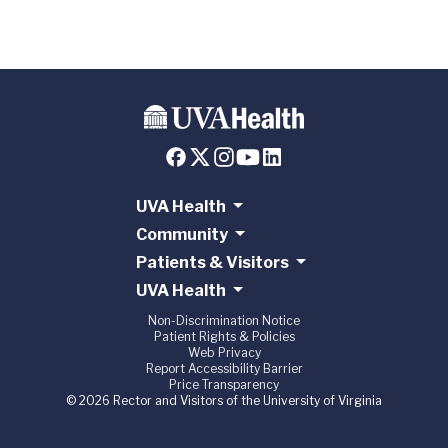
UVA Health
Community
Patients & Visitors
UVA Health
Non-Discrimination Notice
Patient Rights & Policies
Web Privacy
Report Accessibility Barrier
Price Transparency
© 2026 Rector and Visitors of the University of Virginia