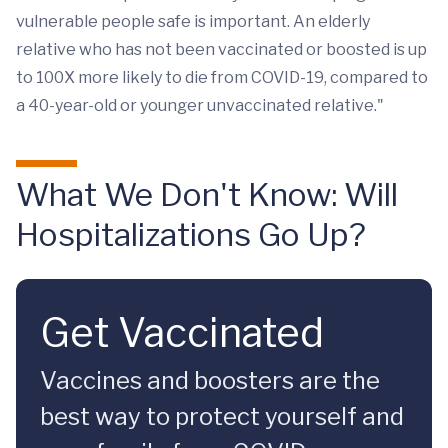
vulnerable people safe is important. An elderly
relative who has not been vaccinated or boosted is up
to 100X more likely to die from COVID-19, compared to
a 40-year-old or younger unvaccinated relative."
What We Don't Know: Will
Hospitalizations Go Up?
Get Vaccinated
Vaccines and boosters are the
best way to protect yourself and