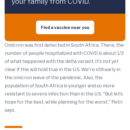
your family from COVID.
Find a vaccine near you
Omicron was first detected in South Africa. There, the
number of people hospitalized with COVID is about 1/3
of what happened with the delta variant. It's not yet
clear if this will hold true in the U.S. We're still early in
the omicron wave of the pandemic. Also, the
population of South Africa is younger and so more
resistant to severe infection than in the U.S. "But let’s
hope for the best, while planning for the worst," Petri
says.