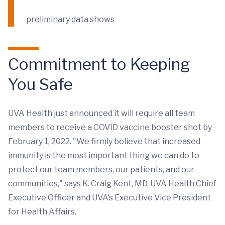
preliminary data shows
Commitment to Keeping
You Safe
UVA Health just announced it will require all team
members to receive a COVID vaccine booster shot by
February 1, 2022. "We firmly believe that increased
immunity is the most important thing we can do to
protect our team members, our patients, and our
communities," says K. Craig Kent, MD, UVA Health Chief
Executive Officer and UVA's Executive Vice President
for Health Affairs.