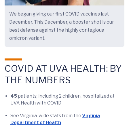
We began giving our first COVID vaccines last
December. This December, a booster shot is our
best defense against the highly contagious
omicron variant.
COVID AT UVA HEALTH: BY
THE NUMBERS
45
patients, including 2 children, hospitalized at
UVA Health with COVID
See Virginia-wide stats from the
Virginia
Department of Health