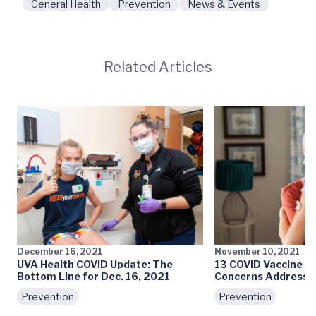
General Health
Prevention
News & Events
Related Articles
December 16, 2021
November 10, 2021
UVA Health COVID Update: The
13 COVID Vaccine My
Bottom Line for Dec. 16, 2021
Concerns Addresse
Prevention
Prevention