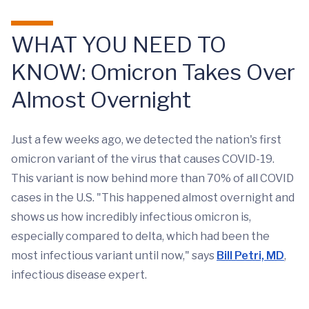
WHAT YOU NEED TO
KNOW: Omicron Takes Over
Almost Overnight
Just a few weeks ago, we detected the nation's first
omicron variant of the virus that causes COVID-19.
This variant is now behind more than 70% of all COVID
cases in the U.S. "This happened almost overnight and
shows us how incredibly infectious omicron is,
especially compared to delta, which had been the
most infectious variant until now," says
Bill Petri, MD
,
infectious disease expert.