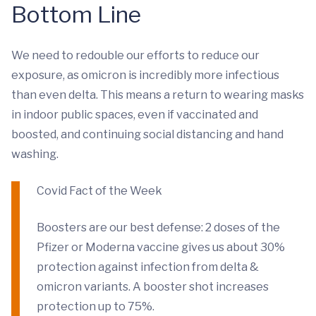
Bottom Line
We need to redouble our efforts to reduce our
exposure, as omicron is incredibly more infectious
than even delta. This means a return to wearing masks
in indoor public spaces, even if vaccinated and
boosted, and continuing social distancing and hand
washing.
Covid Fact of the Week
Boosters are our best defense: 2 doses of the
Pfizer or Moderna vaccine gives us about 30%
protection against infection from delta &
omicron variants. A booster shot increases
protection up to 75%.