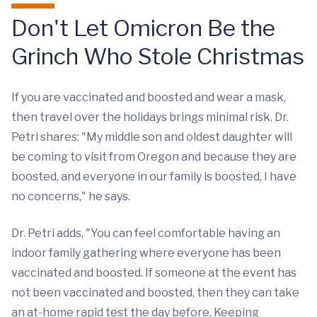
Don't Let Omicron Be the
Grinch Who Stole Christmas
If you are vaccinated and boosted and wear a mask,
then travel over the holidays brings minimal risk. Dr.
Petri shares: "My middle son and oldest daughter will
be coming to visit from Oregon and because they are
boosted, and everyone in our family is boosted, I have
no concerns," he says.
Dr. Petri adds, "You can feel comfortable having an
indoor family gathering where everyone has been
vaccinated and boosted. If someone at the event has
not been vaccinated and boosted, then they can take
an at-home rapid test the day before. Keeping