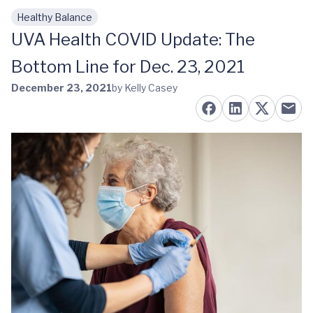
Healthy Balance
Skip to main content
UVA Health COVID Update: The
Bottom Line for Dec. 23, 2021
December 23, 2021
by Kelly Casey