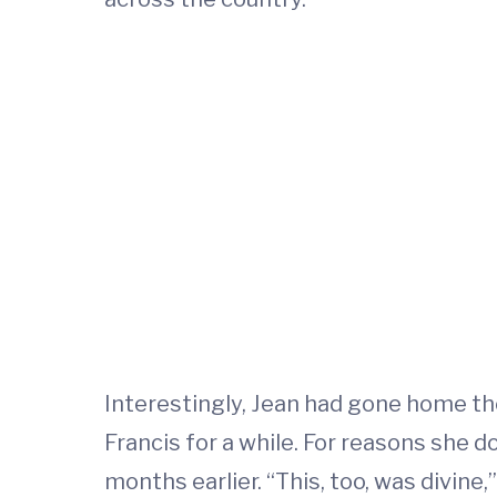
Interestingly, Jean had gone home th
Francis for a while. For reasons she 
months earlier. “This, too, was divine,