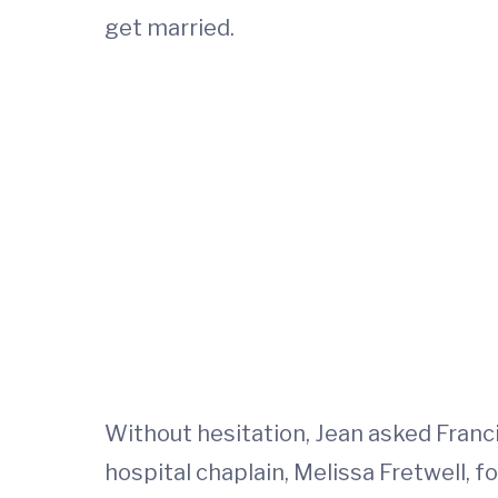
get married.
Without hesitation, Jean asked Franci
hospital chaplain, Melissa Fretwell, fo