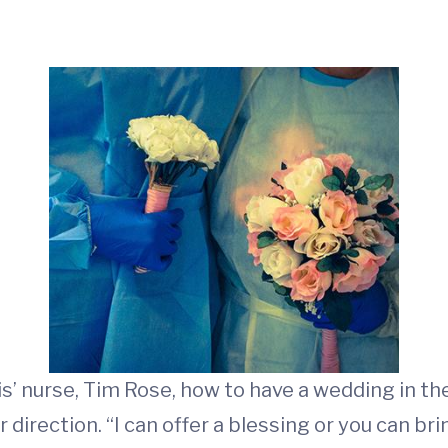
s’ nurse, Tim Rose, how to have a wedding in the 
r direction. “I can offer a blessing or you can bri