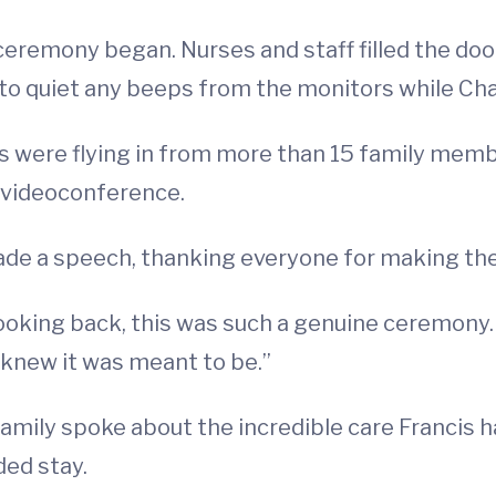
 ceremony began. Nurses and staff filled the doo
to quiet any beeps from the monitors while Cha
were flying in from more than 15 family memb
 videoconference.
ade a speech, thanking everyone for making th
king back, this was such a genuine ceremony. So
 knew it was meant to be.”
amily spoke about the incredible care Francis 
ded stay.