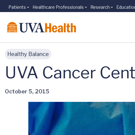
Patients
Healthcare Professionals
Research
Educatio
Skip to main content
Healthy Balance
UVA Cancer Cent
October 5, 2015