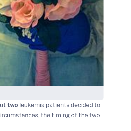
but
two
leukemia patients decided to
 circumstances, the timing of the two