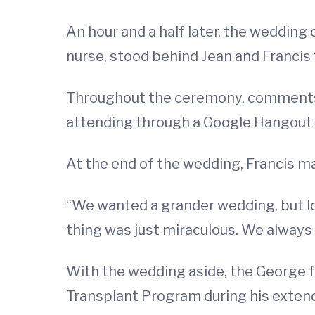
An hour and a half later, the wedding
nurse, stood behind Jean and Francis 
Throughout the ceremony, comments 
attending through a Google Hangout
At the end of the wedding, Francis m
“We wanted a grander wedding, but loo
thing was just miraculous. We always
With the wedding aside, the George f
Transplant Program during his exten