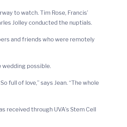
rway to watch. Tim Rose, Francis’
rles Jolley conducted the nuptials.
ers and friends who were remotely
e wedding possible.
 full of love,” says Jean. “The whole
has received through UVA’s Stem Cell