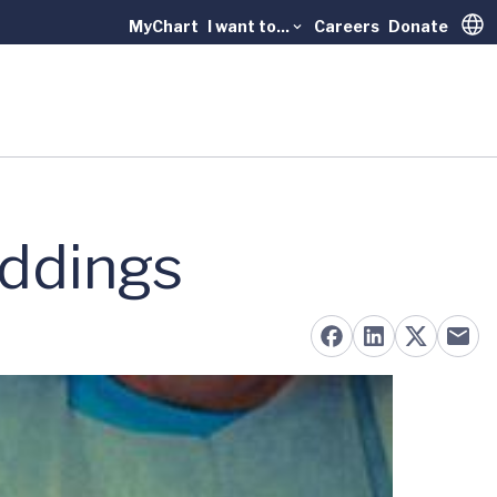
MyChart
I want to...
Careers
Donate
Trans
ddings