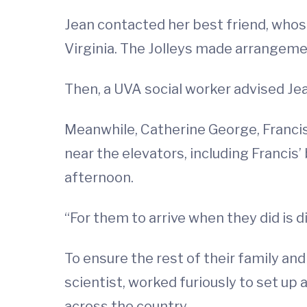
Jean contacted her best friend, whose
Virginia. The Jolleys made arrangeme
Then, a UVA social worker advised Je
Meanwhile, Catherine George, Francis
near the elevators, including Francis’
afternoon.
“For them to arrive when they did is di
To ensure the rest of their family an
scientist, worked furiously to set u
across the country.