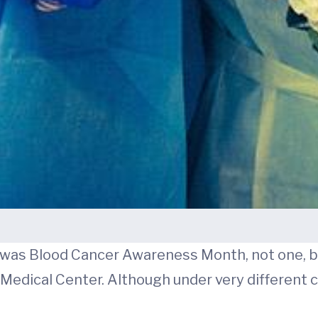
h was Blood Cancer Awareness Month, not one, 
A Medical Center. Although under very different