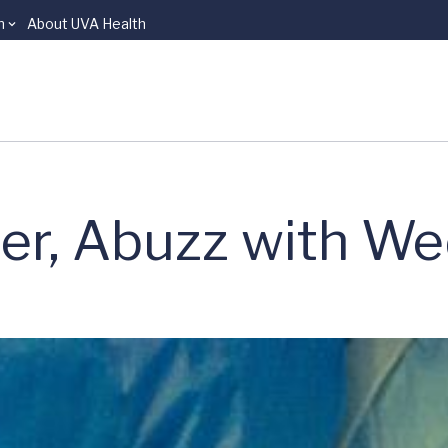
n
About UVA Health
er, Abuzz with We