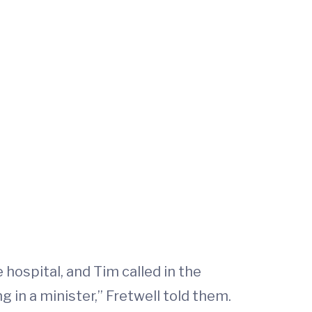
hospital, and Tim called in the
ng in a minister,” Fretwell told them.