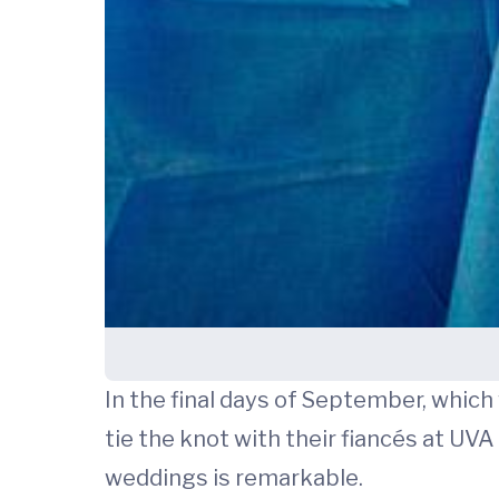
In the final days of September, whic
tie the knot with their fiancés at UV
weddings is remarkable.