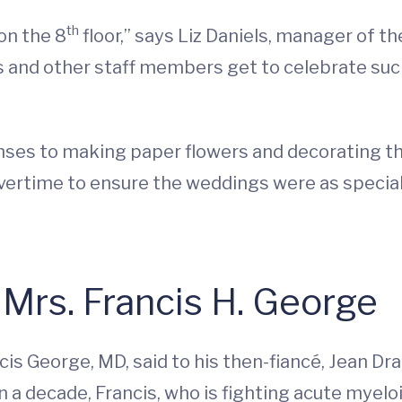
th
on the 8
floor,” says Liz Daniels, manager of the
ns and other staff members get to celebrate such
nses to making paper flowers and decorating the
vertime to ensure the weddings were as special 
 Mrs. Francis H. George
cis George, MD, said to his then-fiancé, Jean D
 a decade, Francis, who is fighting acute myelo