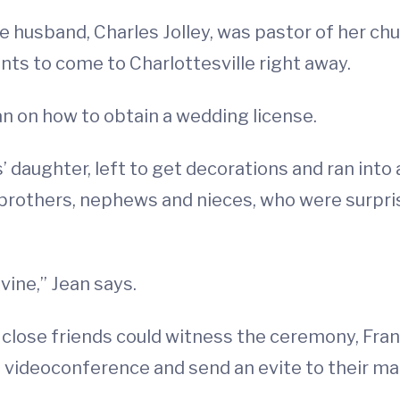
 husband, Charles Jolley, was pastor of her chu
nts to come to Charlottesville right away.
an on how to obtain a wedding license.
’ daughter, left to get decorations and ran int
 brothers, nephews and nieces, who were surprisi
vine,” Jean says.
d close friends could witness the ceremony, Fra
p a videoconference and send an evite to their 