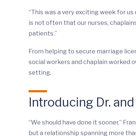
“This was a very exciting week for us 
is not often that our nurses, chaplai
patients.”
From helping to secure marriage lice
social workers and chaplain worked o
setting.
Introducing Dr. and
“We should have done it sooner,” Fran
but a relationship spanning more than