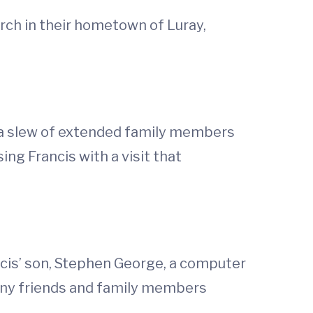
rch in their hometown of Luray,
o a slew of extended family members
ng Francis with a visit that
ncis’ son, Stephen George, a computer
many friends and family members