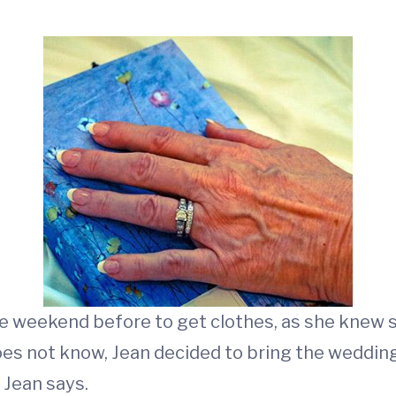
e weekend before to get clothes, as she knew s
does not know, Jean decided to bring the weddin
” Jean says.