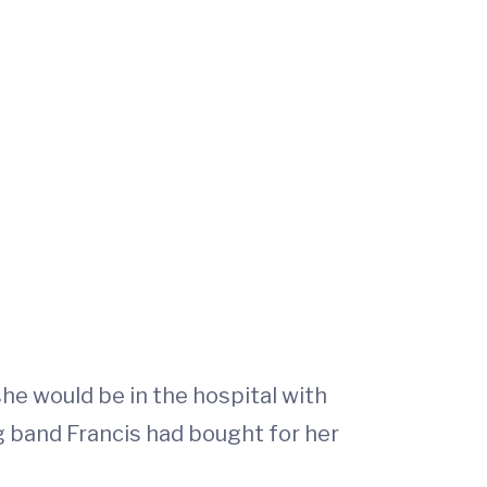
he would be in the hospital with
g band Francis had bought for her