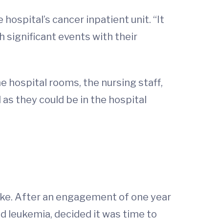
 hospital’s cancer inpatient unit. “It
 significant events with their
 hospital rooms, the nursing staff,
as they could be in the hospital
rake. After an engagement of one year
id leukemia, decided it was time to