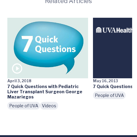
Related Articles
April 3, 2018
May 16, 2013
7 Quick Questions with Pediatric
7 Quick Questions: D
Liver Transplant Surgeon George
People of UVA
Mazariegos
People of UVA
Videos