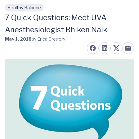
Healthy Balance
Skip to main content
7 Quick Questions: Meet UVA
Anesthesiologist Bhiken Naik
May 1, 2018
by Erica Gregory