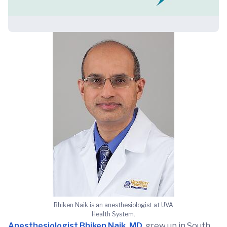
Bhiken Naik is an anesthesiologist at UVA
Health System.
Anesthesiologist Bhiken Naik, MD
, grew up in South