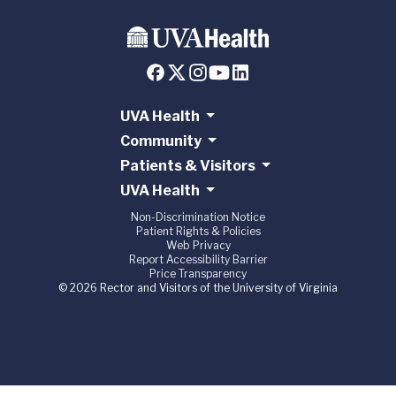
UVA Health
Community
Patients & Visitors
UVA Health
Non-Discrimination Notice
Patient Rights & Policies
Web Privacy
Report Accessibility Barrier
Price Transparency
© 2026 Rector and Visitors of the University of Virginia