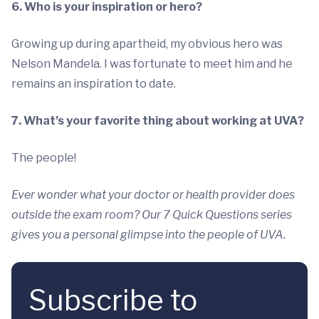
6. Who is your inspiration or hero?
Growing up during apartheid, my obvious hero was
Nelson Mandela. I was fortunate to meet him and he
remains an inspiration to date.
7. What’s your favorite thing about working at UVA?
The people!
Ever wonder what your doctor or health provider does
outside the exam room? Our 7 Quick Questions series
gives you a personal glimpse into the people of UVA.
Subscribe to