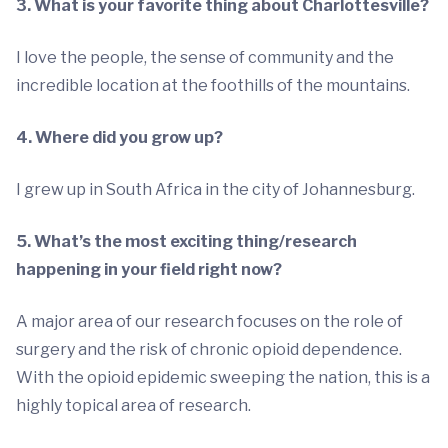
3. What is your favorite thing about Charlottesville?
I love the people, the sense of community and the
incredible location at the foothills of the mountains.
4. Where did you grow up?
I grew up in South Africa in the city of Johannesburg.
5. What’s the most exciting thing/research
happening in your field right now?
A major area of our research focuses on the role of
surgery and the risk of chronic opioid dependence.
With the opioid epidemic sweeping the nation, this is a
highly topical area of research.