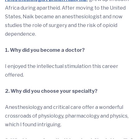
Africa during apartheid. After moving to the United
States, Naik became an anesthesiologist and now
studies the role of surgery and the risk of opioid
dependence.
1. Why did you become a doctor?
I enjoyed the intellectual stimulation this career
offered.
2. Why did you choose your specialty?
Anesthesiology and critical care offer a wonderful
crossroads of physiology, pharmacology and physics,
which I found intriguing.