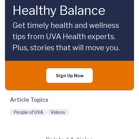
Healthy Balance
Get timely health and wellness
tips from UVA Health experts.
Plus, stories that will move you.
Sign Up Now
Article Topics
People of UVA
Videos