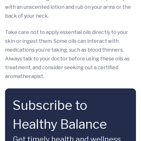
with an unscented lotion and rub on your arms or the
back of your neck.
Take care not to apply essential oils directly to your
skin or ingest them. Some oils can interact with
medications you’re taking, such as blood thinners.
Always talk to your doctor before using these oils as
treatment, and consider seeking out a certified
aromatherapist.
Subscribe to
Healthy Balance
Get timely health and wellness