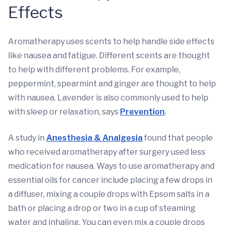
Effects
Aromatherapy uses scents to help handle side effects
like nausea and fatigue. Different scents are thought
to help with different problems. For example,
peppermint, spearmint and ginger are thought to help
with nausea. Lavender is also commonly used to help
with sleep or relaxation, says
Prevention
.
A study in
Anesthesia & Analgesia
found that people
who received aromatherapy after surgery used less
medication for nausea. Ways to use aromatherapy and
essential oils for cancer include placing a few drops in
a diffuser, mixing a couple drops with Epsom salts in a
bath or placing a drop or two in a cup of steaming
water and inhaling. You can even mix a couple drops