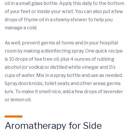
oil in a small glass bottle. Apply this daily to the bottom
of your feet or inside your wrist. You can also put a few
drops of thyme oil in a steamy shower to help you
manage a cold.
As well, prevent germs at home and in your hospital
room by making a disinfecting spray. One quick recipe
is 10 drops of tea tree oil, plus 4 ounces of rubbing
alcohol (or vodka) or distilled white vinegar and 1½
cups of water. Mix in a spray bottle and use as needed.
Spray doorknobs, toilet seats and other areas germs
lurk. To make it smell nice, add a few drops of lavender
or lemon oil.
Aromatherapy for Side