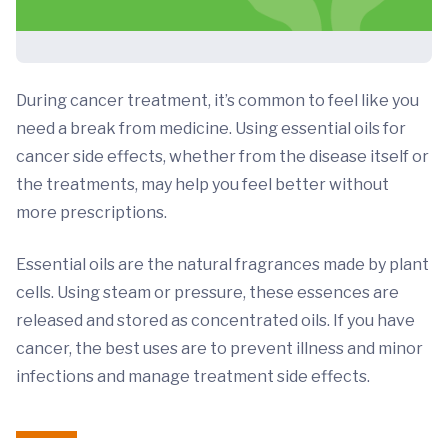
During cancer treatment, it’s common to feel like you
need a break from medicine. Using essential oils for
cancer side effects, whether from the disease itself or
the treatments, may help you feel better without
more prescriptions.
Essential oils are the natural fragrances made by plant
cells. Using steam or pressure, these essences are
released and stored as concentrated oils. If you have
cancer, the best uses are to prevent illness and minor
infections and manage treatment side effects.