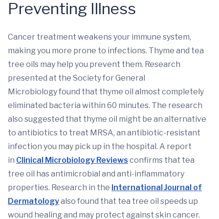
Preventing Illness
Cancer treatment weakens your immune system,
making you more prone to infections. Thyme and tea
tree oils may help you prevent them. Research
presented at the Society for General
Microbiology found that thyme oil almost completely
eliminated bacteria within 60 minutes. The research
also suggested that thyme oil might be an alternative
to antibiotics to treat MRSA, an antibiotic-resistant
infection you may pick up in the hospital. A report
in
Clinical Microbiology Reviews
confirms that tea
tree oil has antimicrobial and anti-inflammatory
properties. Research in the
International Journal of
Dermatology
also found that tea tree oil speeds up
wound healing and may protect against skin cancer.