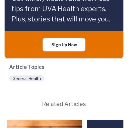
tips from UVA Health experts.
Plus, stories that will move you.
Sign Up Now
Article Topics
General Health
Related Articles