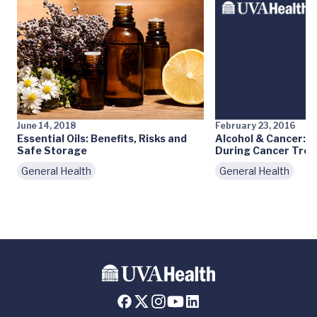
June 14, 2018
February 23, 2016
Essential Oils: Benefits, Risks and
Alcohol & Cancer: Is
Safe Storage
During Cancer Tre
General Health
General Health