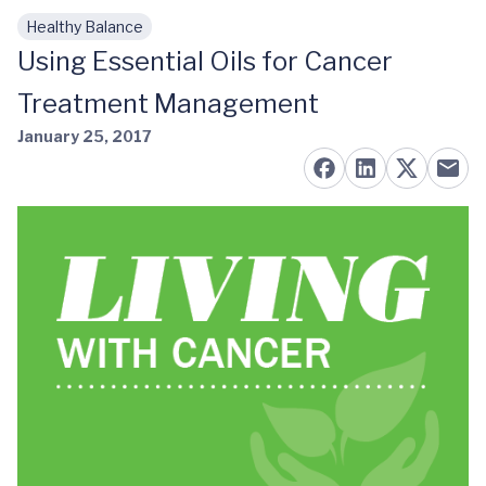
Healthy Balance
Skip to main content
Using Essential Oils for Cancer
Treatment Management
January 25, 2017