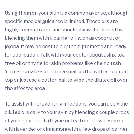
Using them on your skin is a common avenue, although
specific medical guidance is limited. These oils are
highly concentrated and should always be diluted by
blending them with a carrier oil, such as coconut or
jojoba. It may be best to buy them premixed and ready
for application. Talk with your doctor about using tea
tree oil or thyme for skin problems like chemo rash.
You can create a blend in a small bottle with a roller on
top or just use a cotton ball to wipe the diluted oil over
the affected area.
To assist with preventing infections, you can apply the
diluted oils daily to your skin by blending a couple drops
of your chosen oils (thyme or tea tree, possibly mixed
with lavender or cinnamon) with a few drops of carrier