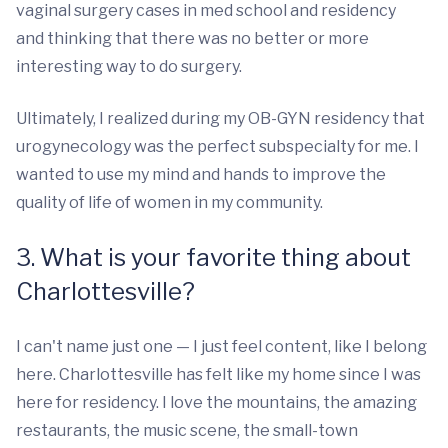
vaginal surgery cases in med school and residency
and thinking that there was no better or more
interesting way to do surgery.
Ultimately, I realized during my OB-GYN residency that
urogynecology was the perfect subspecialty for me. I
wanted to use my mind and hands to improve the
quality of life of women in my community.
3. What is your favorite thing about
Charlottesville?
I can't name just one — I just feel content, like I belong
here. Charlottesville has felt like my home since I was
here for residency. I love the mountains, the amazing
restaurants, the music scene, the small-town