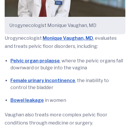
Urogynecologist Monique Vaughan, MD
Urogynecologist
Monique Vaughan, MD
, evaluates
and treats pelvic floor disorders, including:
Pelvic organ prolapse
, where the pelvic organs fall
downward or bulge into the vagina
Female urinary incontinence
, the inability to
control the bladder
Bowel leakage
in women
Vaughan also treats more complex pelvic floor
conditions through medicine or surgery.