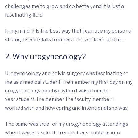
challenges me to grow and do better, and it is just a
fascinating field.
In my mind, it is the best way that I can use my personal
strengths and skills to impact the world around me.
2. Why urogynecology?
Urogynecology and pelvic surgery was fascinating to
me as a medical student. I remember my first day on my
urogynecology elective when I was a fourth-
year student. I remember the faculty member I
worked with and how caring and intentional she was.
The same was true for my urogynecology attendings
when I was a resident. I remember scrubbing into