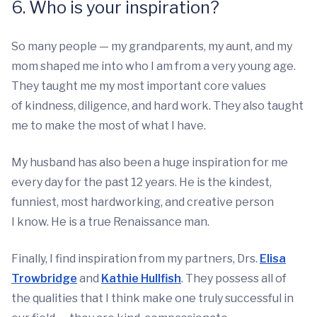
6. Who is your inspiration?
So many people — my grandparents, my aunt, and my
mom shaped me into who I am from a very young age.
They taught me my most important core values
of kindness, diligence, and hard work. They also taught
me to make the most of what I have.
My husband has also been a huge inspiration for me
every day for the past 12 years. He is the kindest,
funniest, most hardworking, and creative person
I know. He is a true Renaissance man.
Finally, I find inspiration from my partners, Drs.
Elisa
Trowbridge
and
Kathie Hullfish
. They possess all of
the qualities that I think make one truly successful in