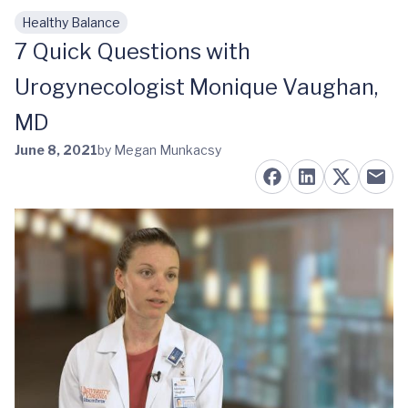
Healthy Balance
Skip to main content
7 Quick Questions with
Urogynecologist Monique Vaughan,
MD
June 8, 2021
by Megan Munkacsy