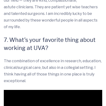
our field — they are kind, compassionate,
astute clinicians. They are patient yet wise teachers
and talented surgeons. I am incredibly lucky to be
surrounded by these wonderful people in all aspects
of my life.
7. What’s your favorite thing about
working at UVA?
The combination of excellence in research, education,
clinical/surgical care, but also in a collegial setting. I
think having all of those things in one place is truly
exceptional.