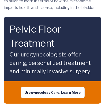
so much to learn in terms of how the microbiome
impacts health and disease, including in the bladder.
Pelvic Floor
Treatment
Our urogynecologists offer
caring, personalized treatment
and minimally invasive surgery.
Urogynecology Care: Learn More