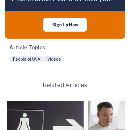
Sign Up Now
Article Topics
People of UVA
Videos
Related Articles