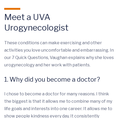
Meet a UVA
Urogynecologist
These conditions can make exercising and other
activities you love uncomfortable and embarrassing. In
our 7 Quick Questions, Vaughan explains why she loves
urogynecology and her work with patients.
1. Why did you become a doctor?
I chose to become a doctor for many reasons. I think
the biggest is that it allows me to combine many of my
life goals and interests into one career. It allows me to
show people kindness every day. It consistently