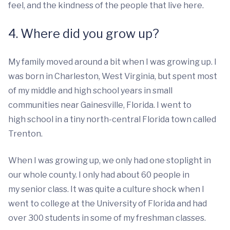
feel, and the kindness of the people that live here.
4. Where did you grow up?
My family moved around a bit when I was growing up. I
was born in Charleston, West Virginia, but spent most
of my middle and high school years in small
communities near Gainesville, Florida. I went to
high school in a tiny north-central Florida town called
Trenton.
When I was growing up, we only had one stoplight in
our whole county. I only had about 60 people in
my senior class. It was quite a culture shock when I
went to college at the University of Florida and had
over 300 students in some of my freshman classes.