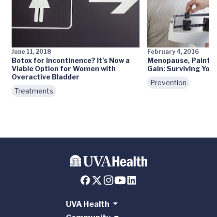
June 11, 2018
February 4, 2016
Botox for Incontinence? It’s Now a
Menopause, Painful
Viable Option for Women with
Gain: Surviving You
Overactive Bladder
Prevention
Treatments
UVA Health