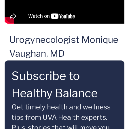
Urogynecologist Monique
Vaughan, MD
Subscribe to
Healthy Balance
Get timely health and wellness
tips from UVA Health experts.
Plus, stories that will move you.