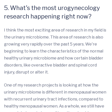
5. What’s the most urogynecology
research happening right now?
I think the most exciting area of research in my field is
the urinary microbiome. This area of research is also
growing very rapidly over the past 5 years. We're
beginning to learn the characteristics of the normal
healthy urinary microbiome and how certain bladder
disorders, like overactive bladder and spinal cord
injury, disrupt or alter it.
One of my research projects is looking at how the
urinary microbiome is different in menopausal women
with recurrent urinary tract infections, compared to
healthy menopausal women. As a whole, we still have