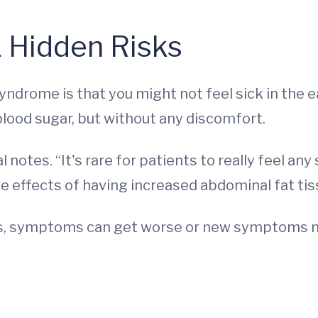
 Hidden Risks
ndrome is that you might not feel sick in the ea
 blood sugar, but without any discomfort.
 notes. “It's rare for patients to really feel any
e effects of having increased abdominal fat tis
es, symptoms can get worse or new symptoms m