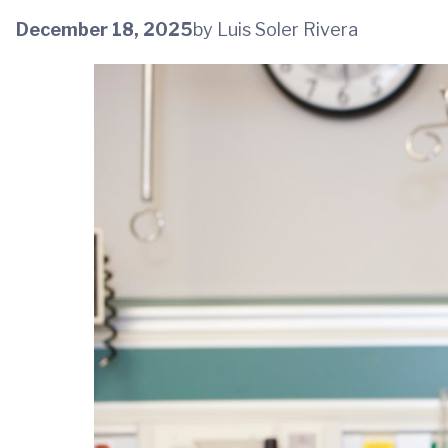
December 18, 2025
by Luis Soler Rivera