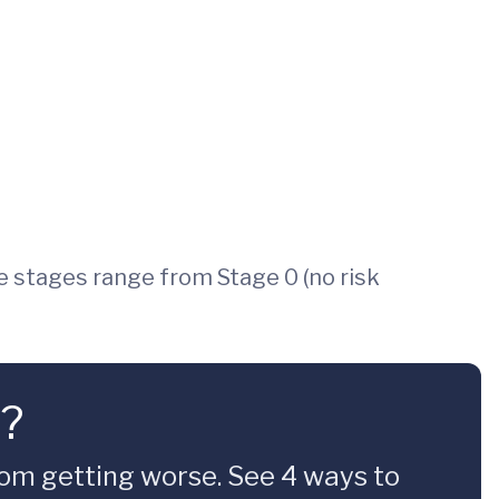
e stages range from Stage 0 (no risk
t?
om getting worse. See 4 ways to