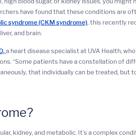
e, high blood sugar, or kidney issues, you might
chers have found that these conditions are ofte
olic syndrome (CKM syndrome)
, this recently r
iver, and brain.
D,
a heart disease specialist at UVA Health, wh
ons. “Some patients have a constellation of d
aneously, that individually can be treated, but 
rome?
lar, kidney, and metabolic. It’s a complex condi