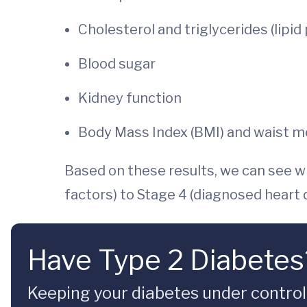
Cholesterol and triglycerides (lipid
Blood sugar
Kidney function
Body Mass Index (BMI) and waist 
Based on these results, we can see w
factors) to Stage 4 (diagnosed heart
Have Type 2 Diabetes?
Keeping your diabetes under contro