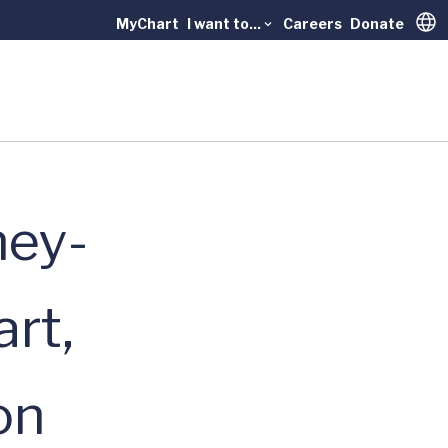
MyChart
I want to...
Careers
Donate
Trans
ney-
rt,
on