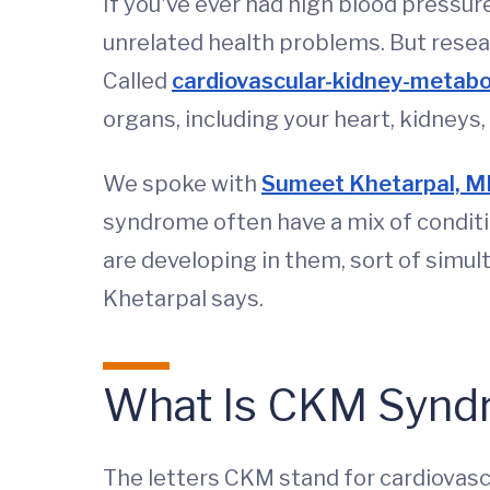
If you've ever had high blood pressur
unrelated health problems. But resear
Called
cardiovascular-kidney-metab
organs, including your heart, kidneys, l
We spoke with
Sumeet Khetarpal, M
syndrome often have a mix of conditi
are developing in them, sort of simult
Khetarpal says.
What Is CKM Synd
The letters CKM stand for cardiovascu