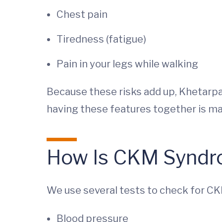
Chest pain
Tiredness (fatigue)
Pain in your legs while walking
Because these risks add up, Khetarpal
having these features together is ma
How Is CKM Syndr
We use several tests to check for C
Blood pressure