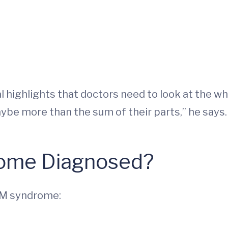
 highlights that doctors need to look at the wh
ybe more than the sum of their parts,” he says.
ome Diagnosed?
KM syndrome: