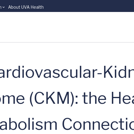
n
About UVA Health
rdiovascular-Kid
me (CKM): the Hea
tabolism Connecti