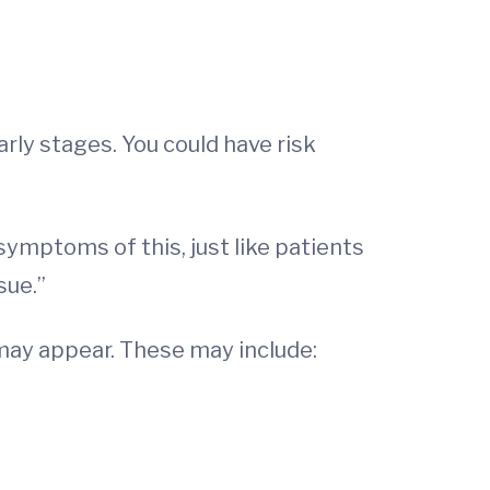
rly stages. You could have risk
 symptoms of this, just like patients
sue.”
ay appear. These may include: