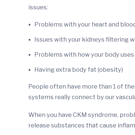
issues:
Problems with your heart and blood
Issues with your kidneys filtering 
Problems with how your body uses 
Having extra body fat (obesity)
People often have more than 1 of thes
systems really connect by our vascula
When you have CKM syndrome, problems
release substances that cause inflam