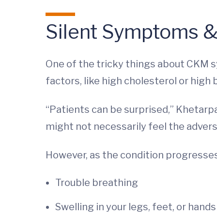
Silent Symptoms &
One of the tricky things about CKM sy
factors, like high cholesterol or high
“Patients can be surprised,” Khetarpal
might not necessarily feel the advers
However, as the condition progress
Trouble breathing
Swelling in your legs, feet, or hands