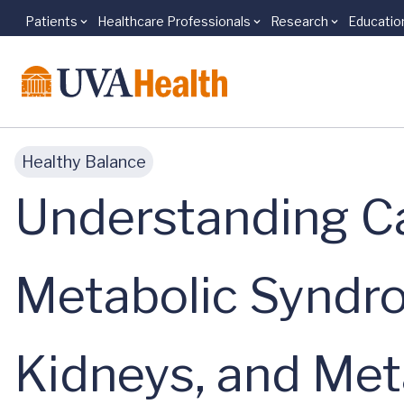
Patients
Healthcare Professionals
Research
Educatio
Skip to main content
Healthy Balance
Understanding Ca
Metabolic Syndro
Kidneys, and Me