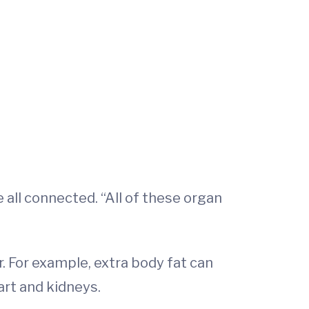
all connected. “All of these organ
 For example, extra body fat can
art and kidneys.