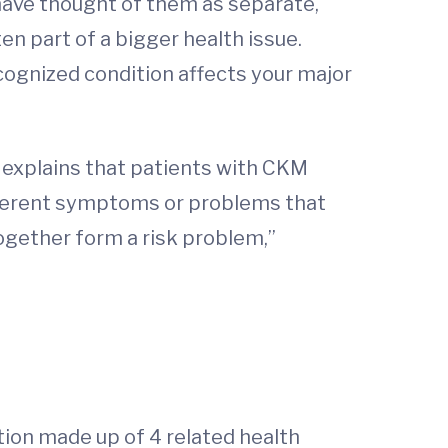
 have thought of them as separate,
n part of a bigger health issue.
ecognized condition affects your major
o explains that patients with CKM
ifferent symptoms or problems that
together form a risk problem,”
tion made up of 4 related health