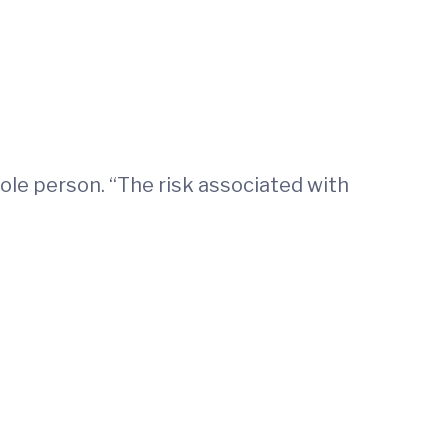
ole person. “The risk associated with