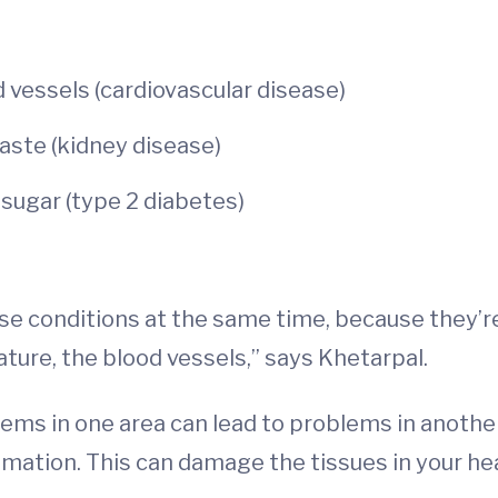
 vessels (cardiovascular disease)
waste (kidney disease)
sugar (type 2 diabetes)
e conditions at the same time, because they’re 
ture, the blood vessels,” says Khetarpal.
 in one area can lead to problems in another.
mation. This can damage the tissues in your he