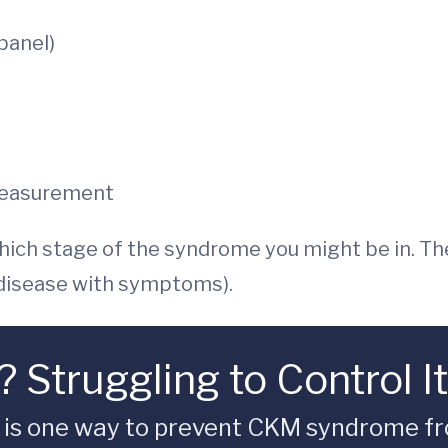
 panel)
measurement
hich stage of the syndrome you might be in. Th
 disease with symptoms).
 Struggling to Control I
l is one way to prevent CKM syndrome fr