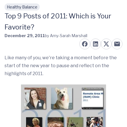
Healthy Balance
Skip to main content
Top 9 Posts of 2011: Which is Your
Favorite?
December 29, 2011
by Amy-Sarah Marshall
Like many of you, we're taking a moment before the
start of the new year to pause and reflect on the
highlights of 2011.