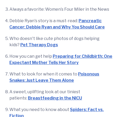
Always a favorite: Women’s Four Miler in the News
Debbie Ryan's story is a must-read:
Pancreatic
Cancer: Debbie Ryan and Why You Should Care
Who doesn't like cute photos of dogs helping
kids?
Pet Therapy Dogs
How you can get help
Preparing for Childbirth: One
Expectant Mother Tells Her Story
What to look for when it comes to
Poisonous
Snakes: Just Leave Them Alone
A sweet, uplifting look at our tiniest
patients:
Breastfeeding in the NICU
What you need to know about
Spiders: Fact vs.
Fiction