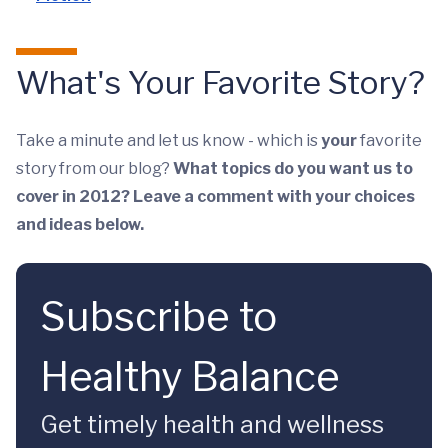
What's Your Favorite Story?
Take a minute and let us know - which is
your
favorite
story from our blog?
What topics do you want us to
cover in 2012? Leave a comment with your choices
and ideas below.
Subscribe to
Healthy Balance
Get timely health and wellness