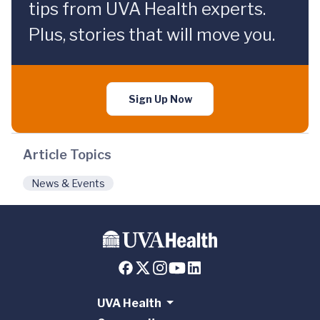
tips from UVA Health experts.
Plus, stories that will move you.
Sign Up Now
Article Topics
News & Events
UVA Health