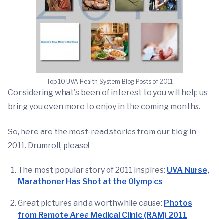
Top 10 UVA Health System Blog Posts of 2011
Considering what's been of interest to you will help us
bring you even more to enjoy in the coming months.
So, here are the most-read stories from our blog in
2011. Drumroll, please!
The most popular story of 2011 inspires:
UVA Nurse,
Marathoner Has Shot at the Olympics
Great pictures and a worthwhile cause:
Photos
from Remote Area Medical Clinic (RAM) 2011