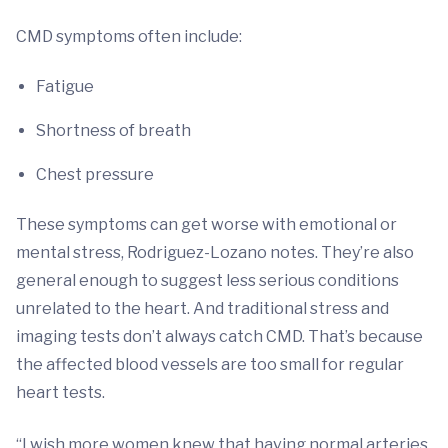
CMD symptoms often include:
Fatigue
Shortness of breath
Chest pressure
These symptoms can get worse with emotional or
mental stress, Rodriguez-Lozano notes. They’re also
general enough to suggest less serious conditions
unrelated to the heart. And traditional stress and
imaging tests don’t always catch CMD. That’s because
the affected blood vessels are too small for regular
heart tests.
“I wish more women knew that having normal arteries