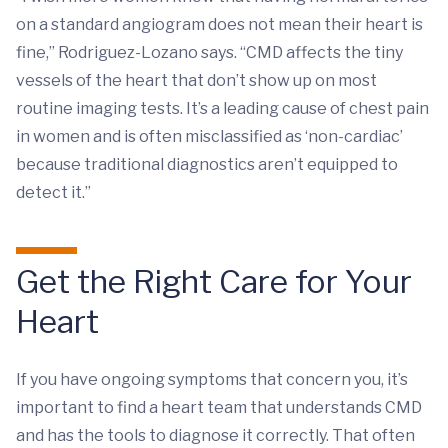
on a standard angiogram does not mean their heart is
fine,” Rodriguez-Lozano says. “CMD affects the tiny
vessels of the heart that don’t show up on most
routine imaging tests. It’s a leading cause of chest pain
in women and is often misclassified as ‘non-cardiac’
because traditional diagnostics aren’t equipped to
detect it.”
Get the Right Care for Your
Heart
If you have ongoing symptoms that concern you, it’s
important to find a heart team that understands CMD
and has the tools to diagnose it correctly. That often