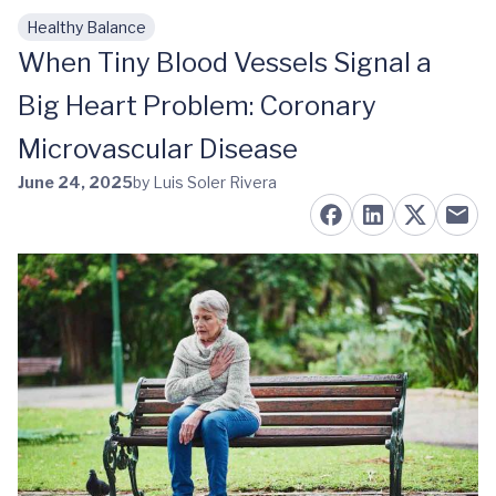
Healthy Balance
Skip to main content
When Tiny Blood Vessels Signal a
Big Heart Problem: Coronary
Microvascular Disease
June 24, 2025
by Luis Soler Rivera