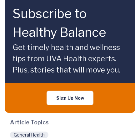
Subscribe to
Healthy Balance
Get timely health and wellness
tips from UVA Health experts.
Plus, stories that will move you.
Sign Up Now
Article Topics
General Health