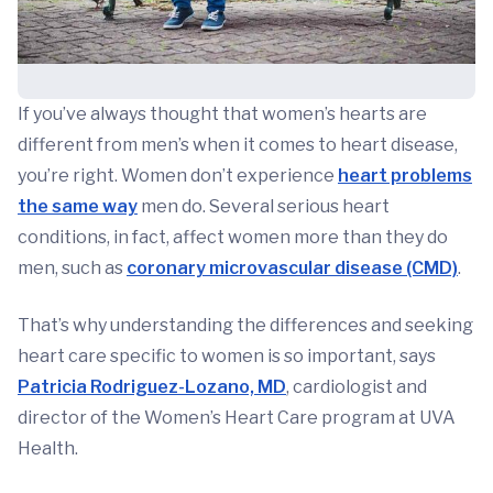
If you’ve always thought that women’s hearts are
different from men’s when it comes to heart disease,
you’re right. Women don’t experience
heart problems
the same way
men do. Several serious heart
conditions, in fact, affect women more than they do
men, such as
coronary microvascular disease (CMD)
.
That’s why understanding the differences and seeking
heart care specific to women is so important, says
Patricia Rodriguez-Lozano, MD
, cardiologist and
director of the Women’s Heart Care program at UVA
Health.