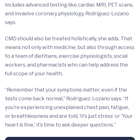
includes advanced testing like cardiac MRI, PET scans,
and invasive coronary physiology, Rodriguez-Lozano
says.
CMD should also be treated holistically, she adds. That
means not only with medicine, but also through access
to a team of dietitians, exercise physiologists, social
workers, and pharmacists who can help address the
full scope of your health.
“Remember that your symptoms matter, even if the
tests come back normal,” Rodriguez-Lozano says. “If
you’re experiencing unexplained chest pain, fatigue,
or breathlessness and are told, ‘It’s just stress’ or ‘Your
heart is fine,’ it’s time to ask deeper questions.”