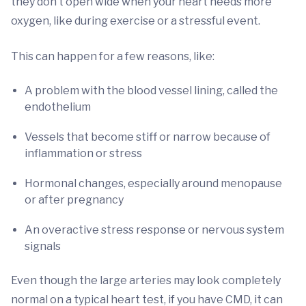
they don’t open wide when your heart needs more
oxygen, like during exercise or a stressful event.
This can happen for a few reasons, like:
A problem with the blood vessel lining, called the
endothelium
Vessels that become stiff or narrow because of
inflammation or stress
Hormonal changes, especially around menopause
or after pregnancy
An overactive stress response or nervous system
signals
Even though the large arteries may look completely
normal on a typical heart test, if you have CMD, it can