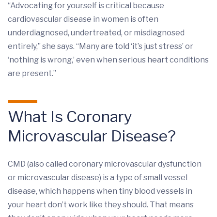
“Advocating for yourself is critical because
cardiovascular disease in women is often
underdiagnosed, undertreated, or misdiagnosed
entirely,” she says. “Many are told ‘it’s just stress’ or
‘nothing is wrong,’ even when serious heart conditions
are present.”
What Is Coronary
Microvascular Disease?
CMD (also called coronary microvascular dysfunction
or microvascular disease) is a type of small vessel
disease, which happens when tiny blood vessels in
your heart don’t work like they should. That means