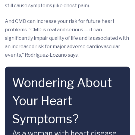
still cause symptoms (like chest pain).
And CMD can increase your risk for future heart
problems. “CMD is real and serious — it can
significantly impair quality of life and is associated with
an increased risk for major adverse cardiovascular
events,” Rodriguez-Lozano says.
Wondering About
Your Heart
Symptoms?
As a woman with heart disease,