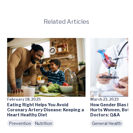
Related Articles
February 18, 2025
March 23, 2023
Eating Right Helps You Avoid
How Gender Bias in
Coronary Artery Disease: Keeping a
Hurts Women, Both 
Heart Healthy Diet
Doctors: Q&A
Prevention
Nutrition
General Health