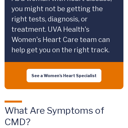
you might not be getting the
right tests, diagnosis, or
treatment. UVA Health's
Women's Heart Care team can
help get you on the right track.
See a Women's Heart Specialist
What Are Symptoms of
CMD?