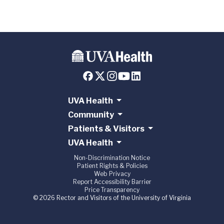
UVA Health
Community
Patients & Visitors
UVA Health
Non-Discrimination Notice
Patient Rights & Policies
Web Privacy
Report Accessibility Barrier
Price Transparency
© 2026 Rector and Visitors of the University of Virginia