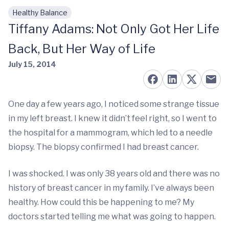
Healthy Balance
Skip to main content
Tiffany Adams: Not Only Got Her Life
Back, But Her Way of Life
July 15, 2014
One day a few years ago, I noticed some strange tissue
in my left breast. I knew it didn’t feel right, so I went to
the hospital for a mammogram, which led to a needle
biopsy. The biopsy confirmed I had breast cancer.
I was shocked. I was only 38 years old and there was no
history of breast cancer in my family. I’ve always been
healthy. How could this be happening to me? My
doctors started telling me what was going to happen.