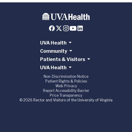
UVA Health
Community
Patients & Visitors
UVA Health
Non-Discrimination Notice
Patient Rights & Policies
Web Privacy
Report Accessibility Barrier
Price Transparency
© 2026 Rector and Visitors of the University of Virginia