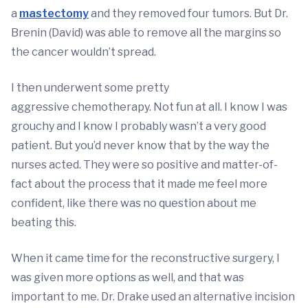
a
mastectomy
and they removed four tumors. But Dr.
Brenin (David) was able to remove all the margins so
the cancer wouldn’t spread.
I then underwent some pretty
aggressive
chemotherapy
. Not fun at all. I know I was
grouchy and I know I probably wasn’t a very good
patient. But you’d never know that by the way the
nurses acted. They were so positive and matter-of-
fact about the process that it made me feel more
confident, like there was no question about me
beating this.
When it came time for the reconstructive surgery, I
was given more options as well, and that was
important to me. Dr. Drake used an alternative incision