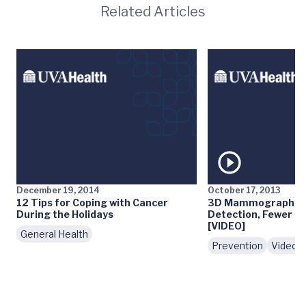
Related Articles
December 19, 2014
October 17, 2013
12 Tips for Coping with Cancer
3D Mammography: E
During the Holidays
Detection, Fewer Fa
[VIDEO]
General Health
Prevention
Videos