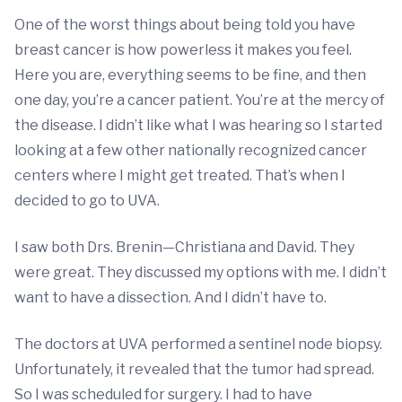
One of the worst things about being told you have
breast cancer is how powerless it makes you feel.
Here you are, everything seems to be fine, and then
one day, you’re a cancer patient. You’re at the mercy of
the disease. I didn’t like what I was hearing so I started
looking at a few other nationally recognized cancer
centers where I might get treated. That’s when I
decided to go to UVA.
I saw both Drs. Brenin—Christiana and David. They
were great. They discussed my options with me. I didn’t
want to have a dissection. And I didn’t have to.
The doctors at UVA performed a sentinel node biopsy.
Unfortunately, it revealed that the tumor had spread.
So I was scheduled for surgery. I had to have