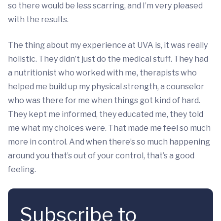
so there would be less scarring, and I’m very pleased
with the results.
The thing about my experience at UVA is, it was really
holistic. They didn’t just do the medical stuff. They had
a nutritionist who worked with me, therapists who
helped me build up my physical strength, a counselor
who was there for me when things got kind of hard.
They kept me informed, they educated me, they told
me what my choices were. That made me feel so much
more in control. And when there’s so much happening
around you that’s out of your control, that’s a good
feeling.
Subscribe to