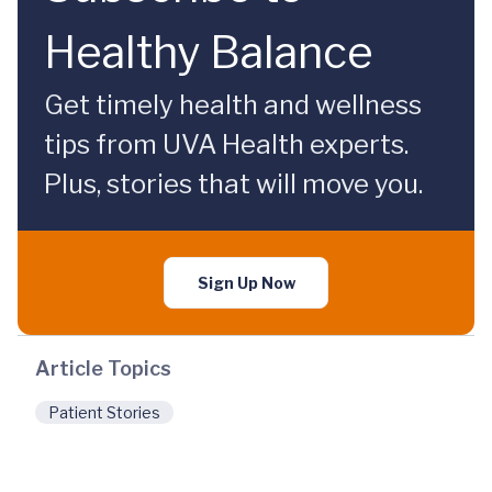
Healthy Balance
Get timely health and wellness
tips from UVA Health experts.
Plus, stories that will move you.
Sign Up Now
Article Topics
Patient Stories