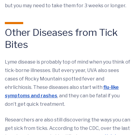
but you may need to take them for 3 weeks or longer.
Other Diseases from Tick
Bites
Lyme disease is probably top of mind when you think of
tick-borne illnesses. But every year, UVA also sees
cases of Rocky Mountain spotted fever and
ehrlichiosis. These diseases also start with
flu-like
symptoms and rashes
, and they can be fatal if you
don’t get quick treatment.
Researchers are also still discovering the ways you can
get sick from ticks. According to the CDC, over the last