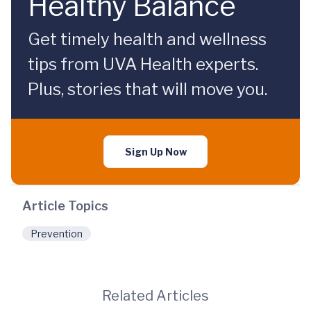
Healthy Balance
Get timely health and wellness
tips from UVA Health experts.
Plus, stories that will move you.
Sign Up Now
Article Topics
Prevention
Related Articles