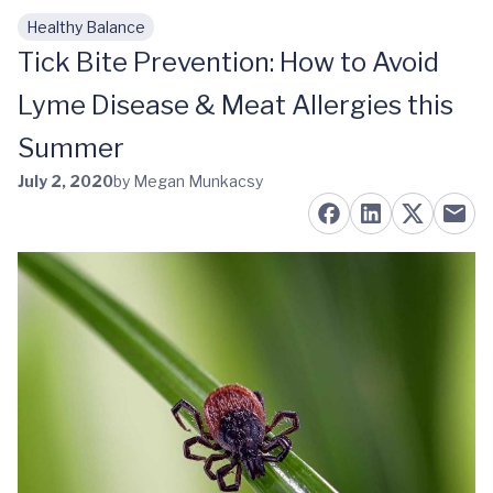
Healthy Balance
Skip to main content
Tick Bite Prevention: How to Avoid
Lyme Disease & Meat Allergies this
Summer
July 2, 2020
by Megan Munkacsy