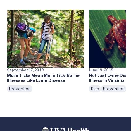
September 17, 2019
June 19, 2019
More Ticks Mean More Tick-Borne
Not Just Lyme Dise
Illnesses Like Lyme Disease
Illness in Virginia
Prevention
Kids
Prevention