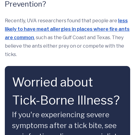
Prevention?
Recently, UVA researchers found that people are
less
likely to have meat allergies in places where fire ants
are common
, such as the Gulf Coast and Texas. They
believe the ants either prey on or compete with the
ticks.
Worried about
Tick-Borne Illness?
If you're experiencing severe
symptoms after a tick bite, see