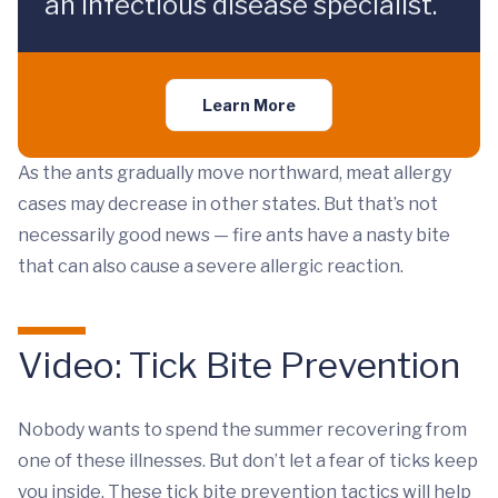
an infectious disease specialist.
Learn More
As the ants gradually move northward, meat allergy
cases may decrease in other states. But that’s not
necessarily good news — fire ants have a nasty bite
that can also cause a severe allergic reaction.
Video: Tick Bite Prevention
Nobody wants to spend the summer recovering from
one of these illnesses. But don’t let a fear of ticks keep
you inside. These tick bite prevention tactics will help