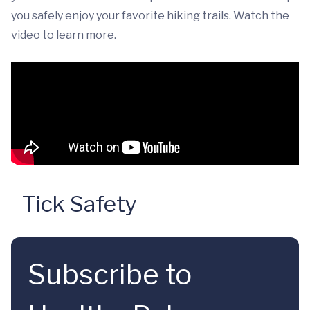
you safely enjoy your favorite hiking trails. Watch the
video to learn more.
Tick Safety
Subscribe to