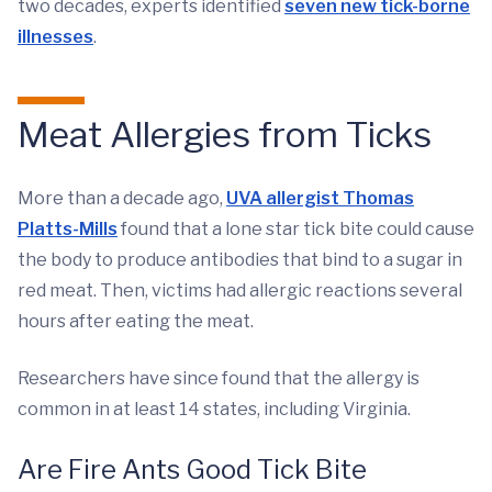
two decades, experts identified
seven new tick-borne
illnesses
.
Meat Allergies from Ticks
More than a decade ago,
UVA allergist Thomas
Platts-Mills
found that a lone star tick bite could cause
the body to produce antibodies that bind to a sugar in
red meat. Then, victims had allergic reactions several
hours after eating the meat.
Researchers have since found that the allergy is
common in at least 14 states, including Virginia.
Are Fire Ants Good Tick Bite