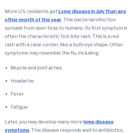
More U.S. residents get
Lyme disease in July than any
other month of the year
. This bacterial infection
spreads from deer ticks to humans. Its first symptom is
often the characteristic tick bite rash. This is a red
rash with a clear center, like a bull’s eye shape. Other
symptoms may resemble the flu, including:
Muscle and joint aches
Headache
Fever
Fatigue
Later, you may develop many more
lyme disease
symptoms
. This disease responds well to antibiotics,