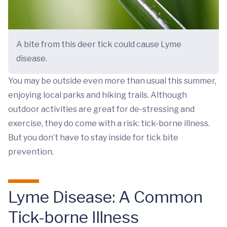
A bite from this deer tick could cause Lyme
disease.
You may be outside even more than usual this summer,
enjoying local parks and hiking trails. Although
outdoor activities are great for de-stressing and
exercise, they do come with a risk: tick-borne illness.
But you don’t have to stay inside for tick bite
prevention.
Lyme Disease: A Common
Tick-borne Illness