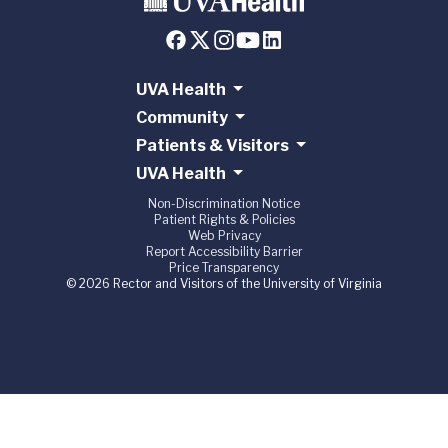
UVA Health
Community
Patients & Visitors
UVA Health
Non-Discrimination Notice
Patient Rights & Policies
Web Privacy
Report Accessibility Barrier
Price Transparency
© 2026 Rector and Visitors of the University of Virginia