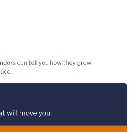
endors can tell you how they grow
duce.
t will move you.