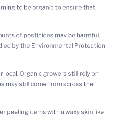
iming to be organic to ensure that
ounts of pesticides may be harmful.
udied by the Environmental Protection
 local. Organic growers still rely on
ies may still come from across the
ider peeling items with a waxy skin like