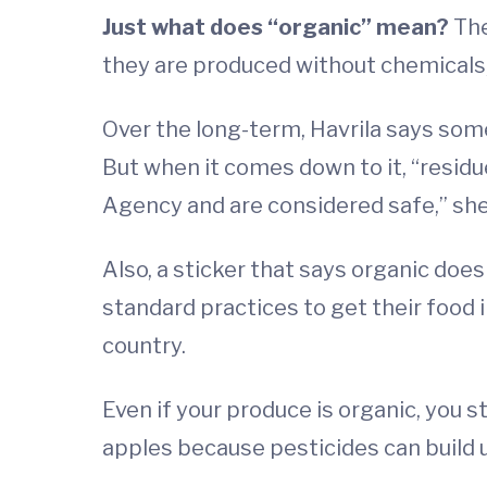
Just what does “organic” mean?
The
they are produced without chemicals
Over the long-term, Havrila says som
But when it comes down to it, “resid
Agency and are considered safe,” she
Also, a sticker that says organic doesn
standard practices to get their food 
country.
Even if your produce is organic, you st
apples because pesticides can build u