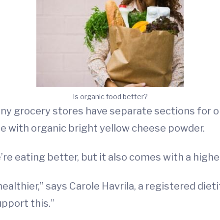
Is organic food better?
any grocery stores have separate sections for 
e with organic bright yellow cheese powder.
 eating better, but it also comes with a higher p
ealthier,” says Carole Havrila, a registered die
upport this.”