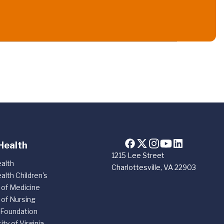
Health
1215 Lee Street
alth
Charlottesville, VA 22903
alth Children's
 of Medicine
 of Nursing
 Foundation
ity of Virginia