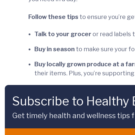
Follow these tips
to ensure you’re ge
Talk to your grocer
or read labels 
Buy in season
to make sure your fo
Buy locally grown produce at a fa
their items. Plus, you’re supportin
Subscribe to Healthy
Get timely health and wellness tips f