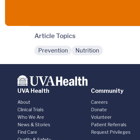
Article Topics
Prevention
Nutrition
UVA Health
Community
About
Careers
Clinical Trials
Donate
Who We Are
Volunteer
News & Stories
Patient Referrals
Find Care
Request Privileges
Quality & Safety