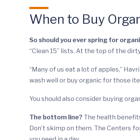
When to Buy Organ
So should you ever spring for organ
“Clean 15” lists. At the top of the dirt
“Many of us eat a lot of apples,” Havr
wash well or buy organic for those it
You should also consider buying org
The bottom line?
The health benefits
Don’t skimp on them. The Centers for
you need in a day.