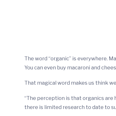
The word “organic” is everywhere. M
You can even buy macaroni and chees
That magical word makes us think we’re
“The perception is that organics are h
there is limited research to date to s