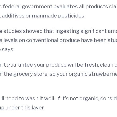
 federal government evaluates all products cla
, additives or manmade pesticides.
e studies showed that ingesting significant am
ue levels on conventional produce have been st
 says.
’t guarantee your produce will be fresh, clean or
in the grocery store, so your organic strawberr
ill need to wash it well. If it’s not organic, cons
p under this layer.