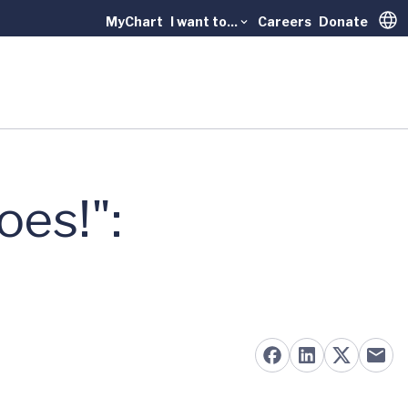
MyChart
I want to...
Careers
Donate
Trans
es!":