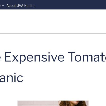
n
About UVA Health
 Expensive Tomato
anic