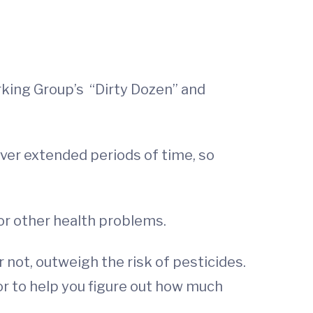
ing Group’s “Dirty Dozen” and
 over extended periods of time, so
or other health problems.
 not, outweigh the risk of pesticides.
or to help you figure out how much