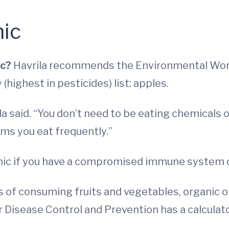
ic
ic?
Havrila recommends the Environmental Work
y (highest in pesticides) list: apples.
ila said. “You don’t need to be eating chemicals
ems you eat frequently.”
anic if you have a compromised immune system 
 of consuming fruits and vegetables, organic or
 Disease Control and Prevention has a calculat