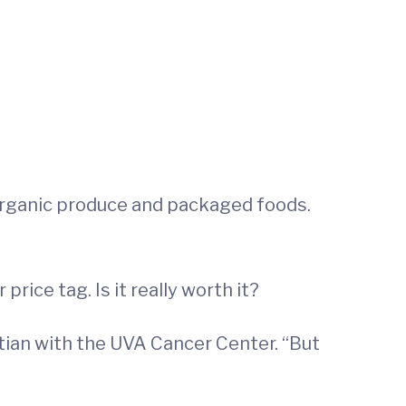
organic produce and packaged foods.
rice tag. Is it really worth it?
titian with the UVA Cancer Center. “But