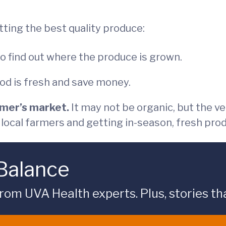
tting the best quality produce:
to find out where the produce is grown.
od is fresh and save money.
rmer’s market.
It may not be organic, but the v
g local farmers and getting in-season, fresh pro
 Balance
rom UVA Health experts. Plus, stories tha