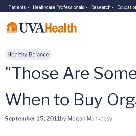
Patients
Healthcare Professionals
Research
Educatio
Skip to main content
Healthy Balance
"Those Are Some
When to Buy Org
September 15, 2011
by Megan Munkacsy