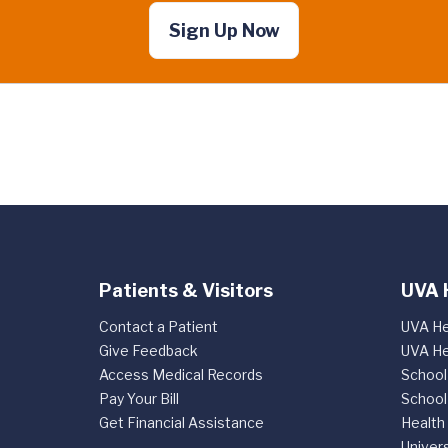
Sign Up Now
Patients & Visitors
UVA 
Contact a Patient
UVA He
Give Feedback
UVA He
Access Medical Records
School
Pay Your Bill
School
Get Financial Assistance
Health
Univers