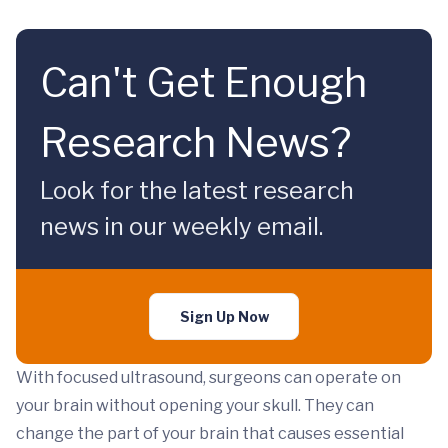
Can't Get Enough
Research News?
Look for the latest research
news in our weekly email.
Sign Up Now
With focused ultrasound, surgeons can operate on
your brain without opening your skull. They can
change the part of your brain that causes essential