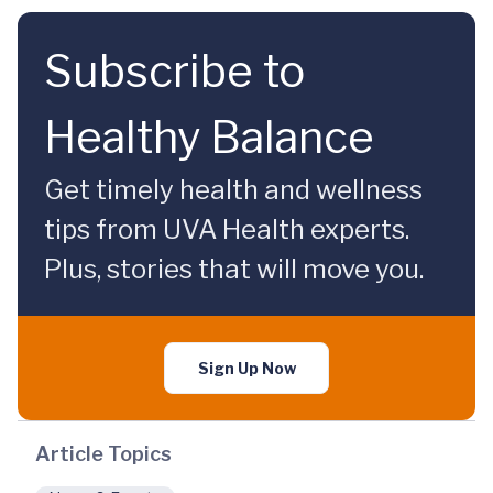
Subscribe to
Healthy Balance
Get timely health and wellness
tips from UVA Health experts.
Plus, stories that will move you.
Sign Up Now
Article Topics