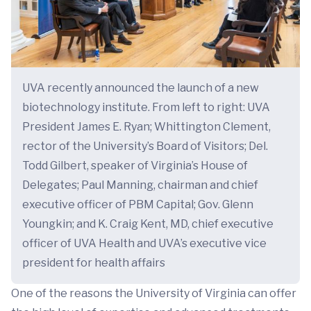
UVA recently announced the launch of a new
biotechnology institute. From left to right: UVA
President James E. Ryan; Whittington Clement,
rector of the University’s Board of Visitors; Del.
Todd Gilbert, speaker of Virginia’s House of
Delegates; Paul Manning, chairman and chief
executive officer of PBM Capital; Gov. Glenn
Youngkin; and K. Craig Kent, MD, chief executive
officer of UVA Health and UVA’s executive vice
president for health affairs
One of the reasons the University of Virginia can offer