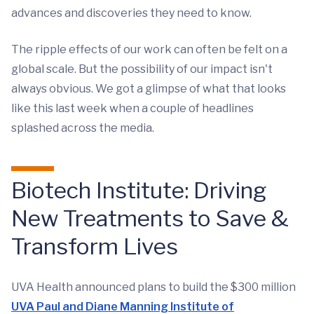
advances and discoveries they need to know.
The ripple effects of our work can often be felt on a
global scale. But the possibility of our impact isn't
always obvious. We got a glimpse of what that looks
like this last week when a couple of headlines
splashed across the media.
Biotech Institute: Driving
New Treatments to Save &
Transform Lives
UVA Health announced plans to build the $300 million
UVA Paul and Diane Manning Institute of