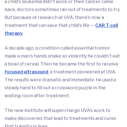
a child's leukemia didn't work or their cancer came
back, doctors sometimes ran out of treatments to try.
But because of research at UVA, there's now a
treatment that can save that child's life —
CAR T-cell
therapy
.
A decade ago, a condition called essential tremor
made a man's hands shake so violently he couldn't eat
a bowl of cereal. Then he became the first to receive
focused ultrasound
, a treatment pioneered at UVA.
The results were dramatic and immediate: he used a
steady hand to fill out a crossword puzzle in the
waiting room after treatment.
The new institute will supercharge UVA's work to
make discoveries that lead to treatments and cures
that transform lives.