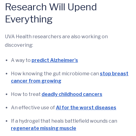
Research Will Upend
Everything
UVA Health researchers are also working on
discovering:
A way to
predict Alzheimer's
How knowing the gut microbiome can
stop breast
cancer from growing
How to treat
deadly childhood cancers
An effective use of
AI for the worst diseases
If a hydrogel that heals battlefield wounds can
regenerate missing muscle