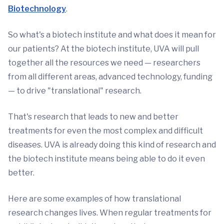
Biotechnology
.
So what's a biotech institute and what does it mean for
our patients? At the biotech institute, UVA will pull
together all the resources we need — researchers
from all different areas, advanced technology, funding
— to drive "translational" research.
That's research that leads to new and better
treatments for even the most complex and difficult
diseases. UVA is already doing this kind of research and
the biotech institute means being able to do it even
better.
Here are some examples of how translational
research changes lives. When regular treatments for