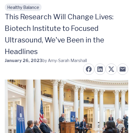
Healthy Balance
Skip to main content
This Research Will Change Lives:
Biotech Institute to Focused
Ultrasound, We've Been in the
Headlines
January 26, 2023
by Amy-Sarah Marshall