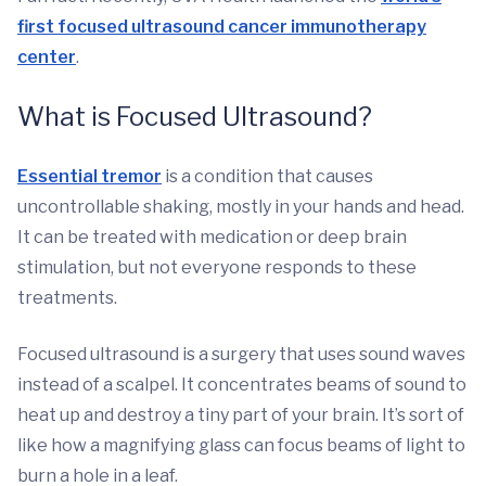
first focused ultrasound cancer immunotherapy
center
.
What is Focused Ultrasound?
Essential tremor
is a condition that causes
uncontrollable shaking, mostly in your hands and head.
It can be treated with medication or deep brain
stimulation, but not everyone responds to these
treatments.
Focused ultrasound is a surgery that uses sound waves
instead of a scalpel. It concentrates beams of sound to
heat up and destroy a tiny part of your brain. It’s sort of
like how a magnifying glass can focus beams of light to
burn a hole in a leaf.