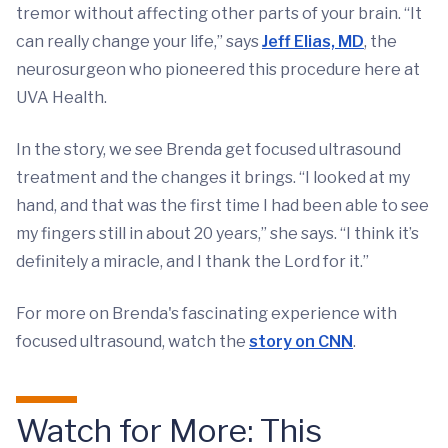
tremor without affecting other parts of your brain. “It
can really change your life,” says
Jeff Elias, MD
, the
neurosurgeon who pioneered this procedure here at
UVA Health.
In the story, we see Brenda get focused ultrasound
treatment and the changes it brings. “I looked at my
hand, and that was the first time I had been able to see
my fingers still in about 20 years,” she says. “I think it’s
definitely a miracle, and I thank the Lord for it.”
For more on Brenda's fascinating experience with
focused ultrasound, watch the
story on CNN
.
Watch for More: This