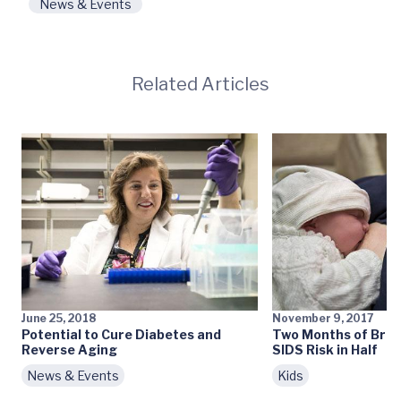
News & Events
Related Articles
June 25, 2018
November 9, 2017
Potential to Cure Diabetes and
Two Months of Brea
Reverse Aging
SIDS Risk in Half
News & Events
Kids