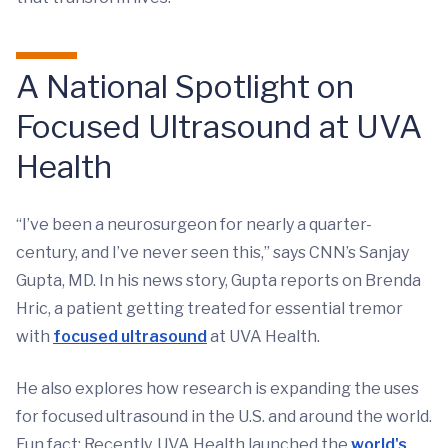
A National Spotlight on
Focused Ultrasound at UVA
Health
“I’ve been a neurosurgeon for nearly a quarter-
century, and I’ve never seen this,” says CNN’s Sanjay
Gupta, MD. In his news story, Gupta reports on Brenda
Hric, a patient getting treated for essential tremor
with
focused ultrasound
at UVA Health.
He also explores how research is expanding the uses
for focused ultrasound in the U.S. and around the world.
Fun fact: Recently, UVA Health launched the
world's