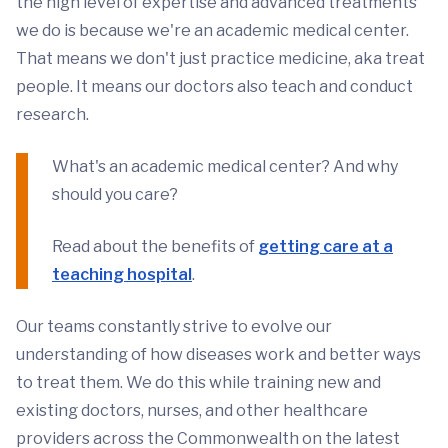
the high level of expertise and advanced treatments
we do is because we're an academic medical center.
That means we don't just practice medicine, aka treat
people. It means our doctors also teach and conduct
research.
What's an academic medical center? And why
should you care?
Read about the benefits of
getting care at a
teaching hospital
.
Our teams constantly strive to evolve our
understanding of how diseases work and better ways
to treat them. We do this while training new and
existing doctors, nurses, and other healthcare
providers across the Commonwealth on the latest