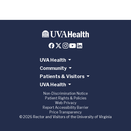
UVA Health
Community
Patients & Visitors
UVA Health
Non-Discrimination Notice
Patient Rights & Policies
Web Privacy
Report Accessibility Barrier
Price Transparency
© 2026 Rector and Visitors of the University of Virginia