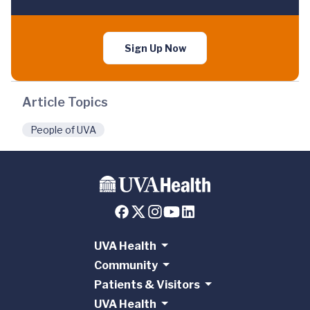
Sign Up Now
Article Topics
People of UVA
UVA Health
Community
Patients & Visitors
UVA Health