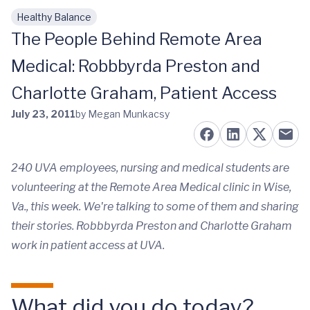
Healthy Balance
Skip to main content
The People Behind Remote Area
Medical: Robbbyrda Preston and
Charlotte Graham, Patient Access
July 23, 2011
by Megan Munkacsy
240 UVA employees, nursing and medical students are
volunteering at the Remote Area Medical clinic in Wise,
Va., this week. We're talking to some of them and sharing
their stories. Robbbyrda Preston and Charlotte Graham
work in patient access at UVA.
What did you do today?