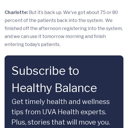
Charlotte:
But it’s back up. We’ve got about 75 or 80
percent of the patients back into the system. We
finished off the afternoon registering into the system,
and we can use it tomorrow morning and finish
entering today’s patients.
Subscribe to
Healthy Balance
Get timely health and wellness
tips from UVA Health experts.
Plus, stories that will move you.