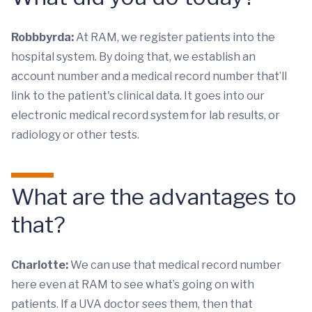
Robbbyrda:
At RAM, we register patients into the
hospital system. By doing that, we establish an
account number and a medical record number that’ll
link to the patient's clinical data. It goes into our
electronic medical record system for lab results, or
radiology or other tests.
What are the advantages to
that?
Charlotte:
We can use that medical record number
here even at RAM to see what’s going on with
patients. If a UVA doctor sees them, then that