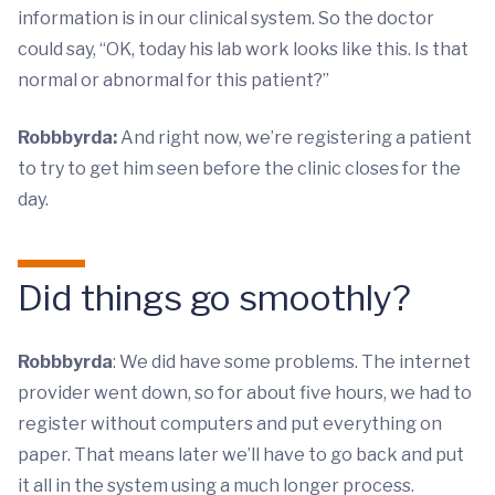
information is in our clinical system. So the doctor
could say, “OK, today his lab work looks like this. Is that
normal or abnormal for this patient?”
Robbbyrda:
And right now, we’re registering a patient
to try to get him seen before the clinic closes for the
day.
Did things go smoothly?
Robbbyrda
: We did have some problems. The internet
provider went down, so for about five hours, we had to
register without computers and put everything on
paper. That means later we’ll have to go back and put
it all in the system using a much longer process.