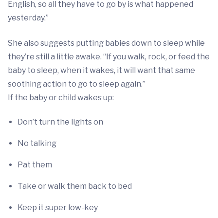
English, so all they have to go by is what happened
yesterday.”
She also suggests putting babies down to sleep while
they’re still a little awake. “If you walk, rock, or feed the
baby to sleep, when it wakes, it will want that same
soothing action to go to sleep again.”
If the baby or child wakes up:
Don’t turn the lights on
No talking
Pat them
Take or walk them back to bed
Keep it super low-key