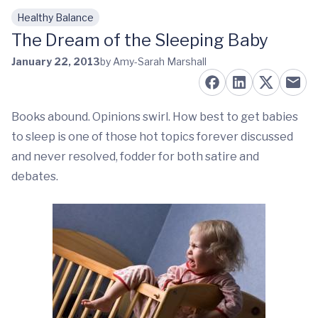
Healthy Balance
Skip to main content
The Dream of the Sleeping Baby
January 22, 2013
by Amy-Sarah Marshall
Books abound. Opinions swirl. How best to get babies
to sleep is one of those hot topics forever discussed
and never resolved, fodder for both satire and
debates.