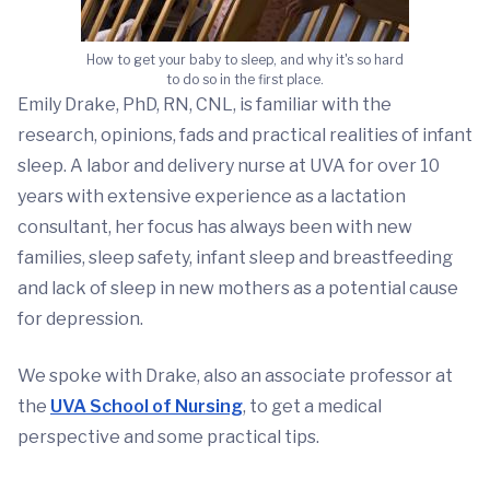
How to get your baby to sleep, and why it's so hard
to do so in the first place.
Emily Drake, PhD, RN, CNL, is familiar with the
research, opinions, fads and practical realities of infant
sleep. A labor and delivery nurse at UVA for over 10
years with extensive experience as a lactation
consultant, her focus has always been with new
families, sleep safety, infant sleep and breastfeeding
and lack of sleep in new mothers as a potential cause
for depression.
We spoke with Drake, also an associate professor at
the
UVA School of Nursing
, to get a medical
perspective and some practical tips.