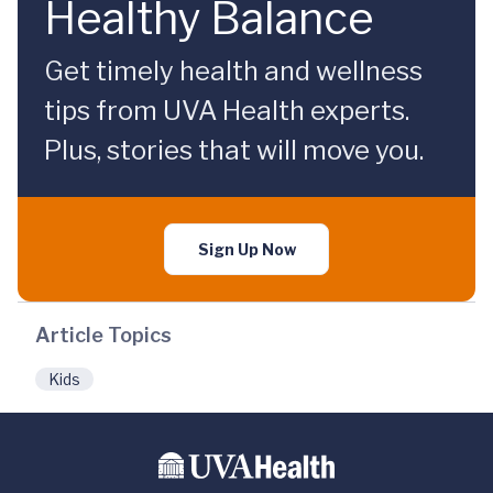
Healthy Balance
Get timely health and wellness
tips from UVA Health experts.
Plus, stories that will move you.
Sign Up Now
Article Topics
Kids