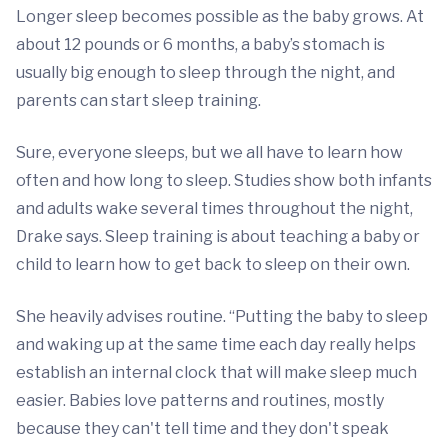
Longer sleep becomes possible as the baby grows. At
about 12 pounds or 6 months, a baby’s stomach is
usually big enough to sleep through the night, and
parents can start sleep training.
Sure, everyone sleeps, but we all have to learn how
often and how long to sleep. Studies show both infants
and adults wake several times throughout the night,
Drake says. Sleep training is about teaching a baby or
child to learn how to get back to sleep on their own.
She heavily advises routine. “Putting the baby to sleep
and waking up at the same time each day really helps
establish an internal clock that will make sleep much
easier. Babies love patterns and routines, mostly
because they can't tell time and they don't speak