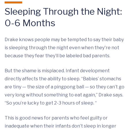
Sleeping Through the Night:
0-6 Months
Drake knows people may be tempted to say their baby
is sleeping through the night even when they're not
because they fear they’ll be labeled bad parents.
But the shame is misplaced. Infant development
directly affects the ability to sleep. “Babies’ stomachs
are tiny — the size of a pingpong ball — so they can’t go
very long without something to eat again,” Drake says.
“So you’re lucky to get 2-3 hours of sleep. “
This is good news for parents who feel guilty or
inadequate when their infants don’t sleep in longer