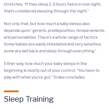
stretches. “If they sleep 2-3 hours twice in one night,
that’s considered sleeping through the night.”
Not only that, but how much a baby sleeps also
depends upon “genetic predisposition, temperaments,
and personalities. There’s a whole range of factors.
Some babies are easily stimulated and very sensitive;
some are laid back and sleep through everything.”
Either way, how much your baby sleeps in the
beginning is mostly out of your control. “You have to
play with what you’ve got,” Drake concludes.
Sleep Training