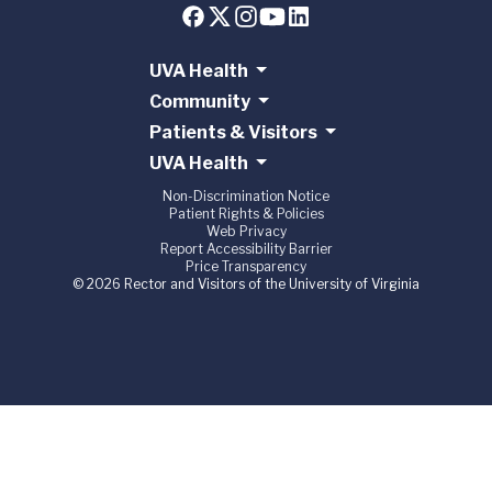
UVA Health
Community
Patients & Visitors
UVA Health
Non-Discrimination Notice
Patient Rights & Policies
Web Privacy
Report Accessibility Barrier
Price Transparency
© 2026 Rector and Visitors of the University of Virginia