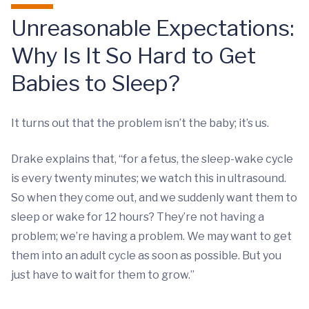
Unreasonable Expectations:
Why Is It So Hard to Get
Babies to Sleep?
It turns out that the problem isn’t the baby; it’s us.
Drake explains that, “for a fetus, the sleep-wake cycle
is every twenty minutes; we watch this in ultrasound.
So when they come out, and we suddenly want them to
sleep or wake for 12 hours? They’re not having a
problem; we’re having a problem. We may want to get
them into an adult cycle as soon as possible. But you
just have to wait for them to grow.”