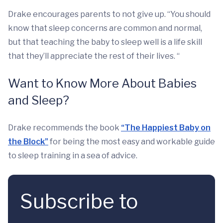
Drake encourages parents to not give up. “You should
know that sleep concerns are common and normal,
but that teaching the baby to sleep well is a life skill
that they’ll appreciate the rest of their lives. “
Want to Know More About Babies
and Sleep?
Drake recommends the book
“The Happiest Baby on
the Block”
for being the most easy and workable guide
to sleep training in a sea of advice.
Subscribe to