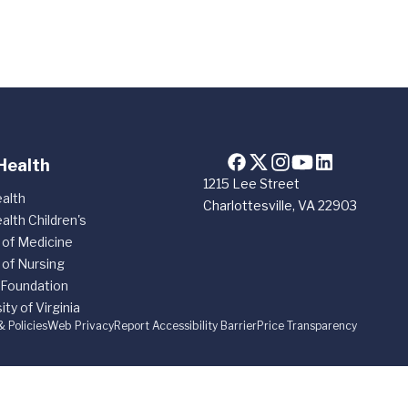
Health
1215 Lee Street
alth
Charlottesville, VA 22903
alth Children's
 of Medicine
 of Nursing
 Foundation
ity of Virginia
& Policies
Web Privacy
Report Accessibility Barrier
Price Transparency