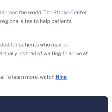
nd across the world. The Stroke Center
regional sites to help patients
eeded for patients who may be
rtually instead of waiting to arrive at
e. To learn more, watch
Nina