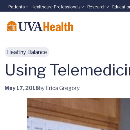
Patients
Healthcare Professionals
Research
Educatio
Skip to main content
Healthy Balance
Using Telemedici
May 17, 2018
by Erica Gregory