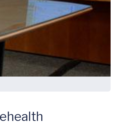
lehealth