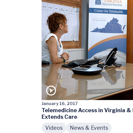
January 16, 2017
Telemedicine Access in Virginia 
Extends Care
Videos
News & Events