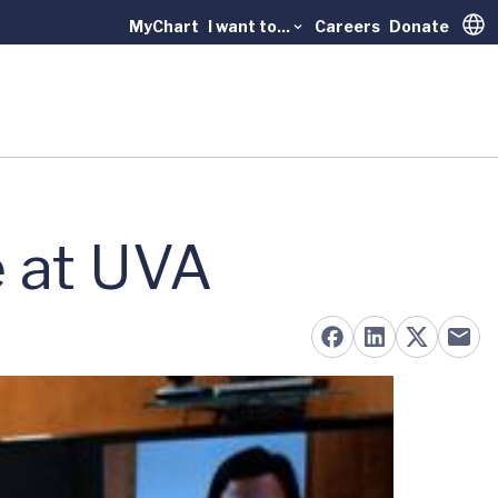
MyChart
I want to...
Careers
Donate
Trans
e at UVA