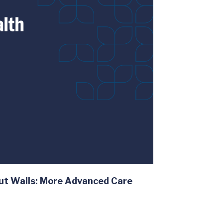
ut Walls: More Advanced Care