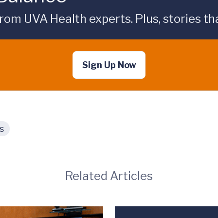
rom UVA Health experts. Plus, stories tha
Sign Up Now
s
Related Articles