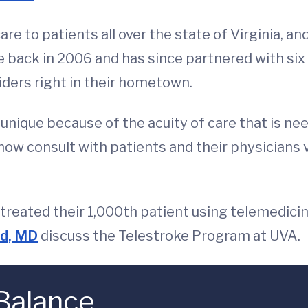
re to patients all over the state of Virginia, a
 back in 2006 and has since partnered with six 
iders right in their hometown.
 unique because of the acuity of care that is n
ow consult with patients and their physicians vi
treated their 1,000th patient using telemedicin
nd, MD
discuss the Telestroke Program at UVA.
 Balance