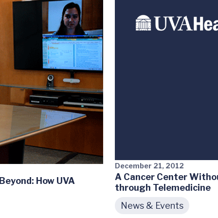
December 21, 2012
A Cancer Center Witho
& Beyond: How UVA
through Telemedicine
News & Events