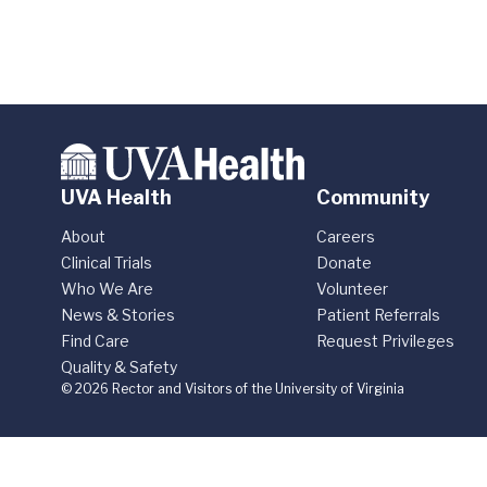
UVA Health
Community
About
Careers
Clinical Trials
Donate
Who We Are
Volunteer
News & Stories
Patient Referrals
Find Care
Request Privileges
Quality & Safety
© 2026 Rector and Visitors of the University of Virginia