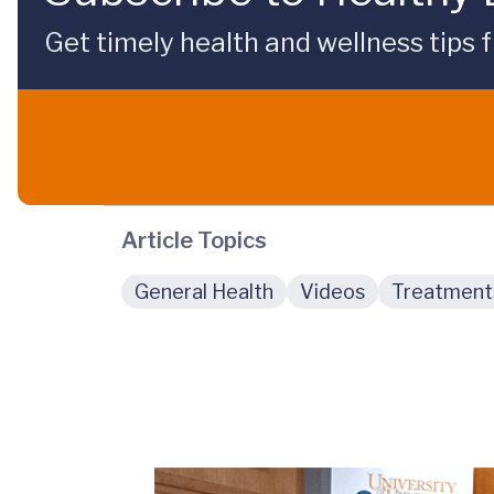
Get timely health and wellness tips f
Article Topics
General Health
Videos
Treatment