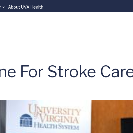
n
About UVA Health
ne For Stroke Car