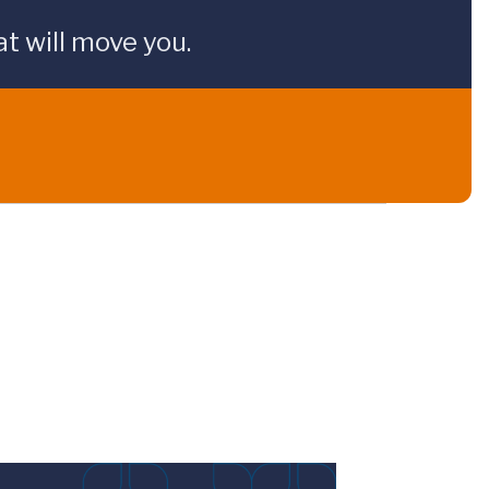
t will move you.