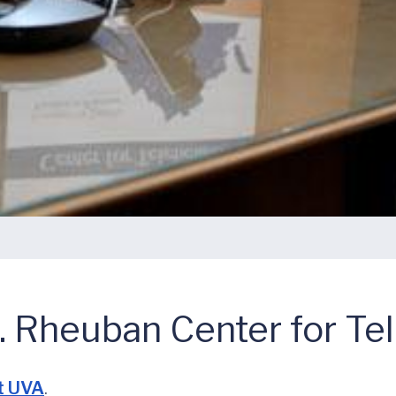
 Rheuban Center for Te
t UVA
.