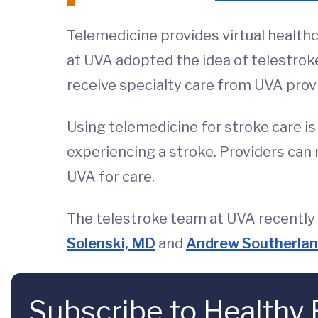
Telemedicine provides virtual healthca
at UVA adopted the idea of telestroke
receive specialty care from UVA prov
Using telemedicine for stroke care is
experiencing a stroke. Providers can n
UVA for care.
The telestroke team at UVA recently 
Solenski, MD
and
Andrew Southerla
Subscribe to Healthy