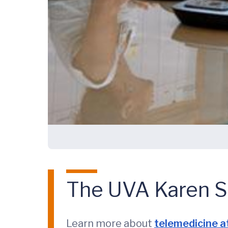
The UVA Karen S.
Learn more about
telemedicine a