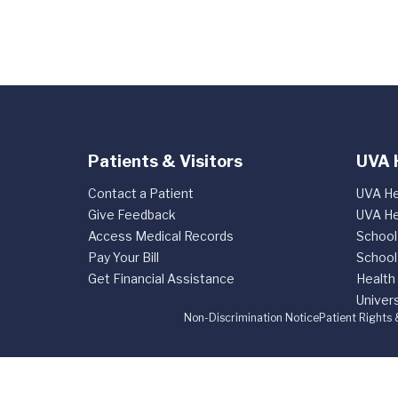
Patients & Visitors
UVA 
Contact a Patient
UVA He
Give Feedback
UVA He
Access Medical Records
School
Pay Your Bill
School
Get Financial Assistance
Health
Univers
Non-Discrimination Notice
Patient Rights 