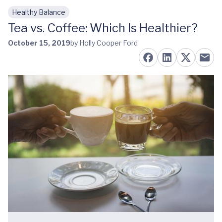
Healthy Balance
Skip to main content
Tea vs. Coffee: Which Is Healthier?
October 15, 2019
by Holly Cooper Ford