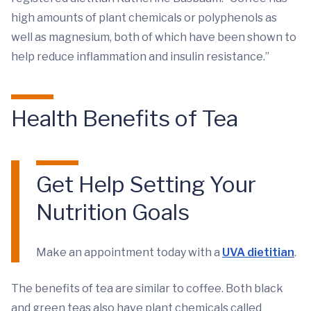
high amounts of plant chemicals or polyphenols as
well as magnesium, both of which have been shown to
help reduce inflammation and insulin resistance.”
Health Benefits of Tea
Get Help Setting Your
Nutrition Goals
Make an appointment today with a
UVA dietitian
.
The benefits of tea are similar to coffee. Both black
and green teas also have plant chemicals called