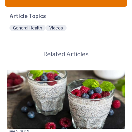
Article Topics
General Health
Videos
Related Articles
June 5, 2019