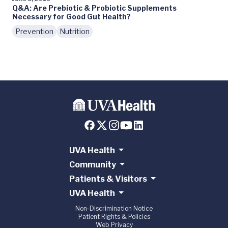
Q&A: Are Prebiotic & Probiotic Supplements
Necessary for Good Gut Health?
Prevention
Nutrition
UVA Health
Community
Patients & Visitors
UVA Health
Non-Discrimination Notice
Patient Rights & Policies
Web Privacy