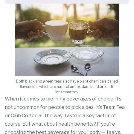
Both black and green teas also have plant chemicals called
flavonoids, which are natural antioxidants and are anti-
inflammatory.
When it comes to morning beverages of choice, it’s
not uncommon for people to pick sides. It’s Team Tea
or Club Coffee all the way. Taste is a key factor, of
course. But what about health benefits? If you’re
choosing the best beverage for your body — tea vs.