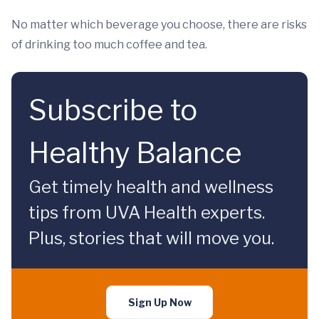
No matter which beverage you choose, there are risks
of drinking too much coffee and tea.
Subscribe to
Healthy Balance
Get timely health and wellness
tips from UVA Health experts.
Plus, stories that will move you.
Sign Up Now