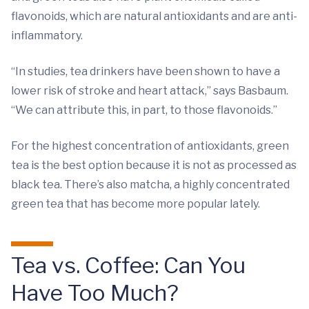
flavonoids, which are natural antioxidants and are anti-
inflammatory.
“In studies, tea drinkers have been shown to have a
lower risk of stroke and heart attack,” says Basbaum.
“We can attribute this, in part, to those flavonoids.”
For the highest concentration of antioxidants, green
tea is the best option because it is not as processed as
black tea. There’s also matcha, a highly concentrated
green tea that has become more popular lately.
Tea vs. Coffee: Can You
Have Too Much?