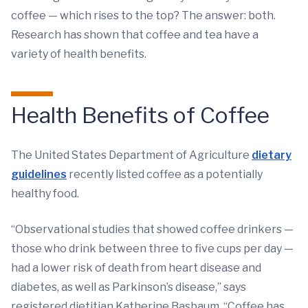
coffee — which rises to the top? The answer: both.
Research has shown that coffee and tea have a
variety of health benefits.
Health Benefits of Coffee
The United States Department of Agriculture
dietary
guidelines
recently listed coffee as a potentially
healthy food.
“Observational studies that showed coffee drinkers —
those who drink between three to five cups per day —
had a lower risk of death from heart disease and
diabetes, as well as Parkinson’s disease,” says
registered dietitian Katherine Basbaum. “Coffee has