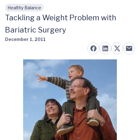
Healthy Balance
Skip to main content
Tackling a Weight Problem with
Bariatric Surgery
December 1, 2011