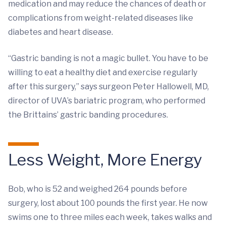
medication and may reduce the chances of death or
complications from weight-related diseases like
diabetes and heart disease.
“Gastric banding is not a magic bullet. You have to be
willing to eat a healthy diet and exercise regularly
after this surgery,” says surgeon Peter Hallowell, MD,
director of UVA’s bariatric program, who performed
the Brittains’ gastric banding procedures.
Less Weight, More Energy
Bob, who is 52 and weighed 264 pounds before
surgery, lost about 100 pounds the first year. He now
swims one to three miles each week, takes walks and