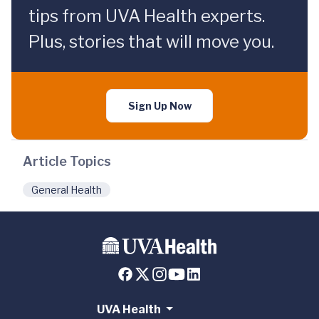
tips from UVA Health experts.
Plus, stories that will move you.
Sign Up Now
Article Topics
General Health
UVA Health