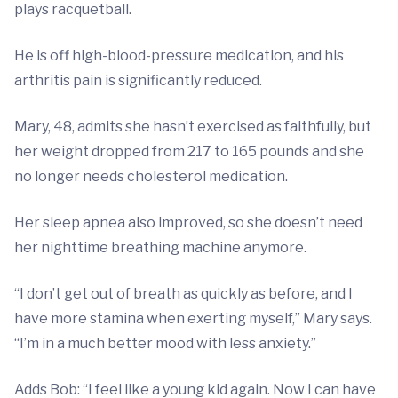
plays racquetball.
He is off high-blood-pressure medication, and his
arthritis pain is significantly reduced.
Mary, 48, admits she hasn’t exercised as faithfully, but
her weight dropped from 217 to 165 pounds and she
no longer needs cholesterol medication.
Her sleep apnea also improved, so she doesn’t need
her nighttime breathing machine anymore.
“I don’t get out of breath as quickly as before, and I
have more stamina when exerting myself,” Mary says.
“I’m in a much better mood with less anxiety.”
Adds Bob: “I feel like a young kid again. Now I can have