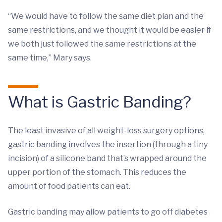
“We would have to follow the same diet plan and the
same restrictions, and we thought it would be easier if
we both just followed the same restrictions at the
same time,” Mary says.
What is Gastric Banding?
The least invasive of all weight-loss surgery options,
gastric banding involves the insertion (through a tiny
incision) of a silicone band that’s wrapped around the
upper portion of the stomach. This reduces the
amount of food patients can eat.
Gastric banding may allow patients to go off diabetes