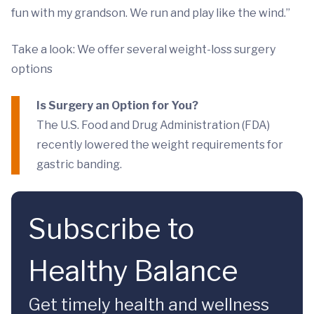
fun with my grandson. We run and play like the wind.”
Take a look: We offer several weight-loss surgery
options
Is Surgery an Option for You?
The U.S. Food and Drug Administration (FDA)
recently lowered the weight requirements for
gastric banding.
Subscribe to
Healthy Balance
Get timely health and wellness