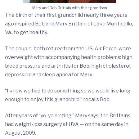
Mary and Bob Brittain with their grandson
The birth of their first grandchild nearly three years
ago inspired Bob and Mary Brittain of Lake Monticello,
Va., to get healthy.
The couple, both retired from the U.S. Air Force, were
overweight with accompanying health problems: high
blood pressure and arthritis for Bob; high cholesterol,
depression and sleep apnea for Mary.
“I knew we had to do something so we would live long
enough to enjoy this grandchild,” recalls Bob.
After years of “yo-yo dieting,” Mary says, the Brittains
had weight-loss surgery at UVA — on the same day in
August 2009.