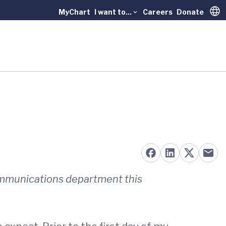
MyChart
I want to...
Careers
Donate
Trans
ommunications department this