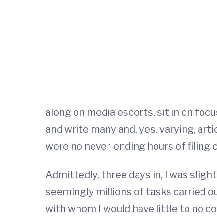
along on media escorts, sit in on foc
and write many and, yes, varying, art
were no never-ending hours of filing o
Admittedly, three days in, I was sli
seemingly millions of tasks carried o
with whom I would have little to no co