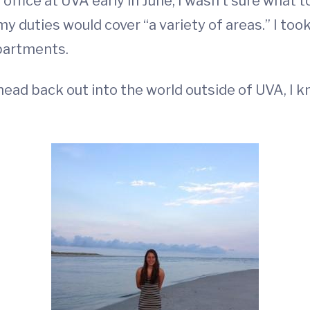
office at UVA early in June, I wasn’t sure what to
y duties would cover “a variety of areas.” I too
partments.
head back out into the world outside of UVA, I k