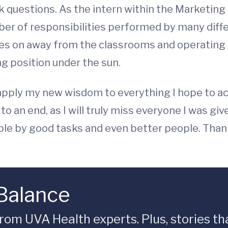
k questions. As the intern within the Marketing
ber of responsibilities performed by many diff
es on away from the classrooms and operating t
ng position under the sun.
 apply my new wisdom to everything I hope to acc
 an end, as I will truly miss everyone I was giv
le by good tasks and even better people. Thank
 Balance
rom UVA Health experts. Plus, stories tha