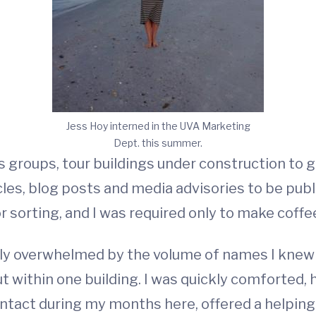
Jess Hoy interned in the UVA Marketing
Dept. this summer.
us groups, tour buildings under construction to g
icles, blog posts and media advisories to be pub
r sorting, and I was required only to make coffe
ghtly overwhelmed by the volume of names I kne
ut within one building. I was quickly comforted
ntact during my months here, offered a helping h