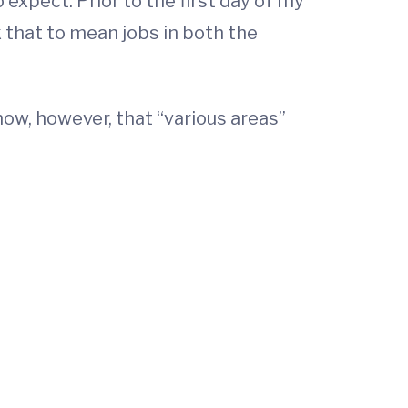
 expect. Prior to the first day of my
k that to mean jobs in both the
now, however, that “various areas”