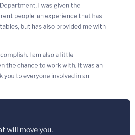
 Department, I was given the
erent people, an experience that has
ables, but has also provided me with
omplish. I am also a little
en the chance to work with. It was an
 you to everyone involved in an
t will move you.