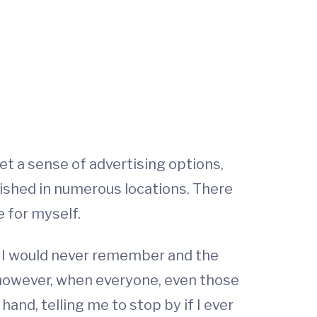
et a sense of advertising options,
lished in numerous locations. There
e for myself.
w I would never remember and the
, however, when everyone, even those
and, telling me to stop by if I ever