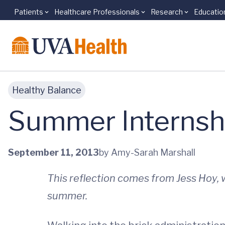
Patients
Healthcare Professionals
Research
Educatio
Skip to main content
Healthy Balance
Summer Internshi
September 11, 2013
by Amy-Sarah Marshall
This reflection comes from Jess Hoy
summer.