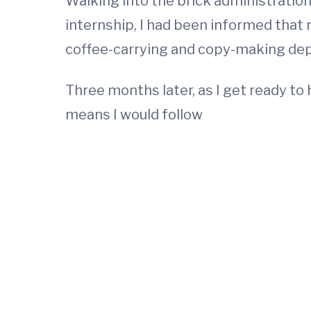
Walking into the brick administration 
internship, I had been informed that m
coffee-carrying and copy-making de
Three months later, as I get ready to 
means I would follow