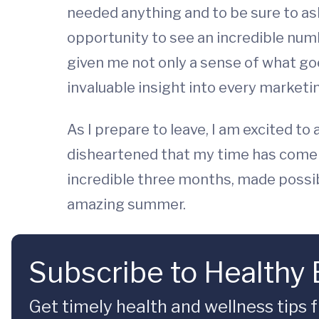
needed anything and to be sure to as
opportunity to see an incredible num
given me not only a sense of what go
invaluable insight into every marketi
As I prepare to leave, I am excited to
disheartened that my time has come to
incredible three months, made possib
amazing summer.
Subscribe to Healthy
Get timely health and wellness tips f