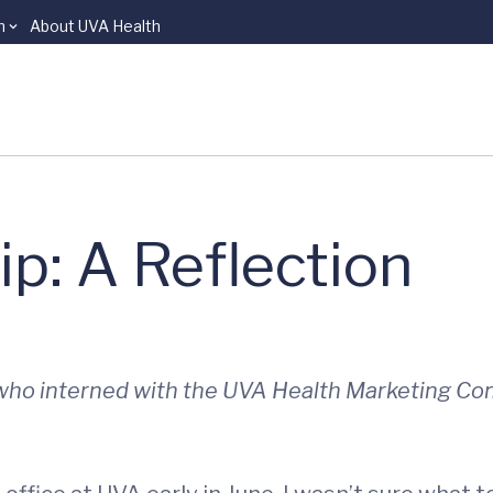
n
About UVA Health
p: A Reflection
, who interned with the UVA Health Marketing C