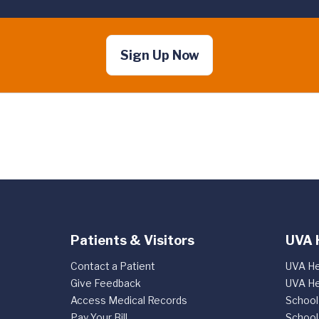
Sign Up Now
Patients & Visitors
UVA 
Contact a Patient
UVA He
Give Feedback
UVA He
Access Medical Records
School
Pay Your Bill
School