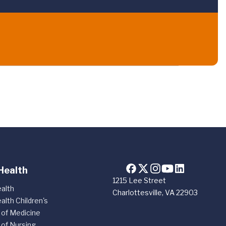
Health
1215 Lee Street
alth
Charlottesville, VA 22903
alth Children's
 of Medicine
 of Nursing