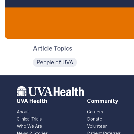
Article Topics
People of UVA
UVA Health
Community
About
Careers
Clinical Trials
Donate
Who We Are
Volunteer
News & Stories
Patient Referrals