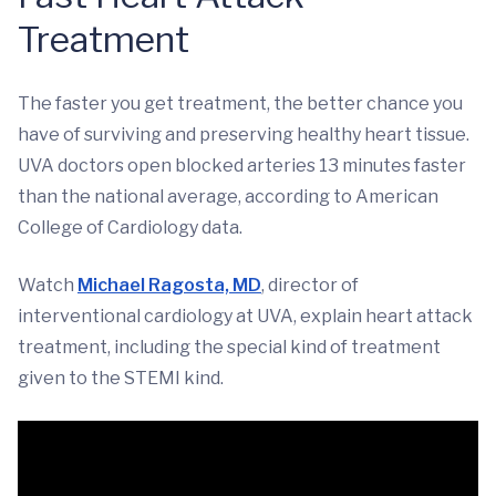
Treatment
The faster you get treatment, the better chance you
have of surviving and preserving healthy heart tissue.
UVA doctors open blocked arteries 13 minutes faster
than the national average, according to American
College of Cardiology data.
Watch
Michael Ragosta, MD
, director of
interventional cardiology at UVA, explain heart attack
treatment, including the special kind of treatment
given to the STEMI kind.