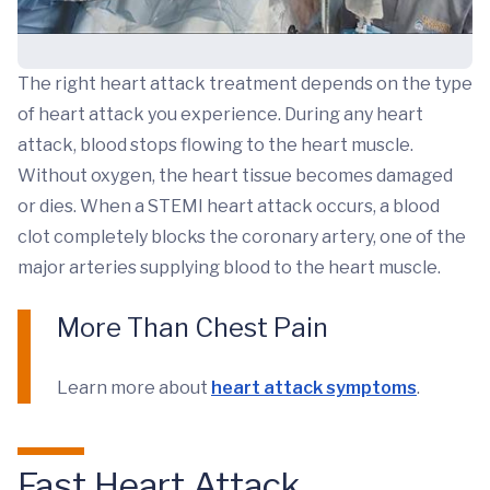
The right heart attack treatment depends on the type
of heart attack you experience. During any heart
attack, blood stops flowing to the heart muscle.
Without oxygen, the heart tissue becomes damaged
or dies. When a STEMI heart attack occurs, a blood
clot completely blocks the coronary artery, one of the
major arteries supplying blood to the heart muscle.
More Than Chest Pain
Learn more about
heart attack symptoms
.
Fast Heart Attack