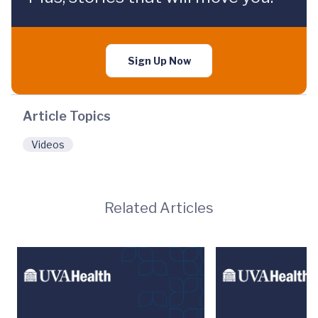
Sign Up Now
Article Topics
Videos
Related Articles