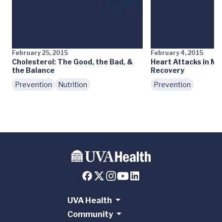
February 25, 2015
February 4, 2015
Cholesterol: The Good, the Bad, &
Heart Attacks in Me
the Balance
Recovery
Prevention
Nutrition
Prevention
UVA Health
Community