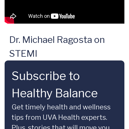
Dr. Michael Ragosta on
STEMI
Subscribe to
Healthy Balance
Get timely health and wellness
tips from UVA Health experts.
Plus, stories that will move you.