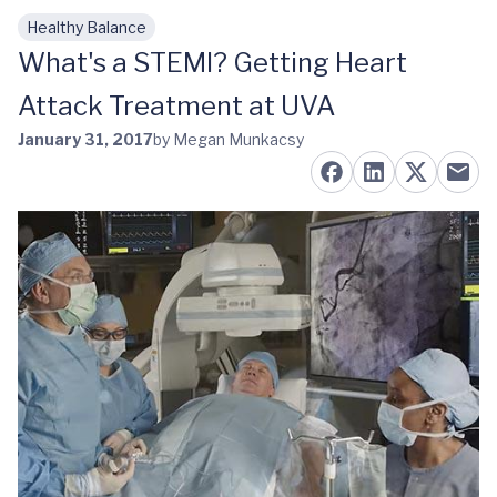
Healthy Balance
Skip to main content
What's a STEMI? Getting Heart
Attack Treatment at UVA
January 31, 2017
by Megan Munkacsy