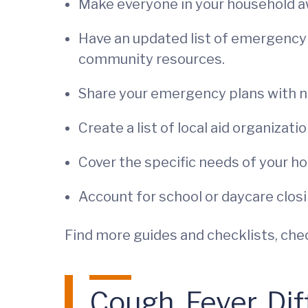
Make everyone in your household aw
Have an updated list of emergency 
community resources.
Share your emergency plans with ne
Create a list of local aid organizatio
Cover the specific needs of your hou
Account for school or daycare closin
Find more guides and checklists, che
Cough, Fever, Dif