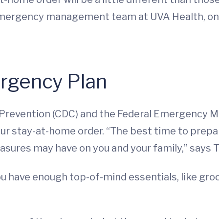
e emergency management team at UVA Health, on
rgency Plan
d Prevention (CDC) and the Federal Emergency
our stay-at-home order. “The best time to prepa
sures may have on you and your family,” says T
ou have enough top-of-mind essentials, like gro