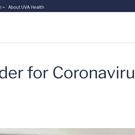
n
About UVA Health
er for Coronavir