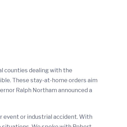
al counties dealing with the
ible. These stay-at-home orders aim
overnor Ralph Northam announced a
r event or industrial accident. With
se situations. We spoke with Robert