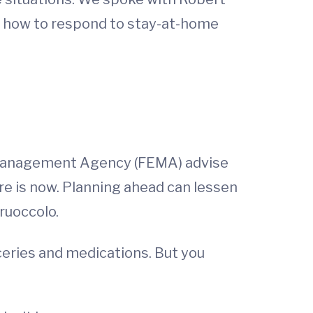
 how to respond to stay-at-home
 Management Agency (FEMA) advise
re is now. Planning ahead can lessen
ruoccolo.
ceries and medications. But you