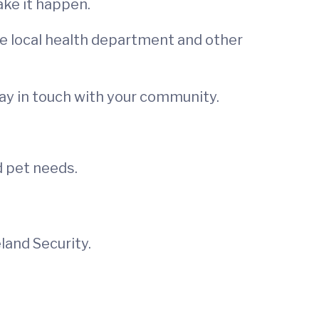
ke it happen.
he local health department and other
ay in touch with your community.
d pet needs.
and Security.