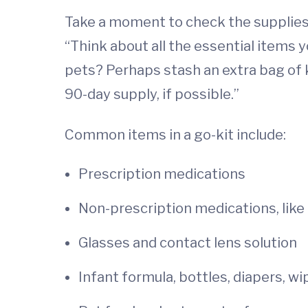
Take a moment to check the supplies 
“Think about all the essential items 
pets? Perhaps stash an extra bag of k
90-day supply, if possible.”
Common items in a go-kit include:
Prescription medications
Non-prescription medications, like p
Glasses and contact lens solution
Infant formula, bottles, diapers, w