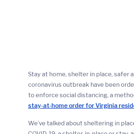
Stay at home, shelter in place, safer 
coronavirus outbreak have been orde
to enforce social distancing, a met
stay-at-home order for Virginia resi
We’ve talked about sheltering in place
COVID-19, a shelter-in-place or stay-a