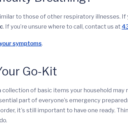
lar to those of other respiratory illnesses. I
ic
. If you’re unsure where to call, contact us at
4
 your symptoms
.
Your Go-Kit
is a collection of basic items your household may
ssential part of everyone’s emergency prepared
e order, it’s still important to have one ready. T
do.