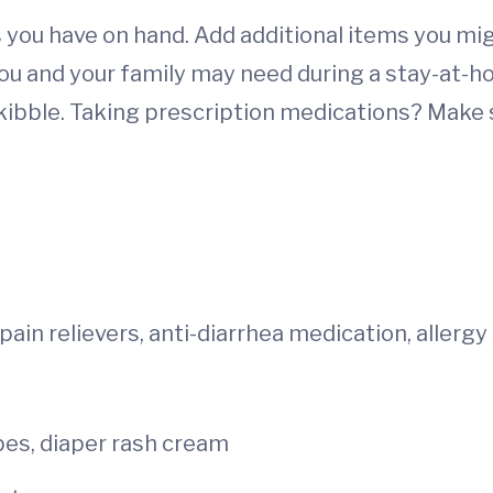
you have on hand. Add additional items you migh
you and your family may need during a stay-at-h
ibble. Taking prescription medications? Make su
ain relievers, anti-diarrhea medication, allergy
ipes, diaper rash cream