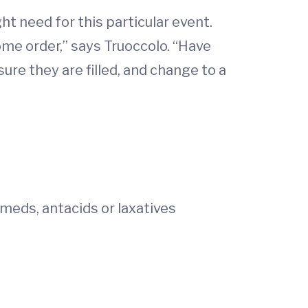
t need for this particular event.
ome order,” says Truoccolo. “Have
re they are filled, and change to a
 meds, antacids or laxatives