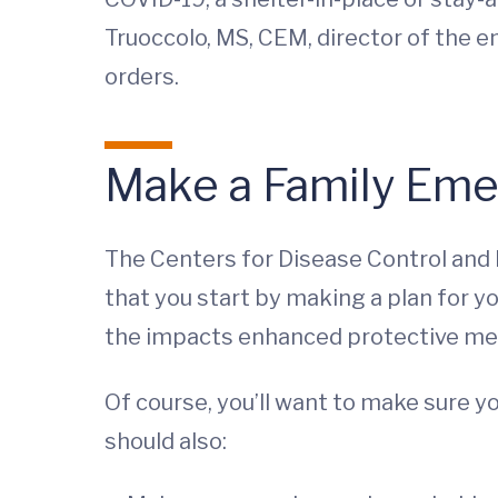
Truoccolo, MS, CEM, director of th
orders.
Make a Family Eme
The Centers for Disease Control an
that you start by making a plan for y
the impacts enhanced protective mea
Of course, you’ll want to make sure y
should also: