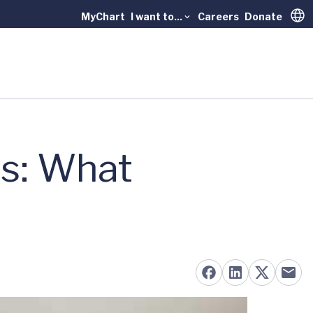
MyChart
I want to...
Careers
Donate
Trans
us: What