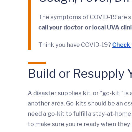
The symptoms of COVID-19 are simi
call your doctor or local UVA clin
Think you have COVID-19?
Check
Build or Resupply 
A disaster supplies kit, or “go-kit,” 
another area. Go-kits should be an e
need a go-kit to fulfill a stay-at-hom
to make sure you’re ready when they 