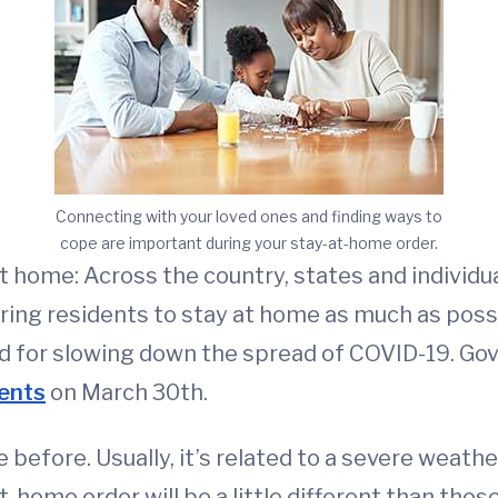
Connecting with your loved ones and finding ways to
cope are important during your stay-at-home order.
at home: Across the country, states and individu
ring residents to stay at home as much as poss
hod for slowing down the spread of COVID-19. G
dents
on March 30th.
 before. Usually, it’s related to a severe weathe
t-home order will be a little different than tho