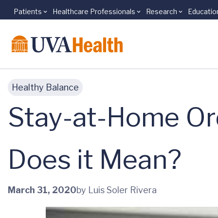
Patients
Healthcare Professionals
Research
Educatio
Skip to main content
Healthy Balance
Stay-at-Home Ord
Does it Mean?
March 31, 2020
by Luis Soler Rivera