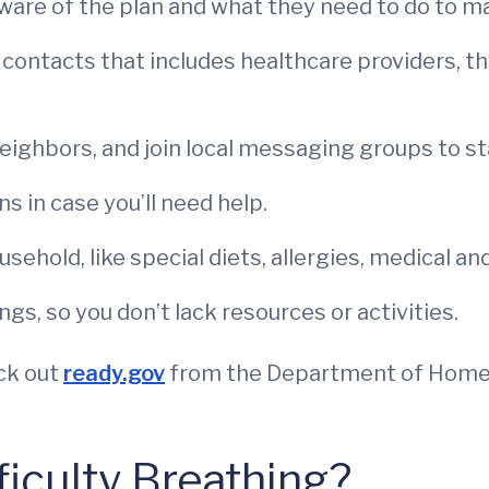
are of the plan and what they need to do to ma
contacts that includes healthcare providers, t
ighbors, and join local messaging groups to st
ns in case you’ll need help.
sehold, like special diets, allergies, medical an
gs, so you don’t lack resources or activities.
ck out
ready.gov
from the Department of Homel
ficulty Breathing?