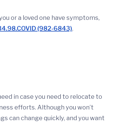
f you or a loved one have symptoms,
34.98.COVID (982-6843)
.
 need in case you need to relocate to
ness efforts. Although you won’t
hings can change quickly, and you want