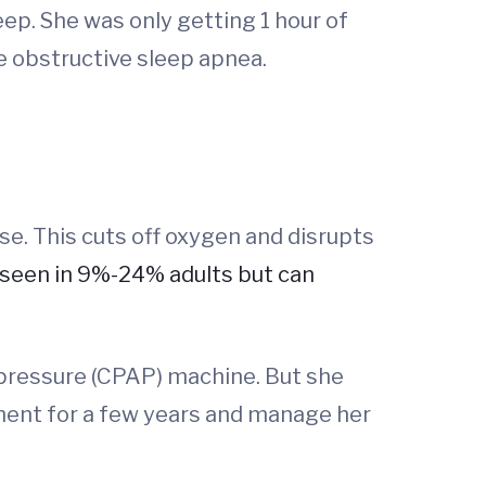
ep. She was only getting 1 hour of
e obstructive sleep apnea.
e. This cuts off oxygen and disrupts
seen in 9%-24% adults but can
y pressure (CPAP) machine. But she
ment for a few years and manage her