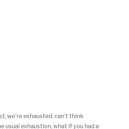
t, we’re exhausted, can’t think
he usual exhaustion, what if you had a