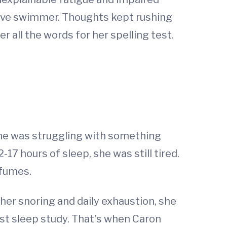
itive swimmer. Thoughts kept rushing
all the words for her spelling test.
 she was struggling with something
17 hours of sleep, she was still tired.
 fumes.
her snoring and daily exhaustion, she
first sleep study. That’s when Caron