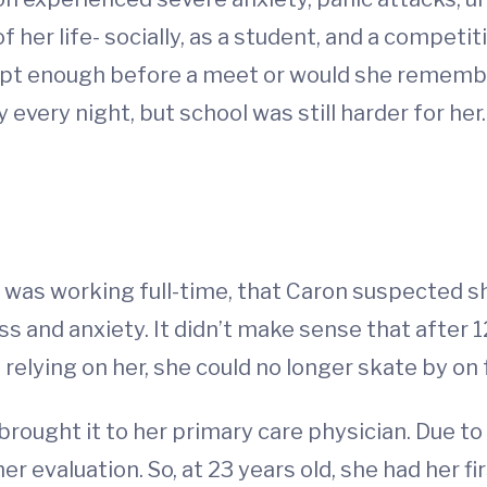
 her life- socially, as a student, and a compet
ept enough before a meet or would she remember 
 every night, but school was still harder for her.
t
she was working full-time, that Caron suspected
and anxiety. It didn’t make sense that after 12-
 relying on her, she could no longer skate by on
rought it to her primary care physician. Due to 
her evaluation. So, at 23 years old, she had her 