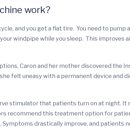
chine work?
ycle, and you get a flat tire. You need to pump ai
your windpipe while you sleep. This improves ai
ions, Caron and her mother discovered the Insp
s she felt uneasy with a permanent device and d
rve stimulator that patients turn on at night. I
ors recommend this treatment option for pati
 Symptoms drastically improve, and patients no 