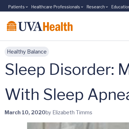
Patients
Healthcare Professionals
Research
Educatio
Skip to main content
Healthy Balance
Sleep Disorder: M
With Sleep Apne
March 10, 2020
by Elizabeth Timms