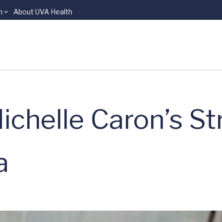
n
About UVA Health
ichelle Caron’s St
a