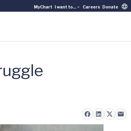
MyChart
I want to...
Careers
Donate
Trans
ruggle