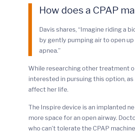
How does a CPAP ma
Davis shares, “Imagine riding a bic
by gently pumping air to open up 
apnea.”
While researching other treatment opt
interested in pursuing this option, a
affect her life.
The Inspire device is an implanted ne
more space for an open airway. Doct
who can’t tolerate the CPAP machine.