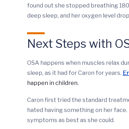
found out she stopped breathing 180 
deep sleep, and her oxygen level dro
Next Steps with O
OSA happens when muscles relax durin
sleep, as it had for Caron for years.
Er
happen in children.
Caron first tried the standard treatm
hated having something on her face.
symptoms as best as she could.