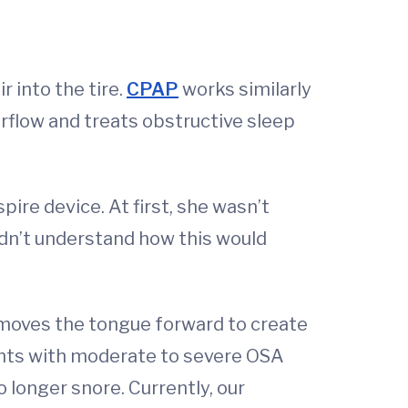
r into the tire.
CPAP
works similarly
rflow and treats obstructive sleep
ire device. At first, she wasn’t
idn’t understand how this would
t moves the tongue forward to create
ents with moderate to severe OSA
longer snore. Currently, our