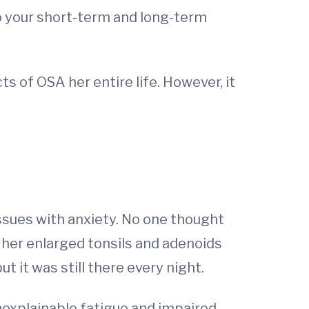
o your short-term and long-term
s of OSA her entire life. However, it
ssues with anxiety. No one thought
her enlarged tonsils and adenoids
t it was still there every night.
nexplainable fatigue and impaired