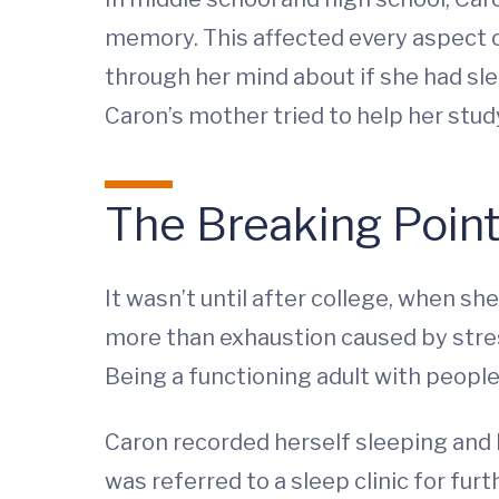
memory. This affected every aspect of
through her mind about if she had sl
Caron’s mother tried to help her study
The Breaking Poin
It wasn’t until after college, when 
more than exhaustion caused by stress 
Being a functioning adult with people
Caron recorded herself sleeping and b
was referred to a sleep clinic for furt