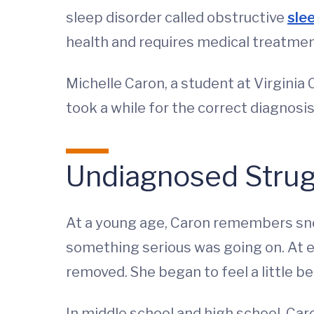
sleep disorder called obstructive
sle
health and requires medical treatmen
Michelle Caron, a student at Virginia 
took a while for the correct diagnosis
Undiagnosed Strug
At a young age, Caron remembers snor
something serious was going on. At 
removed. She began to feel a little bet
In middle school and high school, Car