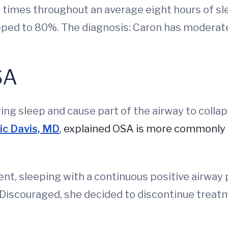
times throughout an average eight hours of sle
pped to 80%. The diagnosis: Caron has moderat
SA
g sleep and cause part of the airway to collaps
ic Davis, MD
, explained OSA is more commonly 
ent, sleeping with a continuous positive airwa
 Discouraged, she decided to discontinue treat