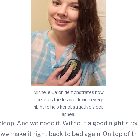
Michelle Caron demonstrates how
she uses the Inspire device every
night to help her obstructive sleep
apnea.
leep. And we need it. Without a good night’s res
l we make it right back to bed again. On top of t