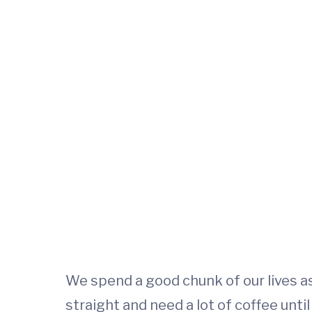
We spend a good chunk of our lives as
straight and need a lot of coffee unti