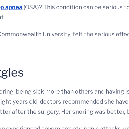
ep apnea
(OSA)? This condition can be serious t
t.
Commonwealth University, felt the serious effect
.
gles
ing, being sick more than others and having i
eight years old, doctors recommended she have 
ter after the surgery. Her snoring was better, bu
on experienced severe anxiety, panic attacks, u