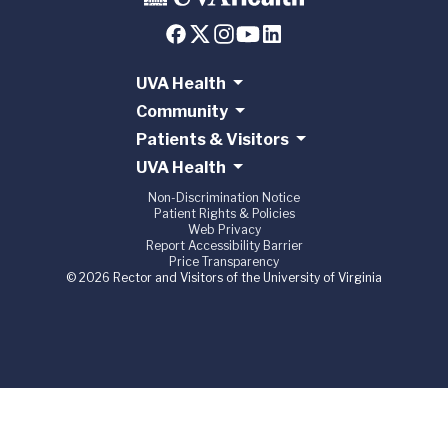
UVA Health
Community
Patients & Visitors
UVA Health
Non-Discrimination Notice
Patient Rights & Policies
Web Privacy
Report Accessibility Barrier
Price Transparency
© 2026 Rector and Visitors of the University of Virginia