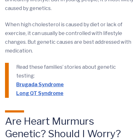
caused by genetics.
When high cholesterol is caused by diet or lack of
exercise, it can usually be controlled with lifestyle
changes. But genetic causes are best addressed with
medication.
Read these families’ stories about genetic
testing:
Brugada Syndrome
Long QT Syndrome
Are Heart Murmurs
Genetic? Should I Worry?