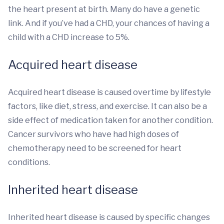
the heart present at birth. Many do have a genetic
link. And if you’ve had a CHD, your chances of having a
child with a CHD increase to 5%.
Acquired heart disease
Acquired heart disease is caused overtime by lifestyle
factors, like diet, stress, and exercise. It can also be a
side effect of medication taken for another condition.
Cancer survivors who have had high doses of
chemotherapy need to be screened for heart
conditions.
Inherited heart disease
Inherited heart disease is caused by specific changes