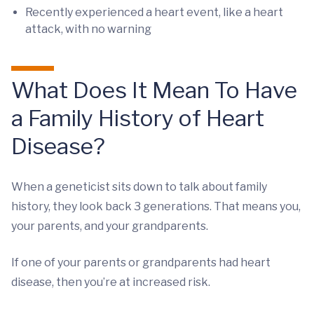
Recently experienced a heart event, like a heart
attack, with no warning
What Does It Mean To Have
a Family History of Heart
Disease?
When a geneticist sits down to talk about family
history, they look back 3 generations. That means you,
your parents, and your grandparents.
If one of your parents or grandparents had heart
disease, then you’re at increased risk.