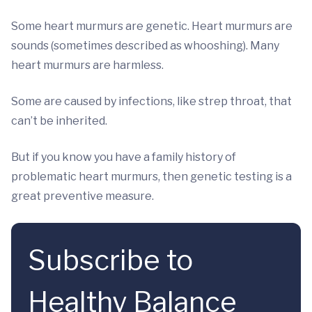
Some heart murmurs are genetic. Heart murmurs are
sounds (sometimes described as whooshing). Many
heart murmurs are harmless.
Some are caused by infections, like strep throat, that
can’t be inherited.
But if you know you have a family history of
problematic heart murmurs, then genetic testing is a
great preventive measure.
Subscribe to
Healthy Balance