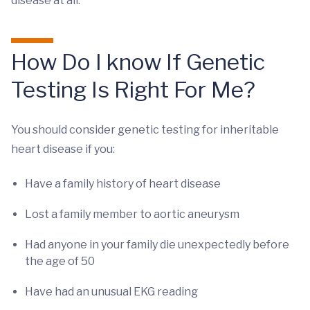
disease at all.
How Do I know If Genetic
Testing Is Right For Me?
You should consider genetic testing for inheritable
heart disease if you:
Have a family history of heart disease
Lost a family member to aortic aneurysm
Had anyone in your family die unexpectedly before
the age of 50
Have had an unusual EKG reading