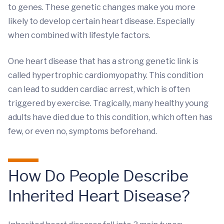
to genes. These genetic changes make you more
likely to develop certain heart disease. Especially
when combined with lifestyle factors.
One heart disease that has a strong genetic link is
called hypertrophic cardiomyopathy. This condition
can lead to sudden cardiac arrest, which is often
triggered by exercise. Tragically, many healthy young
adults have died due to this condition, which often has
few, or even no, symptoms beforehand.
How Do People Describe
Inherited Heart Disease?