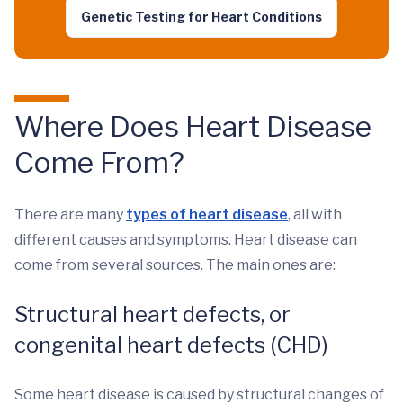
Genetic Testing for Heart Conditions
Where Does Heart Disease
Come From?
There are many
types of heart disease
, all with
different causes and symptoms. Heart disease can
come from several sources. The main ones are:
Structural heart defects, or
congenital heart defects (CHD)
Some heart disease is caused by structural changes of