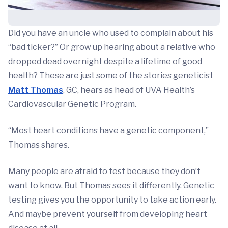
Did you have an uncle who used to complain about his
“bad ticker?” Or grow up hearing about a relative who
dropped dead overnight despite a lifetime of good
health? These are just some of the stories geneticist
Matt Thomas
, GC, hears as head of UVA Health’s
Cardiovascular Genetic Program.
“Most heart conditions have a genetic component,”
Thomas shares.
Many people are afraid to test because they don’t
want to know. But Thomas sees it differently. Genetic
testing gives you the opportunity to take action early.
And maybe prevent yourself from developing heart