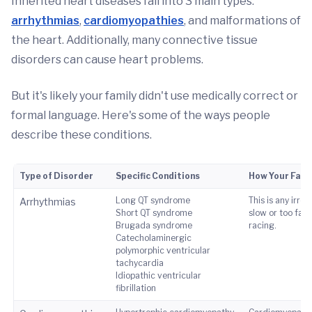
Inherited heart diseases fall into 3 main types:
arrhythmias
,
cardiomyopathies
, and malformations of
the heart. Additionally, many connective tissue
disorders can cause heart problems.
But it's likely your family didn't use medically correct or
formal language. Here's some of the ways people
describe these conditions.
Type of Disorder
Specific Conditions
How Your Fami
Long QT syndrome
This is any irre
Arrhythmias
Short QT syndrome
slow or too fast
Brugada syndrome
racing.
Catecholaminergic
polymorphic ventricular
tachycardia
Idiopathic ventricular
fibrillation