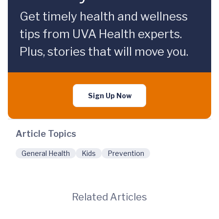
Get timely health and wellness
tips from UVA Health experts.
Plus, stories that will move you.
Sign Up Now
Article Topics
General Health
Kids
Prevention
Related Articles