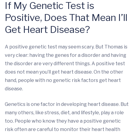
If My Genetic Test is
Positive, Does That Mean I’ll
Get Heart Disease?
A positive genetic test may seem scary. But Thomas is
very clear: having the genes for a disorder and having
the disorder are very different things. A positive test
does not mean you’ll get heart disease. On the other
hand, people with no genetic risk factors get heart
disease.
Genetics is one factor in developing heart disease. But
many others, like stress, diet, and lifestyle, play a role
too. People who know they have a positive genetic
risk often are careful to monitor their heart health