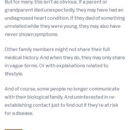
But for many, this isn’t as obvious. If a parent or
grandparent died unexpectedly, they may have had an
undiagnosed heart condition. If they died of something
unrelated while they were young, they may also have
never shown symptoms.
Other family members might not share their full
medical history. And when they do, they may only share
in vague terms. Or with explanations related to
lifestyle.
And of course, some people no longer communicate
with their biological family. And uninterested in re-
establishing contact just to find out if they’re at risk
for a disease.