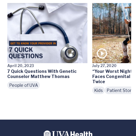
April 20, 2023
July 27, 2020
7 Quick Questions With Genetic
“Your Worst Nightm
Counselor Matthew Thomas
Faces Congenital H
Twice
People of UVA
Kids
Patient Storie