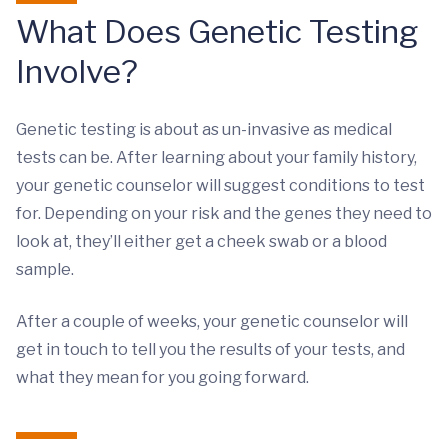
What Does Genetic Testing
Involve?
Genetic testing is about as un-invasive as medical
tests can be. After learning about your family history,
your genetic counselor will suggest conditions to test
for. Depending on your risk and the genes they need to
look at, they’ll either get a cheek swab or a blood
sample.
After a couple of weeks, your genetic counselor will
get in touch to tell you the results of your tests, and
what they mean for you going forward.