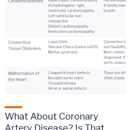
Hypertrophic cardiomyopathy
Cardiomyopathies
Cardiomyopathies
Arrhythmogenic right
A family member
ventricular cardiomyopathy
breath.
Left ventricular non-
compaction
Dilated cardiomyopathy
Restrictive cardiomyopathy
Loeys-Dietz
Connective tissu
Connective
Vascular Ehlers-Danlos (vEDS)
and flexibility.
Tissue Disorders
Marfan syndrome
Most connective
diagnosed. If y
aortic aneurysm
Congenital heart defects
These are often
Malformation of
Bicuspid aortic valve
often closed sur
the Heart
Tricuspid atresia
Atrial or septal defects
What About Coronary
Artery Disease? Is That