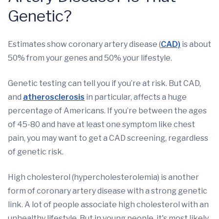
Genetic?
Estimates show coronary artery disease (
CAD)
is about
50% from your genes and 50% your lifestyle.
Genetic testing can tell you if you’re at risk. But CAD,
and
atherosclerosis
in particular, affects a huge
percentage of Americans. If you’re between the ages
of 45-80 and have at least one symptom like chest
pain, you may want to get a CAD screening, regardless
of genetic risk.
High cholesterol (hypercholesterolemia) is another
form of coronary artery disease with a strong genetic
link. A lot of people associate high cholesterol with an
unhealthy lifestyle. But in young people, it's most likely