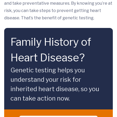
and take preventative measures. By knowing you’re at
risk, you can take steps to prevent getting heart
disease. That’s the benefit of genetic testing.
Family History of
Heart Disease?
Genetic testing helps you
understand your risk for
inherited heart disease, so you
can take action now.