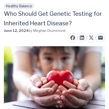
Healthy Balance
Skip to main content
Who Should Get Genetic Testing for
Inherited Heart Disease?
June 12, 2024
by Meghan Drummond