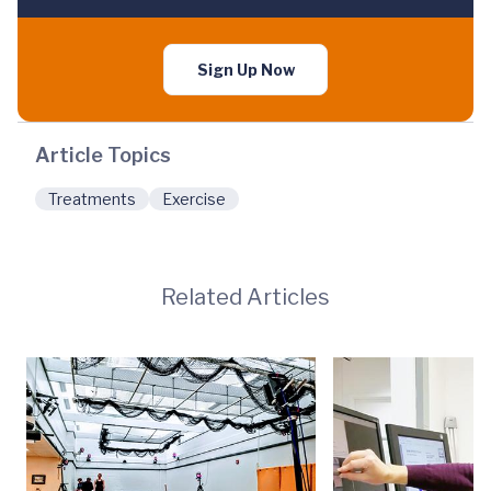
Sign Up Now
Article Topics
Treatments
Exercise
Related Articles