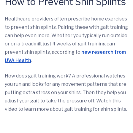
How to Prevent Shin Splints
Healthcare providers often prescribe home exercises
to prevent shin splints. Pairing these with gait training
can help even more. Whether you typically run outside
or on a treadmill, just 4 weeks of gait training can
prevent shin splints, according to
new research from
UVA Health
.
How does gait training work? A professional watches
you run and looks for any movement patterns that are
putting extra stress on your shins. Then they help you
adjust your gait to take the pressure off. Watch this
video to learn more about gait training for shin splints.