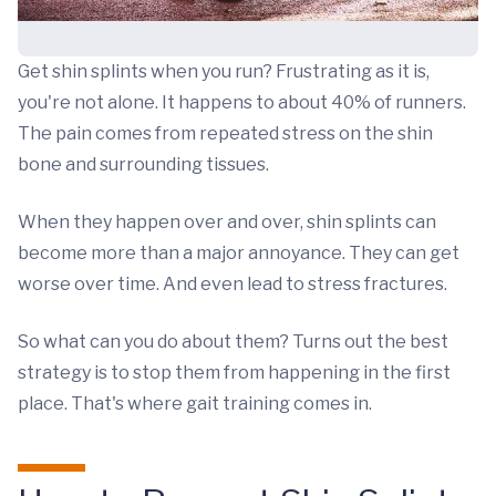
Get shin splints when you run? Frustrating as it is,
you're not alone. It happens to about 40% of runners.
The pain comes from repeated stress on the shin
bone and surrounding tissues.
When they happen over and over, shin splints can
become more than a major annoyance. They can get
worse over time. And even lead to stress fractures.
So what can you do about them? Turns out the best
strategy is to stop them from happening in the first
place. That's where gait training comes in.