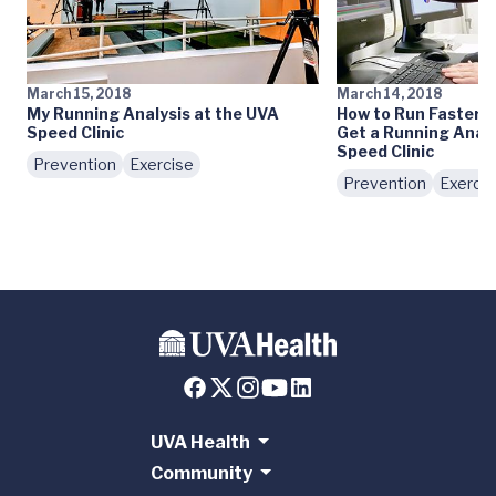
March 15, 2018
March 14, 2018
My Running Analysis at the UVA
How to Run Faster:
Speed Clinic
Get a Running Analy
Speed Clinic
Prevention
Exercise
Prevention
Exercis
UVA Health
Community