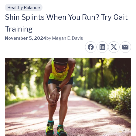
Healthy Balance
Skip to main content
Shin Splints When You Run? Try Gait
Training
November 5, 2024
by Megan E. Davis