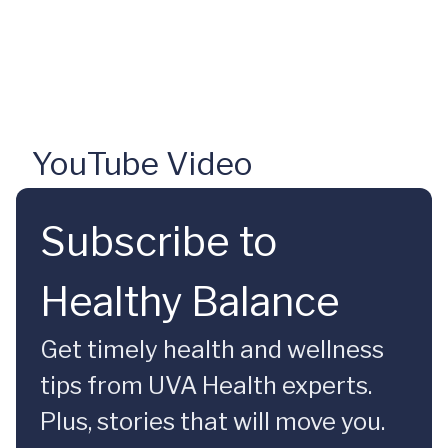
YouTube Video
Subscribe to
Healthy Balance
Get timely health and wellness
tips from UVA Health experts.
Plus, stories that will move you.