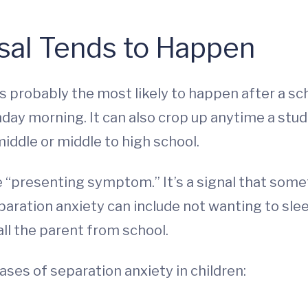
al Tends to Happen
s probably the most likely to happen after a sc
nday morning. It can also crop up anytime a st
iddle or middle to high school.
he “presenting symptom.” It’s a signal that som
paration anxiety can include not wanting to slee
all the parent from school.
ases of separation anxiety in children: