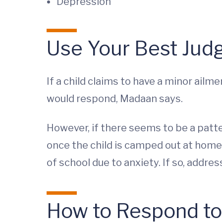
Depression
Use Your Best Jud
If a child claims to have a minor ailm
would respond, Madaan says.
However, if there seems to be a pat
once the child is camped out at home 
of school due to anxiety. If so, addre
How to Respond to