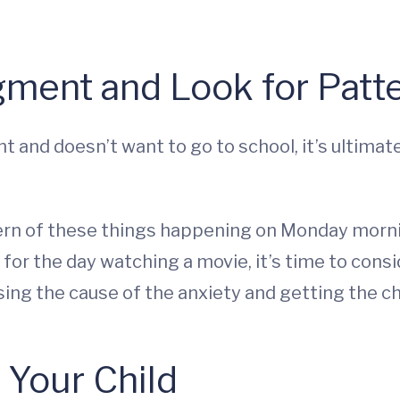
gment and Look for Patt
ent and doesn’t want to go to school, it’s ultima
tern of these things happening on Monday mor
for the day watching a movie, it’s time to consi
ssing the cause of the anxiety and getting the chi
 Your Child