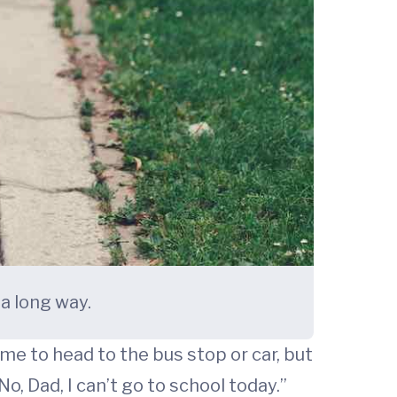
a long way.
ime to head to the bus stop or car, but
o, Dad, I can’t go to school today.”