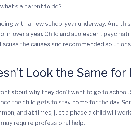
 what’s a parent to do?
cing with a new school year underway. And this y
l in over a year. Child and adolescent psychiatr
o discuss the causes and recommended solutions
sn’t Look the Same for 
ront about why they don’t want to go to school.
ce the child gets to stay home for the day. So
mmon, and at times, just a phase a child will wor
 may require professional help.