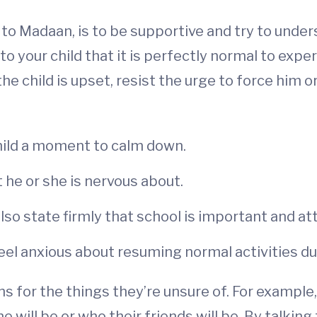
to Madaan, is to be supportive and try to under
 to your child that it is perfectly normal to exp
the child is upset, resist the urge to force him 
hild a moment to calm down.
 he or she is nervous about.
also state firmly that school is important and at
o feel anxious about resuming normal activities 
s for the things they’re unsure of. For example
 will be or who their friends will be. By talking