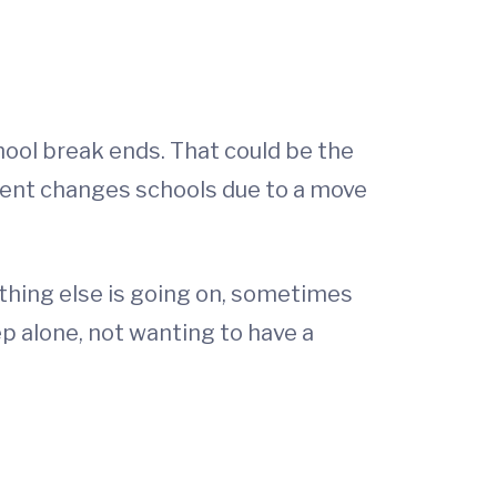
hool break ends. That could be the
udent changes schools due to a move
ething else is going on, sometimes
p alone, not wanting to have a