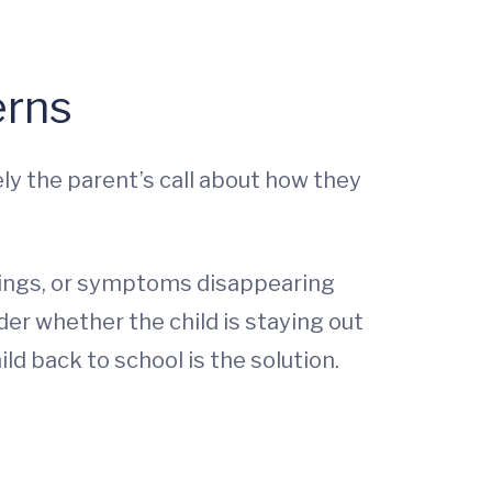
erns
tely the parent’s call about how they
nings, or symptoms disappearing
der whether the child is staying out
ld back to school is the solution.