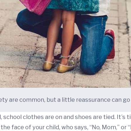
ety are common, but a little reassurance can go 
 school clothes are on and shoes are tied. It’s t
the face of your child, who says, “No, Mom,” or “N