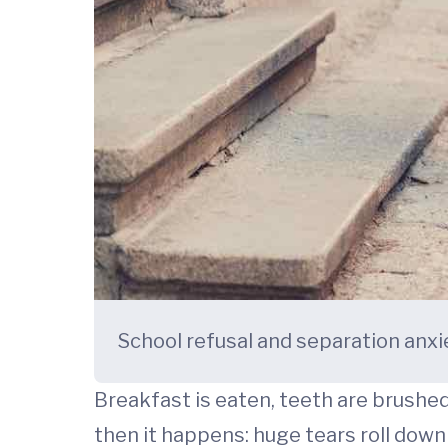
School refusal and separation anxi
Breakfast is eaten, teeth are brushed,
then it happens: huge tears roll down 