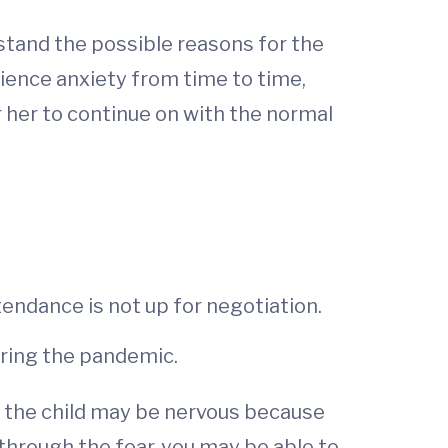
stand the possible reasons for the
erience anxiety from time to time,
or her to continue on with the normal
tendance is not up for negotiation.
during the pandemic.
, the child may be nervous because
 through the fear, you may be able to