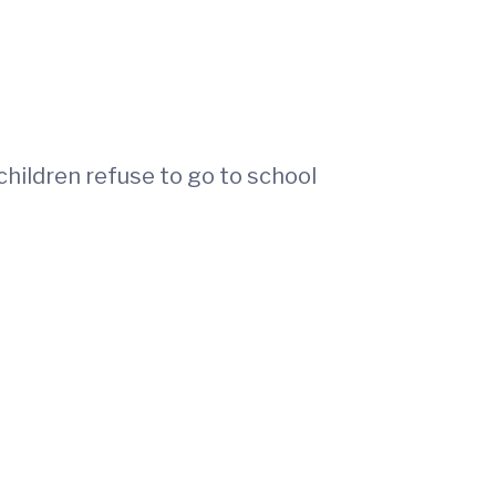
hildren refuse to go to school