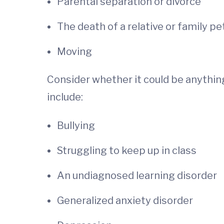
Parental separation or divorce
The death of a relative or family pe
Moving
Consider whether it could be anything
include:
Bullying
Struggling to keep up in class
An undiagnosed learning disorder
Generalized anxiety disorder