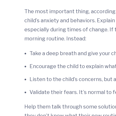
The most important thing, according 
child’s anxiety and behaviors. Explain
especially during times of change. If 
morning routine. Instead:
Take a deep breath and give your c
Encourage the child to explain what
Listen to the child’s concerns, but 
Validate their fears. It’s normal t
Help them talk through some solution
they don’t know what their new routine