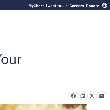
MyChart
I want to...
Careers
Donate
Trans
Your