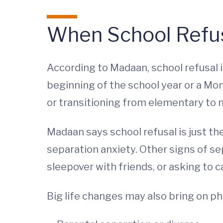
When School Refus
According to Madaan, school refusal i
beginning of the school year or a Mo
or transitioning from elementary to m
Madaan says school refusal is just t
separation anxiety. Other signs of se
sleepover with friends, or asking to c
Big life changes may also bring on ph