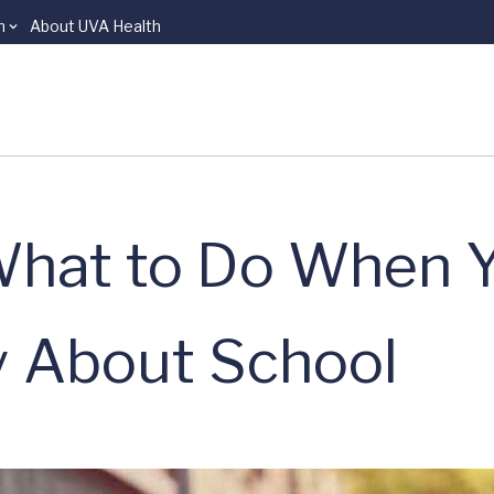
n
About UVA Health
What to Do When 
y About School