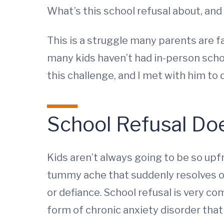
What’s this school refusal about, and
This is a struggle many parents are fa
many kids haven’t had in-person schoo
this challenge, and I met with him t
School Refusal Doe
Kids aren’t always going to be so upf
tummy ache that suddenly resolves on
or defiance. School refusal is very co
form of chronic anxiety disorder that