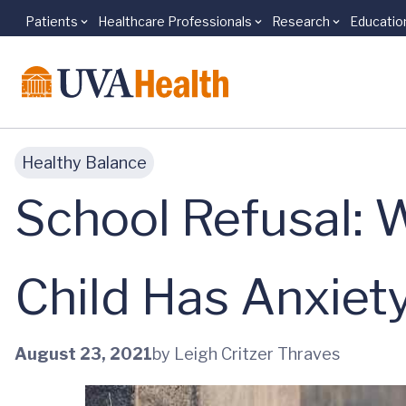
Patients
Healthcare Professionals
Research
Educatio
Skip to main content
Healthy Balance
School Refusal: 
Child Has Anxiet
August 23, 2021
by Leigh Critzer Thraves