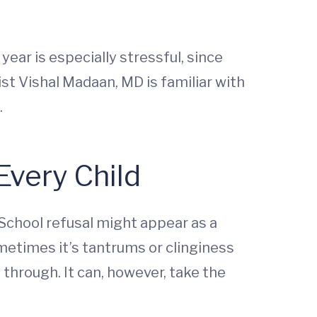
ear is especially stressful, since
ist Vishal Madaan, MD is familiar with
.
Every Child
 School refusal might appear as a
metimes it’s tantrums or clinginess
k through. It can, however, take the