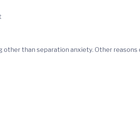
t
 other than separation anxiety. Other reasons c