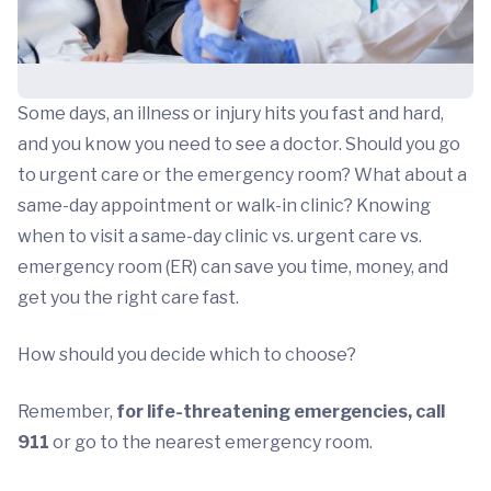
Some days, an illness or injury hits you fast and hard,
and you know you need to see a doctor. Should you go
to urgent care or the emergency room? What about a
same-day appointment or walk-in clinic? Knowing
when to visit a same-day clinic vs. urgent care vs.
emergency room (ER) can save you time, money, and
get you the right care fast.
How should you decide which to choose?
Remember,
for life-threatening emergencies, call
911
or go to the nearest emergency room.