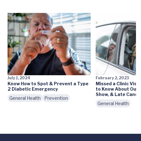
July 1, 2024
February 2, 2023
Know How to Spot & Prevent a Type
Missed a Clinic Vis
2 Diabetic Emergency
to Know About Our 
Show, & Late Cancel
General Health
Prevention
General Health