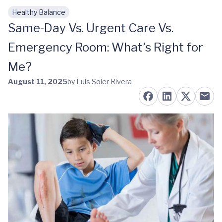
Healthy Balance
Skip to main content
Same-Day Vs. Urgent Care Vs.
Emergency Room: What’s Right for
Me?
August 11, 2025
by Luis Soler Rivera