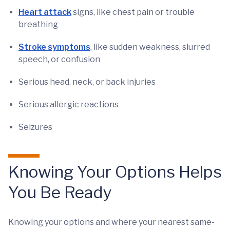
Heart attack
signs, like chest pain or trouble
breathing
Stroke symptoms
, like sudden weakness, slurred
speech, or confusion
Serious head, neck, or back injuries
Serious allergic reactions
Seizures
Knowing Your Options Helps
You Be Ready
Knowing your options and where your nearest same-