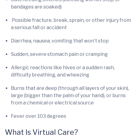
bandages are soaked)
Possible fracture, break, sprain, or other injury from
a serious fall or accident
Diarrhea, nausea, vomiting that won’t stop
Sudden, severe stomach pain or cramping
Allergic reactions like hives or a sudden rash,
difficulty breathing, and wheezing
Burns that are deep (through all layers of your skin),
large (bigger than the palm of your hand), or burns
from a chemical or electrical source
Fever over 103 degrees
What Is Virtual Care?