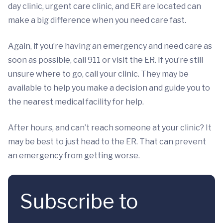
day clinic, urgent care clinic, and ER are located can
make a big difference when you need care fast.
Again, if you’re having an emergency and need care as
soon as possible, call 911 or visit the ER. If you’re still
unsure where to go, call your clinic. They may be
available to help you make a decision and guide you to
the nearest medical facility for help.
After hours, and can’t reach someone at your clinic? It
may be best to just head to the ER. That can prevent
an emergency from getting worse.
Subscribe to