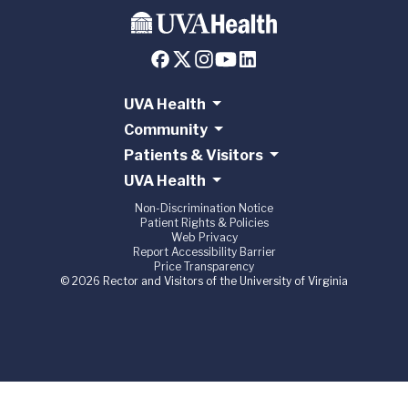
UVA Health
Community
Patients & Visitors
UVA Health
Non-Discrimination Notice
Patient Rights & Policies
Web Privacy
Report Accessibility Barrier
Price Transparency
© 2026 Rector and Visitors of the University of Virginia