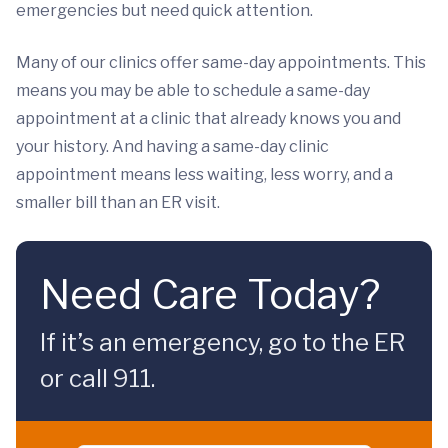
emergencies but need quick attention.
Many of our clinics offer same-day appointments. This
means you may be able to schedule a same-day
appointment at a clinic that already knows you and
your history. And having a same-day clinic
appointment means less waiting, less worry, and a
smaller bill than an ER visit.
Need Care Today?
If it’s an emergency, go to the ER
or call 911.