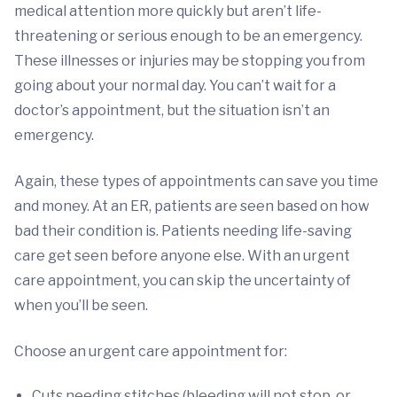
medical attention more quickly but aren’t life-
threatening or serious enough to be an emergency.
These illnesses or injuries may be stopping you from
going about your normal day. You can’t wait for a
doctor’s appointment, but the situation isn’t an
emergency.
Again, these types of appointments can save you time
and money. At an ER, patients are seen based on how
bad their condition is. Patients needing life-saving
care get seen before anyone else. With an urgent
care appointment, you can skip the uncertainty of
when you’ll be seen.
Choose an urgent care appointment for:
Cuts needing stitches (bleeding will not stop, or