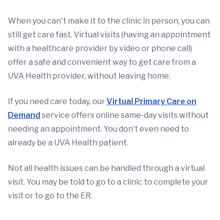
When you can't make it to the clinic in person, you can
still get care fast. Virtual visits (having an appointment
with a healthcare provider by video or phone call)
offer a safe and convenient way to get care from a
UVA Health provider, without leaving home.
If you need care today, our
Virtual Primary Care on
Demand
service offers online same-day visits without
needing an appointment. You don’t even need to
already be a UVA Health patient.
Not all health issues can be handled through a virtual
visit. You may be told to go to a clinic to complete your
visit or to go to the ER.