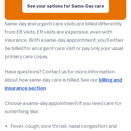
See your options for Same-Day care
Same-day and urgent care visits are billed differently
from ER visits. ER visits are expensive, even with
insurance. With a same-day appointment, you’ll either
be billed for an urgent care visit or pay only your usual
primary care copay.
Have questions? Contact us for more information
about how same-day care is billed. See our
billing and
insurance section
.
Choose a same-day appointment if you need care for
something like:
Fever, cough, sore throat, nasal congestion, and