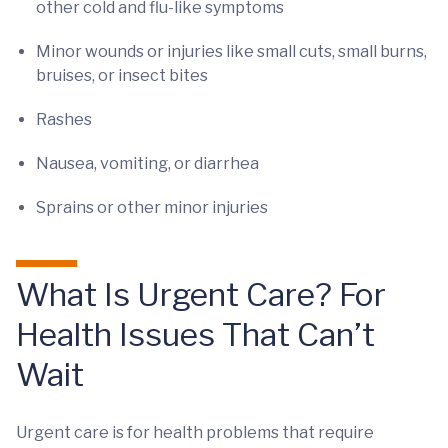
other cold and flu-like symptoms
Minor wounds or injuries like small cuts, small burns,
bruises, or insect bites
Rashes
Nausea, vomiting, or diarrhea
Sprains or other minor injuries
What Is Urgent Care? For
Health Issues That Can’t
Wait
Urgent care is for health problems that require