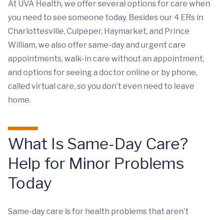
At UVA Health, we offer several options for care when
you need to see someone today. Besides our 4 ERs in
Charlottesville, Culpeper, Haymarket, and Prince
William, we also offer same-day and urgent care
appointments, walk-in care without an appointment,
and options for seeing a doctor online or by phone,
called virtual care, so you don’t even need to leave
home.
What Is Same-Day Care?
Help for Minor Problems
Today
Same-day care is for health problems that aren’t