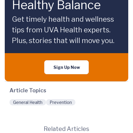
Healthy Balance
Get timely health and wellness
tips from UVA Health experts.
Plus, stories that will move you.
Sign Up Now
Article Topics
General Health
Prevention
Related Articles