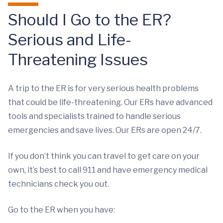
Should I Go to the ER?
Serious and Life-
Threatening Issues
A trip to the ER is for very serious health problems
that could be life-threatening. Our ERs have advanced
tools and specialists trained to handle serious
emergencies and save lives. Our ERs are open 24/7.
If you don’t think you can travel to get care on your
own, it’s best to call 911 and have emergency medical
technicians check you out.
Go to the ER when you have: