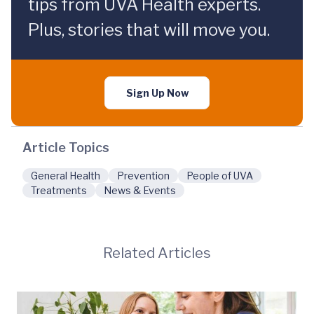
tips from UVA Health experts.
Plus, stories that will move you.
Sign Up Now
Article Topics
General Health
Prevention
People of UVA
Treatments
News & Events
Related Articles