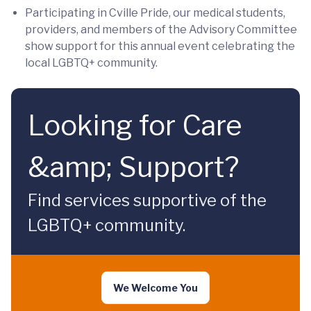
Participating in Cville Pride, our medical students,
providers, and members of the Advisory Committee
show support for this annual event celebrating the
local LGBTQ+ community.
Looking for Care
&amp; Support?
Find services supportive of the
LGBTQ+ community.
We Welcome You