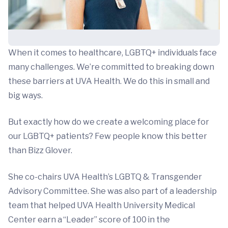
When it comes to healthcare, LGBTQ+ individuals face
many challenges. We’re committed to breaking down
these barriers at UVA Health. We do this in small and
big ways.
But exactly how do we create a welcoming place for
our LGBTQ+ patients? Few people know this better
than Bizz Glover.
She co-chairs UVA Health’s LGBTQ & Transgender
Advisory Committee. She was also part of a leadership
team that helped UVA Health University Medical
Center earn a “Leader” score of 100 in the