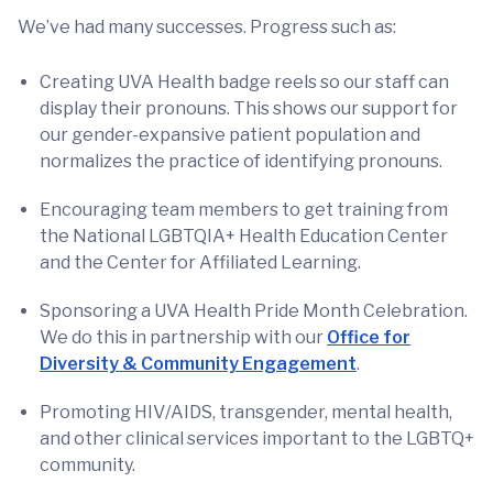
We’ve had many successes. Progress such as:
Creating UVA Health badge reels so our staff can
display their pronouns. This shows our support for
our gender-expansive patient population and
normalizes the practice of identifying pronouns.
Encouraging team members to get training from
the National LGBTQIA+ Health Education Center
and the Center for Affiliated Learning.
Sponsoring a UVA Health Pride Month Celebration.
We do this in partnership with our
Office for
Diversity & Community Engagement
.
Promoting HIV/AIDS, transgender, mental health,
and other clinical services important to the LGBTQ+
community.