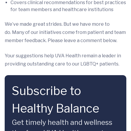
Covers clinical recommendations for best practices
for team members and healthcare institutions
We’ve made great strides. But we have more to
do. Many of our initiatives come from patient and team
member feedback. Please leave a comment below.
Your suggestions help UVA Health remain a leader in
providing outstanding care to our LGBTQ+ patients.
Subscribe to
Healthy Balance
Get timely health and wellness