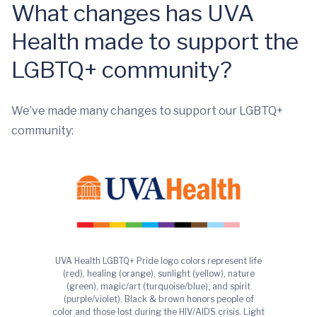
What changes has UVA
Health made to support the
LGBTQ+ community?
We’ve made many changes to support our LGBTQ+
community:
UVA Health LGBTQ+ Pride logo colors represent life
(red), healing (orange), sunlight (yellow), nature
(green), magic/art (turquoise/blue), and spirit
(purple/violet). Black & brown honors people of
color and those lost during the HIV/AIDS crisis. Light