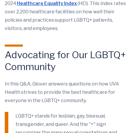
2024
Healthcare Equality Index
(HEI). This index rates
over 2,200 healthcare facilities on how well their
policies and practices support LGBTQ+ patients,
visitors, and employees.
Advocating for Our LGBTQ+
Community
In this Q&A, Glover answers questions on how UVA
Health strives to provide the best healthcare for
everyone in the LGBTQ+ community.
LGBTQ+ stands for lesbian, gay, bisexual,
transgender, and queer. And the "+" sign
recognizes the many sexual orientations and