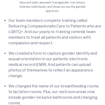
blue and pink represent transgender, non-binary,
intersex individuals, and those across the gender
spectrum.
Our team members complete training called
Delivering Compassionate Care to Patients who are
LGBTQ+. And our yearly re-training reminds team
members to treat all patients and visitors with
compassion and respect.
We created a form to capture gender identity and
sexual orientation in our patients’ electronic
medical record (EMR). And patients can upload
photos of themselves to reflect an appearance
change.
We changed the name of our breastfeeding rooms
to lactation rooms. Plus, our restroom areas now
include gender-inclusive bathrooms and changing
rooms.