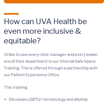
How can UVA Health be
even more inclusive &
equitable?
I’d like to see every clinic manager and every leader
enroll their department in our internal Safe Space
Training. This is offered through a partnership with
our Patient Experience Office.
This training:
Discusses LGBTQ+ terminology and allyship