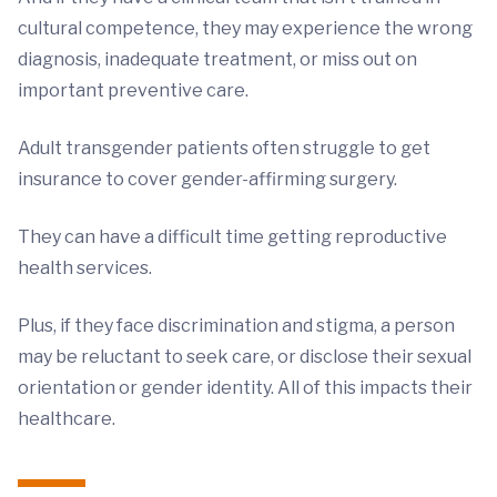
cultural competence, they may experience the wrong
diagnosis, inadequate treatment, or miss out on
important preventive care.
Adult transgender patients often struggle to get
insurance to cover gender-affirming surgery.
They can have a difficult time getting reproductive
health services.
Plus, if they face discrimination and stigma, a person
may be reluctant to seek care, or disclose their sexual
orientation or gender identity. All of this impacts their
healthcare.