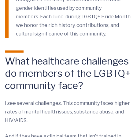
gender identities used by community
members. Each June, during LGBTQ+ Pride Month,
we honor the rich history, contributions, and
cultural significance of this community.
What healthcare challenges
do members of the LGBTQ+
community face?
I see several challenges. This community faces higher
rates of mental health issues, substance abuse, and
HIV/AIDS.
And if they have a clinical team that isn’t trained in