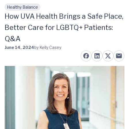
Healthy Balance
Skip to main content
How UVA Health Brings a Safe Place,
Better Care for LGBTQ+ Patients:
Q&A
June 14, 2024
by Kelly Casey