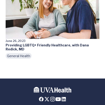
June 26, 2023
Providing LGBTQ+ Friendly Healthcare, with Dana
Redick, MD
General Health