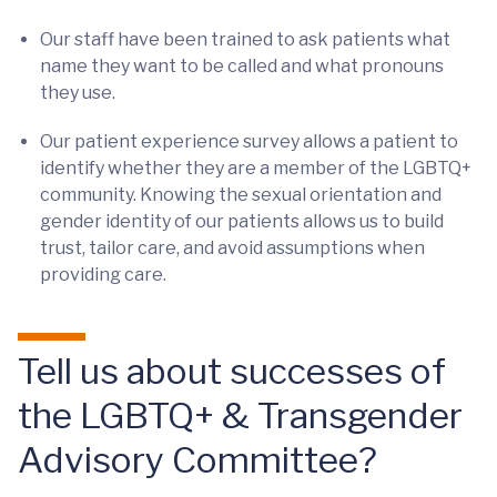
Our staff have been trained to ask patients what
name they want to be called and what pronouns
they use.
Our patient experience survey allows a patient to
identify whether they are a member of the LGBTQ+
community. Knowing the sexual orientation and
gender identity of our patients allows us to build
trust, tailor care, and avoid assumptions when
providing care.
Tell us about successes of
the LGBTQ+ & Transgender
Advisory Committee?