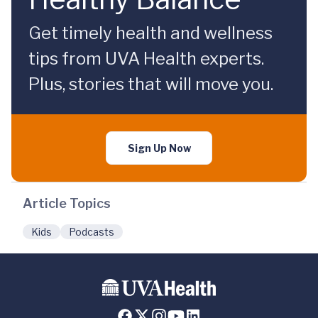
Get timely health and wellness
tips from UVA Health experts.
Plus, stories that will move you.
Sign Up Now
Article Topics
Kids
Podcasts