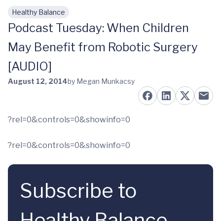
Healthy Balance
Skip to main content
Podcast Tuesday: When Children
May Benefit from Robotic Surgery
[AUDIO]
August 12, 2014
by Megan Munkacsy
?rel=0&controls=0&showinfo=0
?rel=0&controls=0&showinfo=0
Subscribe to
Healthy Balance