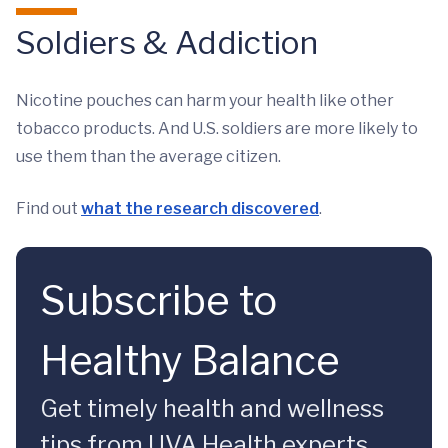
Soldiers & Addiction
Nicotine pouches can harm your health like other
tobacco products. And U.S. soldiers are more likely to
use them than the average citizen.
Find out
what the research discovered
.
Subscribe to
Healthy Balance
Get timely health and wellness
tips from UVA Health experts.