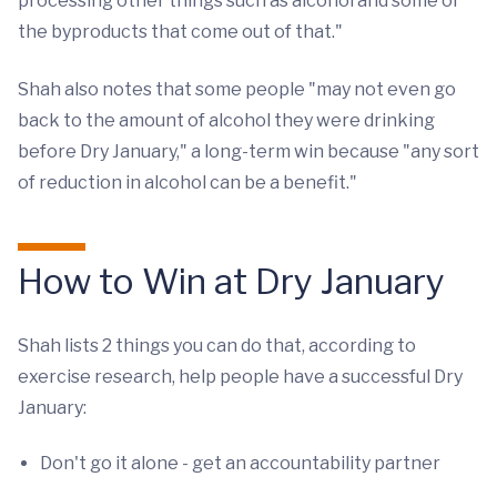
processing other things such as alcohol and some of
the byproducts that come out of that."
Shah also notes that some people "may not even go
back to the amount of alcohol they were drinking
before Dry January," a long-term win because "any sort
of reduction in alcohol can be a benefit."
How to Win at Dry January
Shah lists 2 things you can do that, according to
exercise research, help people have a successful Dry
January:
Don't go it alone - get an accountability partner