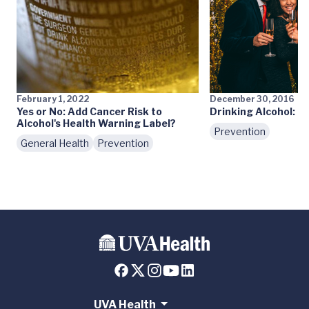
February 1, 2022
December 30, 2016
Yes or No: Add Cancer Risk to
Drinking Alcohol: M
Alcohol's Health Warning Label?
Prevention
General Health
Prevention
UVA Health