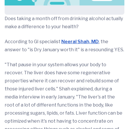
Does taking a month off from drinking alcohol actually
make a difference to your health?
According to GI specialist
Neeral Shah, MD
, the
answer to "is Dry January worth it" is a resounding YES.
"That pause in your system allows your body to
recover. The liver does have some regenerative
properties where it can recover and rebuild some of
those injured liver cells." Shah explained, during a
media interview in early January. "The liver's at the
root of a lot of different functions in the body, like
processing sugars, lipids, or fats. Liver function can be
optimized when it's not having to concentrate on