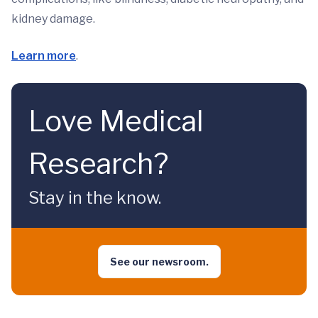
kidney damage.
Learn more
.
Love Medical
Research?
Stay in the know.
See our newsroom.