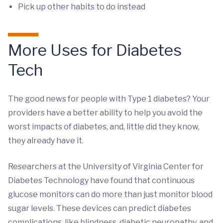
Pick up other habits to do instead
More Uses for Diabetes
Tech
The good news for people with Type 1 diabetes? Your
providers have a better ability to help you avoid the
worst impacts of diabetes, and, little did they know,
they already have it.
Researchers at the University of Virginia Center for
Diabetes Technology have found that continuous
glucose monitors can do more than just monitor blood
sugar levels. These devices can predict diabetes
complications, like blindness, diabetic neuropathy, and