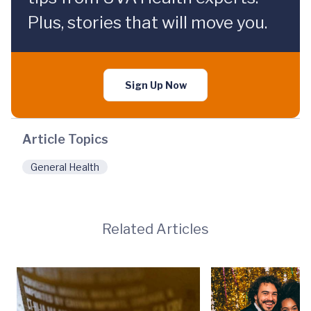
Plus, stories that will move you.
Sign Up Now
Article Topics
General Health
Related Articles