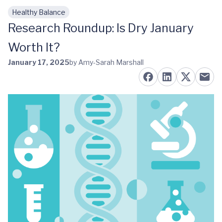
Healthy Balance
Skip to main content
Research Roundup: Is Dry January
Worth It?
January 17, 2025
by Amy-Sarah Marshall