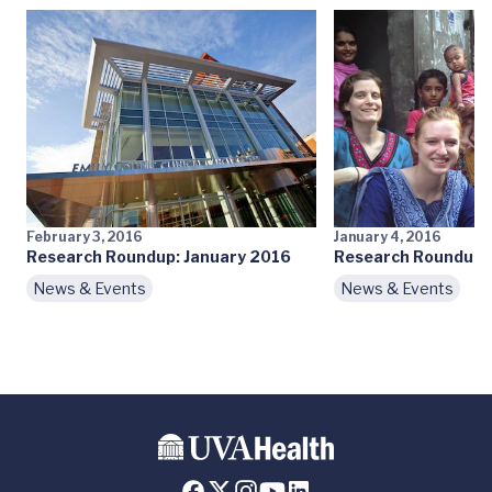
February 3, 2016
January 4, 2016
Research Roundup: January 2016
Research Roundup:
News & Events
News & Events