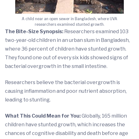
A child near an open sewer in Bangladesh, where UVA
researchers examined stunted growth.
The Bite-Size Synopsis:
Researchers examined 103
two-year-old children in an urban slum in Bangladesh,
where 36 percent of children have stunted growth.
They found one out of every six kids showed signs of
bacterial overgrowth in the small intestine.
Researchers believe the bacterial overgrowth is
causing inflammation and poor nutrient absorption,
leading to stunting.
What This Could Mean for You:
Globally, 165 million
children have stunted growth, which increases the
chances of cognitive disability and death before age