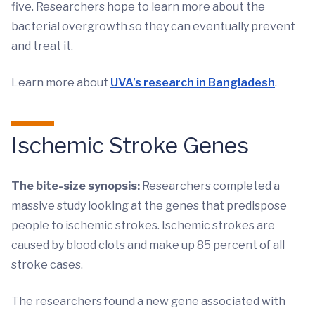
five. Researchers hope to learn more about the
bacterial overgrowth so they can eventually prevent
and treat it.
Learn more about
UVA’s research in Bangladesh
.
Ischemic Stroke Genes
The bite-size synopsis:
Researchers completed a
massive study looking at the genes that predispose
people to ischemic strokes. Ischemic strokes are
caused by blood clots and make up 85 percent of all
stroke cases.
The researchers found a new gene associated with