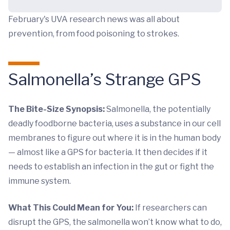
February's UVA research news was all about
prevention, from food poisoning to strokes.
Salmonella’s Strange GPS
The Bite-Size Synopsis:
Salmonella, the potentially
deadly foodborne bacteria, uses a substance in our cell
membranes to figure out where it is in the human body
— almost like a GPS for bacteria. It then decides if it
needs to establish an infection in the gut or fight the
immune system.
What This Could Mean for You:
If researchers can
disrupt the GPS, the salmonella won’t know what to do,