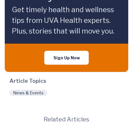
Get timely health and wellness
tips from UVA Health experts.
Plus, stories that will move you.
Sign Up Now
Article Topics
News & Events
Related Articles