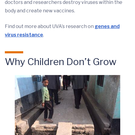
doctors and researchers destroy viruses within the
body and create new vaccines.
Find out more about UVA’s research on
genes and
virus resistance
.
Why Children Don’t Grow