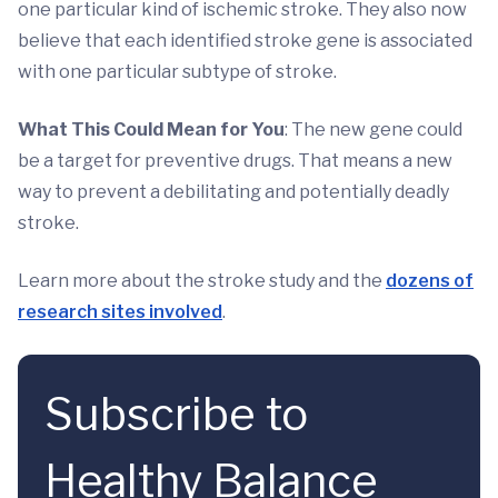
one particular kind of ischemic stroke. They also now
believe that each identified stroke gene is associated
with one particular subtype of stroke.
What This Could Mean for You
: The new gene could
be a target for preventive drugs. That means a new
way to prevent a debilitating and potentially deadly
stroke.
Learn more about the stroke study and the
dozens of
research sites involved
.
Subscribe to
Healthy Balance