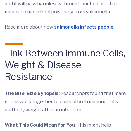
and it will pass harmlessly through our bodies. That
means no more food poisoning from salmonella.
Read more about how
salmonella infects people
.
Link Between Immune Cells,
Weight & Disease
Resistance
The Bite-Size Synopsis:
Researchers found that many
genes work together to control both immune cells
and body weight after an infection.
What This Could Mean for You
: This might help