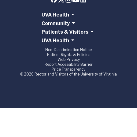
UVA Health
Community
Patients & Visitors
UVA Health
Non-Discrimination Notice
Patient Rights & Policies
Web Privacy
Report Accessibility Barrier
Price Transparency
© 2026 Rector and Visitors of the University of Virginia