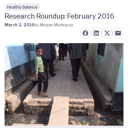
Healthy Balance
Skip to main content
Research Roundup: February 2016
March 2, 2016
by Megan Munkacsy