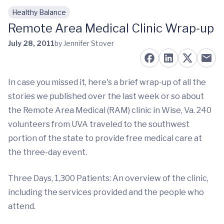
Healthy Balance
Skip to main content
Remote Area Medical Clinic Wrap-up
July 28, 2011
by Jennifer Stover
In case you missed it, here's a brief wrap-up of all the
stories we published over the last week or so about
the Remote Area Medical (RAM) clinic in Wise, Va. 240
volunteers from UVA traveled to the southwest
portion of the state to provide free medical care at
the three-day event.
Three Days, 1,300 Patients: An overview of the clinic,
including the services provided and the people who
attend.