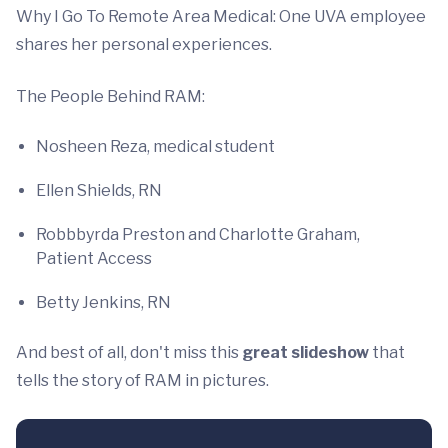
Why I Go To Remote Area Medical: One UVA employee
shares her personal experiences.
The People Behind RAM:
Nosheen Reza, medical student
Ellen Shields, RN
Robbbyrda Preston and Charlotte Graham,
Patient Access
Betty Jenkins, RN
And best of all, don't miss this
great slideshow
that
tells the story of RAM in pictures.