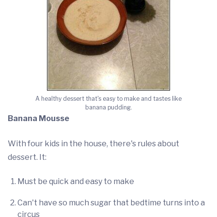
A healthy dessert that's easy to make and tastes like
banana pudding.
Banana Mousse
With four kids in the house, there's rules about
dessert. It:
Must be quick and easy to make
Can't have so much sugar that bedtime turns into a
circus