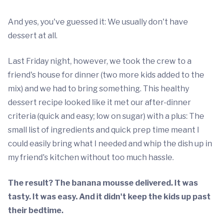
And yes, you've guessed it: We usually don't have
dessert at all.
Last Friday night, however, we took the crew to a
friend's house for dinner (two more kids added to the
mix) and we had to bring something. This healthy
dessert recipe looked like it met our after-dinner
criteria (quick and easy; low on sugar) with a plus: The
small list of ingredients and quick prep time meant I
could easily bring what I needed and whip the dish up in
my friend's kitchen without too much hassle.
The result? The banana mousse delivered. It was
tasty. It was easy. And it didn't keep the kids up past
their bedtime.