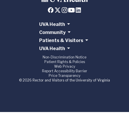
UVA Health
Community
Patients & Visitors
UVA Health
Non-Discrimination Notice
Patient Rights & Policies
Web Privacy
Report Accessibility Barrier
Price Transparency
© 2026 Rector and Visitors of the University of Virginia