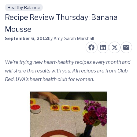
Healthy Balance
Skip to main content
Recipe Review Thursday: Banana
Mousse
September 6, 2012
by Amy-Sarah Marshall
We’re trying new heart-healthy recipes every month and
will share the results with you. All recipes are from Club
Red, UVA’s heart health club for women.