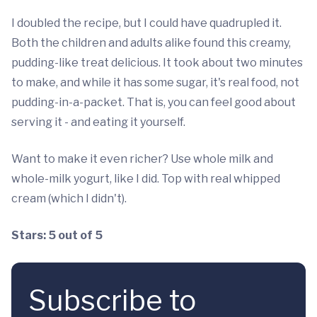
I doubled the recipe, but I could have quadrupled it.
Both the children and adults alike found this creamy,
pudding-like treat delicious. It took about two minutes
to make, and while it has some sugar, it's real food, not
pudding-in-a-packet. That is, you can feel good about
serving it - and eating it yourself.
Want to make it even richer? Use whole milk and
whole-milk yogurt, like I did. Top with real whipped
cream (which I didn't).
Stars: 5 out of 5
Subscribe to