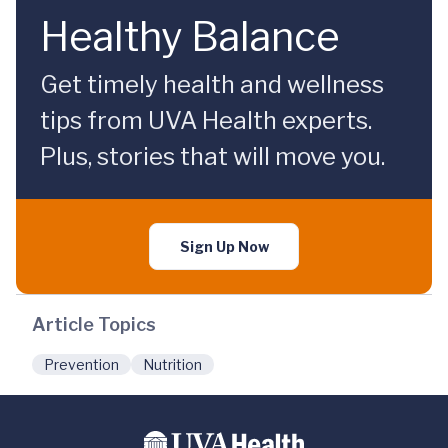
Healthy Balance
Get timely health and wellness
tips from UVA Health experts.
Plus, stories that will move you.
Sign Up Now
Article Topics
Prevention
Nutrition