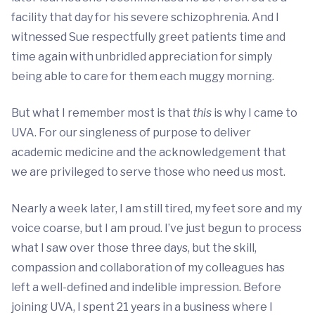
facility that day for his severe schizophrenia. And I
witnessed Sue respectfully greet patients time and
time again with unbridled appreciation for simply
being able to care for them each muggy morning.
But what I remember most is that
this
is why I came to
UVA. For our singleness of purpose to deliver
academic medicine and the acknowledgement that
we are privileged to serve those who need us most.
Nearly a week later, I am still tired, my feet sore and my
voice coarse, but I am proud. I’ve just begun to process
what I saw over those three days, but the skill,
compassion and collaboration of my colleagues has
left a well-defined and indelible impression. Before
joining UVA, I spent 21 years in a business where I