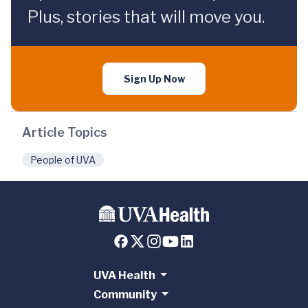
Plus, stories that will move you.
Sign Up Now
Article Topics
People of UVA
UVA Health
Community