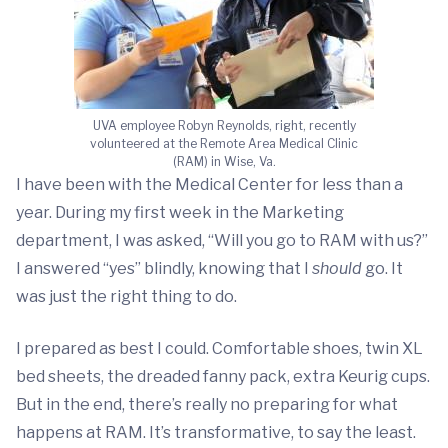
UVA employee Robyn Reynolds, right, recently
volunteered at the Remote Area Medical Clinic
(RAM) in Wise, Va.
I have been with the Medical Center for less than a
year. During my first week in the Marketing
department, I was asked, “Will you go to RAM with us?”
I answered “yes” blindly, knowing that I
should
go. It
was just the right thing to do.
I prepared as best I could. Comfortable shoes, twin XL
bed sheets, the dreaded fanny pack, extra Keurig cups.
But in the end, there’s really no preparing for what
happens at RAM. It’s transformative, to say the least.