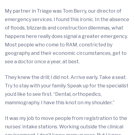
My partner in Triage was Tom Berry, our director of
emergency services. I found this ironic. In the absence
of floods, blizzards and construction dilemmas, what
happens here really does signal a greater emergency.
Most people who come to RAM, constricted by
geography and their economic circumstances, get to
see a doctor once a year, at best.
They knew the drill; I did not. Arrive early. Take a seat.
Try to stay with your family. Speak up for the specialist
you’d like to see first. “Dental, orthopedics,
mammography. I have this knot on my shoulder.”
It was my job to move people from registration to the
nurses’ intake stations. Working outside the clinical