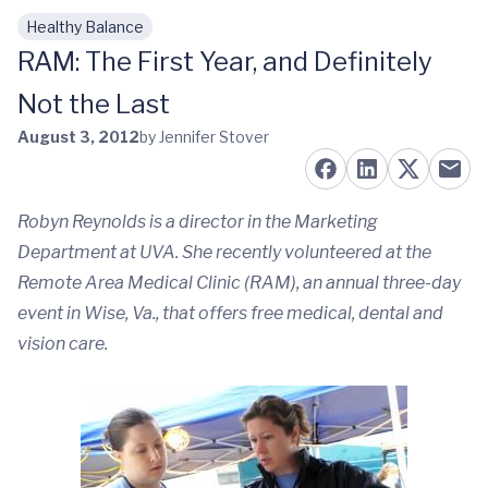
Healthy Balance
Skip to main content
RAM: The First Year, and Definitely
Not the Last
August 3, 2012
by Jennifer Stover
Robyn Reynolds is a director in the Marketing
Department at UVA. She recently volunteered at the
Remote Area Medical Clinic (RAM), an annual three-day
event in Wise, Va., that offers free medical, dental and
vision care.