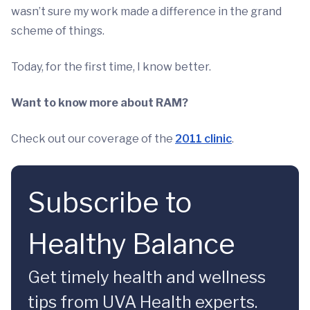
wasn’t sure my work made a difference in the grand
scheme of things.
Today, for the first time, I know better.
Want to know more about RAM?
Check out our coverage of the
2011 clinic
.
Subscribe to
Healthy Balance
Get timely health and wellness
tips from UVA Health experts.