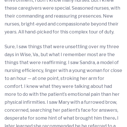
environment, I don’t know many nurses. But I knew
these caregivers were special. Seasoned nurses, with
their commanding and reassuring presences. New
nurses, bright-eyed and compassionate beyond their
years. All hand-picked for this complex tour of duty.
Sure, I saw things that were unsettling over my three
days in Wise, Va., but what I remember most are the
things that were reaffirming. I saw Sandra, a model of
nursing efficiency, linger with a young woman for close
to an hour — at one point, stroking her arm for
comfort. I knew what they were talking about had
more to do with the patient’s emotional pain than her
physical infirmities. I saw Mary with a furrowed brow,
concerned, searching her patient’s face for answers,
desperate for some hint of what brought him there
.
I
later learned she recommended he be referred to a