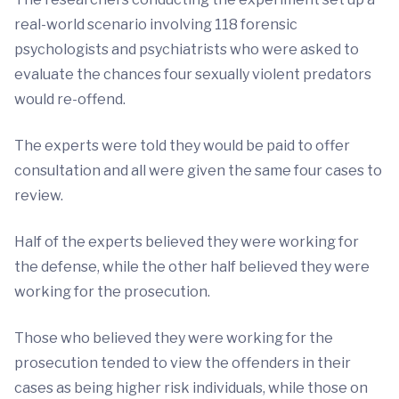
real-world scenario involving 118 forensic
psychologists and psychiatrists who were asked to
evaluate the chances four sexually violent predators
would re-offend.
The experts were told they would be paid to offer
consultation and all were given the same four cases to
review.
Half of the experts believed they were working for
the defense, while the other half believed they were
working for the prosecution.
Those who believed they were working for the
prosecution tended to view the offenders in their
cases as being higher risk individuals, while those on