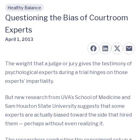
Healthy Balance
Skip to main content
Questioning the Bias of Courtroom
Experts
April 1, 2013
The weight that a judge or jury gives the testimony of
psychological experts during a trial hinges on those
experts’ impartiality.
But new research from UVA’s School of Medicine and
Sam Houston State University suggests that some
experts are actually biased toward the side that hired
them — perhaps without even realizing it.
The researchers conducting the experiment set up a