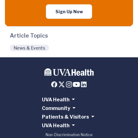
Sign Up Now
Article Topics
News & Events
UVA Health
Community
Patients & Visitors
UVA Health
Non-Discrimination Notice