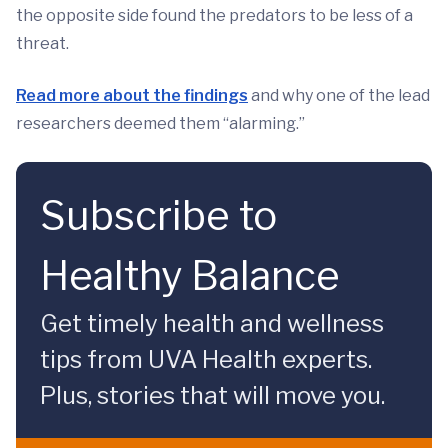
the opposite side found the predators to be less of a
threat.
Read more about the findings
and why one of the lead
researchers deemed them “alarming.”
Subscribe to
Healthy Balance
Get timely health and wellness
tips from UVA Health experts.
Plus, stories that will move you.