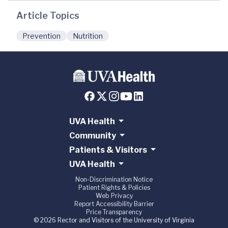
Article Topics
Prevention
Nutrition
UVA Health
Community
Patients & Visitors
UVA Health
Non-Discrimination Notice
Patient Rights & Policies
Web Privacy
Report Accessibility Barrier
Price Transparency
© 2026 Rector and Visitors of the University of Virginia