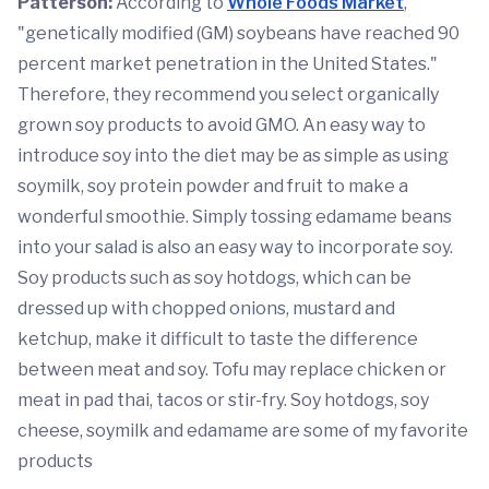
Patterson:
According to
Whole Foods Market
,
"genetically modified (GM) soybeans have reached 90
percent market penetration in the United States."
Therefore, they recommend you select organically
grown soy products to avoid GMO. An easy way to
introduce soy into the diet may be as simple as using
soymilk, soy protein powder and fruit to make a
wonderful smoothie. Simply tossing edamame beans
into your salad is also an easy way to incorporate soy.
Soy products such as soy hotdogs, which can be
dressed up with chopped onions, mustard and
ketchup, make it difficult to taste the difference
between meat and soy. Tofu may replace chicken or
meat in pad thai, tacos or stir-fry. Soy hotdogs, soy
cheese, soymilk and edamame are some of my favorite
products