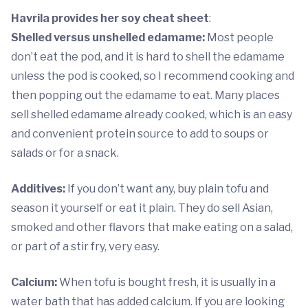
Havrila provides her soy cheat sheet
:
Shelled versus unshelled edamame:
Most people
don’t eat the pod, and it is hard to shell the edamame
unless the pod is cooked, so I recommend cooking and
then popping out the edamame to eat. Many places
sell shelled edamame already cooked, which is an easy
and convenient protein source to add to soups or
salads or for a snack.
Additives:
If you don’t want any, buy plain tofu and
season it yourself or eat it plain. They do sell Asian,
smoked and other flavors that make eating on a salad,
or part of a stir fry, very easy.
Calcium:
When tofu is bought fresh, it is usually in a
water bath that has added calcium. If you are looking