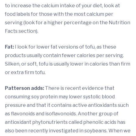
to increase the calcium intake of your diet, look at
food labels for those with the most calcium per
serving (look for a higher percentage on the Nutrition
Facts section).
Fat:
I look for lower fat versions of tofu, as these
products usually contain fewer calories per serving.
Silken, or soft, tofu is usually lower in calories than firm
or extra firm tofu.
Patterson adds:
There is recent evidence that
consuming soy protein may lower systolic blood
pressure and that it contains active antioxidants such
as flavonoids and isoflavonoids. Another group of
antioxidant phytonutrients called phenolic acids has
also been recently investigated in soybeans. When we