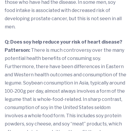
those who have had the disease. In some men, soy
food intake is associated with decreased risk of
developing prostate cancer, but this is not seen in all
men.
Q: Does soy help reduce your risk of heart disease?
Patterson:
There is much controversy over the many
potential health benefits of consuming soy.
Furthermore, there have been differences in Eastern
and Western health outcomes and consumption of the
legume. Soybean consumption in Asia, typically around
100-200g per day, almost always involves a form of the
legume that is whole-food-related. In sharp contrast,
consumption of soy in the United States seldom
involves a whole food form. This includes soy protein
powders, soy cheese, and soy “meat” products, which