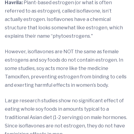
Havrila:
Plant-based estrogen (or what is often
referred to as estrogen), called isoflavone, isn’t
actually estrogen. Isoflavones have a chemical
structure that looks somewhat like estrogen, which
explains their name “phytoestrogens."
However, isoflavones are NOT the same as female
estrogens and soy foods do not contain estrogen. In
some studies, soy acts more like the medicine
Tamoxifen, preventing estrogen from binding to cells
and exerting harmful effects in women’s body.
Large research studies show no significant effect of
eating whole soy foods in amounts typical to a
traditional Asian diet (1-2 servings) on male hormones.
Since isoflavones are not estrogen, they do not have