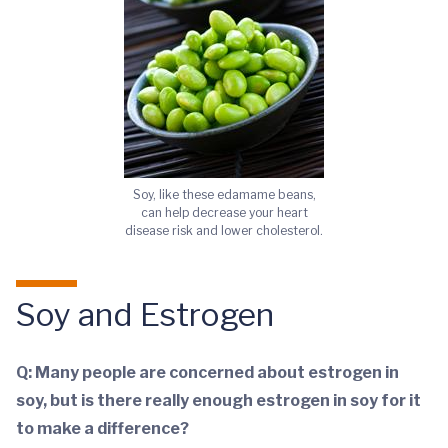
Soy, like these edamame beans,
can help decrease your heart
disease risk and lower cholesterol.
Soy and Estrogen
Q: Many people are concerned about estrogen in
soy, but is there really enough estrogen in soy for it
to make a difference?