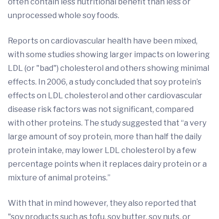
often contain less nutritional benefit than less or
unprocessed whole soy foods.
Reports on cardiovascular health have been mixed,
with some studies showing larger impacts on lowering
LDL (or "bad") cholesterol and others showing minimal
effects. In 2006, a study concluded that soy protein’s
effects on LDL cholesterol and other cardiovascular
disease risk factors was not significant, compared
with other proteins. The study suggested that “a very
large amount of soy protein, more than half the daily
protein intake, may lower LDL cholesterol by a few
percentage points when it replaces dairy protein or a
mixture of animal proteins.”
With that in mind however, they also reported that
"soy products such as tofu, soy butter, soy nuts, or