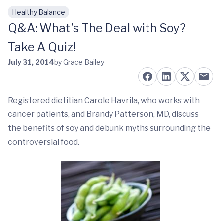
Healthy Balance
Skip to main content
Q&A: What’s The Deal with Soy?
Take A Quiz!
July 31, 2014
by Grace Bailey
Registered dietitian Carole Havrila, who works with
cancer patients, and Brandy Patterson, MD, discuss
the benefits of soy and debunk myths surrounding the
controversial food.