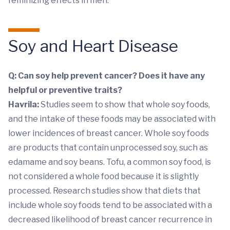
feminizing effects in men.
Soy and Heart Disease
Q: Can soy help prevent cancer? Does it have any
helpful or preventive traits?
Havrila:
Studies seem to show that whole soy foods,
and the intake of these foods may be associated with
lower incidences of breast cancer. Whole soy foods
are products that contain unprocessed soy, such as
edamame and soy beans. Tofu, a common soy food, is
not considered a whole food because it is slightly
processed. Research studies show that diets that
include whole soy foods tend to be associated with a
decreased likelihood of breast cancer recurrence in