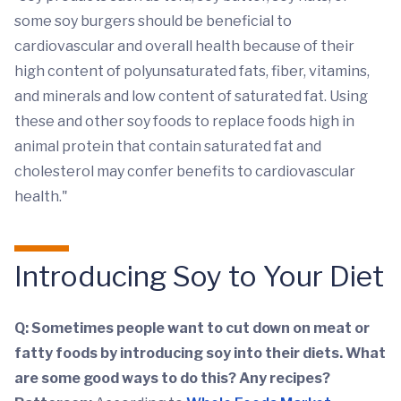
some soy burgers should be beneficial to
cardiovascular and overall health because of their
high content of polyunsaturated fats, fiber, vitamins,
and minerals and low content of saturated fat. Using
these and other soy foods to replace foods high in
animal protein that contain saturated fat and
cholesterol may confer benefits to cardiovascular
health."
Introducing Soy to Your Diet
Q: Sometimes people want to cut down on meat or
fatty foods by introducing soy into their diets. What
are some good ways to do this? Any recipes?