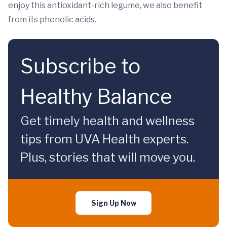
enjoy this antioxidant-rich legume, we also benefit
from its phenolic acids.
Subscribe to
Healthy Balance
Get timely health and wellness
tips from UVA Health experts.
Plus, stories that will move you.
Sign Up Now