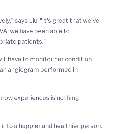
ely," says Liu. "It's great that we've
UVA, we have been able to
priate patients."
ll have to monitor her condition
ve an angiogram performed in
e now experiences is nothing
into a happier and healthier person.