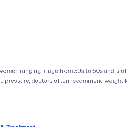
women ranging in age from 30s to 50s and is of
d pressure, doctors often recommend weight l