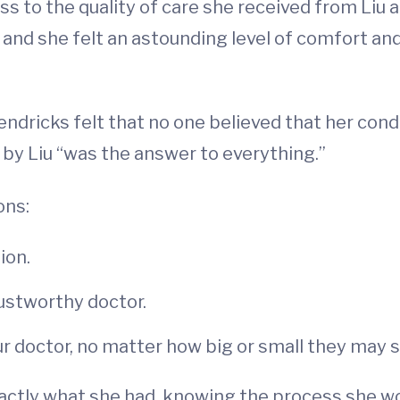
s to the quality of care she received from Liu 
 and she felt an astounding level of comfort an
ndricks felt that no one believed that her condi
 by Liu “was the answer to everything.”
ons:
ion.
rustworthy doctor.
ur doctor, no matter how big or small they may
ctly what she had, knowing the process she wo