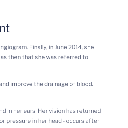
nt
ngiogram. Finally, in June 2014, she
as then that she was referred to
 and improve the drainage of blood.
 in her ears. Her vision has returned
or pressure in her head - occurs after