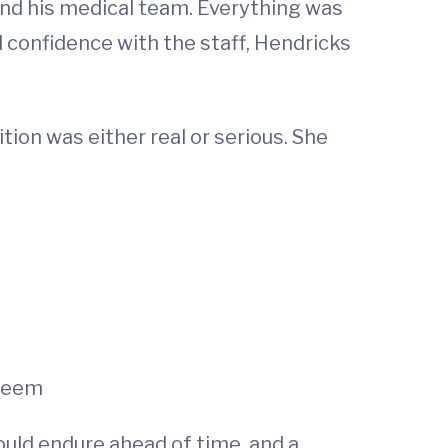
and his medical team. Everything was
d confidence with the staff, Hendricks
tion was either real or serious. She
 seem
uld endure ahead of time, and a