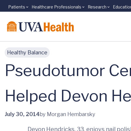
Patients
Healthcare Professionals
Research
Educatio
Skip to main content
Healthy Balance
Pseudotumor Cere
Helped Devon Hen
July 30, 2014
by Morgan Hembarsky
Devon Hendricks, 33, enjoys nail polis