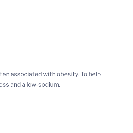
ten associated with obesity. To help
oss and a low-sodium.