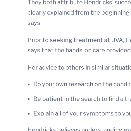
They both attribute Hendricks’ succes
clearly explained from the beginning,
says.
Prior to seeking treatment at UVA, He
says that the hands-on care provided
Her advice to others in similar situati
Do your own research on the condit
Be patient in the search to find a t
Explain all of your symptoms to yo
Hendricks believes understanding exa