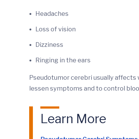
Headaches
Loss of vision
Dizziness
Ringing in the ears
Pseudotumor cerebri usually affects 
lessen symptoms and to control bloo
Learn More