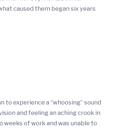
t what caused them began six years
an to experience a “whoosing” sound
 vision and feeling an aching crook in
wo weeks of work and was unable to