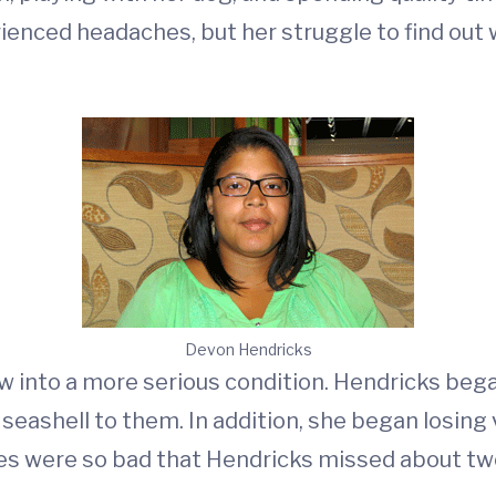
rienced headaches, but her struggle to find ou
Devon Hendricks
 into a more serious condition. Hendricks beg
a seashell to them. In addition, she began losing
hes were so bad that Hendricks missed about t