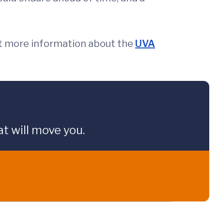
t more information about the
UVA
t will move you.