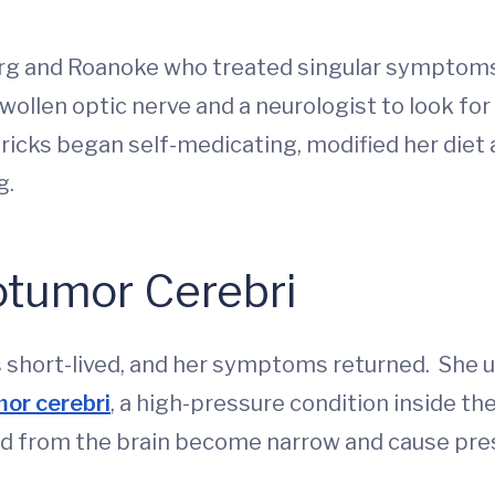
rg and Roanoke who treated singular symptoms 
ollen optic nerve and a neurologist to look for
icks began self-medicating, modified her diet 
g.
tumor Cerebri
as short-lived, and her symptoms returned. She
or cerebri
, a high-pressure condition inside the
od from the brain become narrow and cause pres