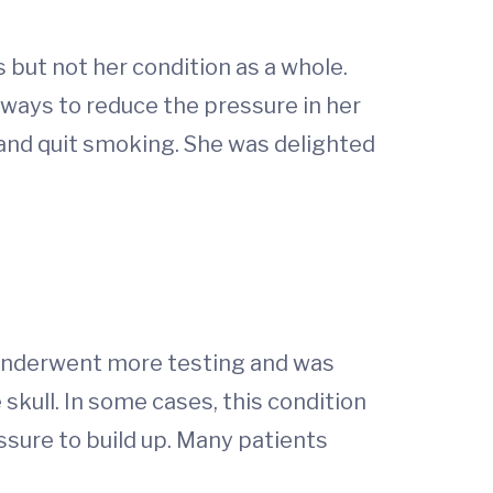
but not her condition as a whole.
 ways to reduce the pressure in her
and quit smoking. She was delighted
 underwent more testing and was
 skull. In some cases, this condition
sure to build up. Many patients