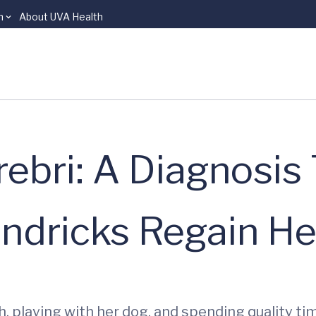
n
About UVA Health
bri: A Diagnosis
dricks Regain Her
h, playing with her dog, and spending quality ti