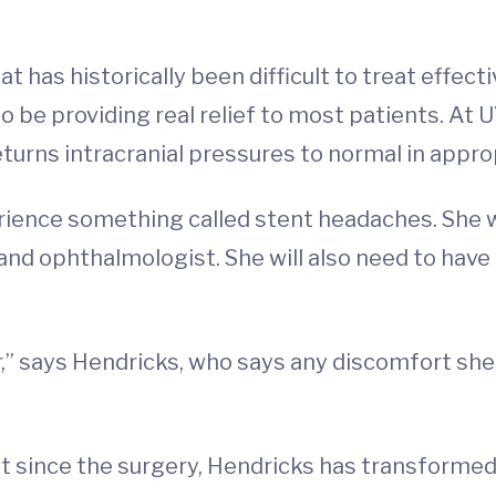
 has historically been difficult to treat effectiv
 be providing real relief to most patients. At 
turns intracranial pressures to normal in appro
rience something called stent headaches. She wi
 and ophthalmologist. She will also need to ha
r,” says Hendricks, who says any discomfort sh
 since the surgery, Hendricks has transformed 