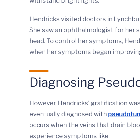
withstand bright lights.
Hendricks visited doctors in Lynchbu
She saw an ophthalmologist for her sw
head. To control her symptoms, Hendr
when her symptoms began improvin
Diagnosing Pseudo
However, Hendricks’ gratification w
eventually diagnosed with
pseudotum
occurs when the veins that drain blo
experience symptoms like: