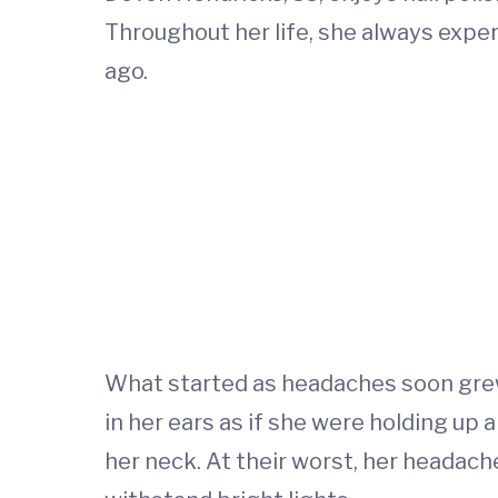
Throughout her life, she always expe
ago.
What started as headaches soon grew
in her ears as if she were holding up 
her neck. At their worst, her headac