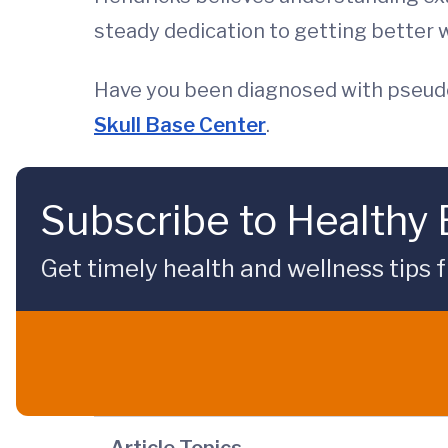
steady dedication to getting better w
Have you been diagnosed with pseud
Skull Base Center
.
Subscribe to Healthy
Get timely health and wellness tips f