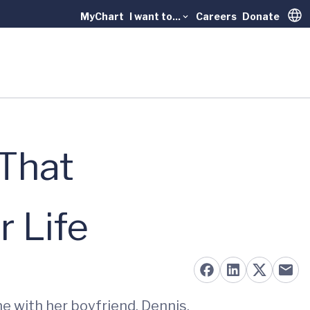
MyChart
I want to...
Careers
Donate
Trans
 That
 Life
me with her boyfriend, Dennis.