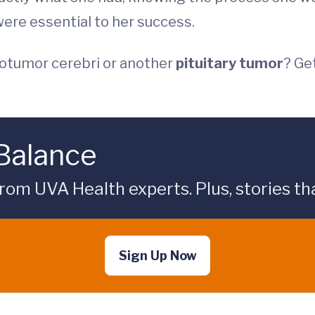
ere essential to her success.
otumor cerebri or another
pituitary tumor
? Ge
 Balance
rom UVA Health experts. Plus, stories tha
Sign Up Now