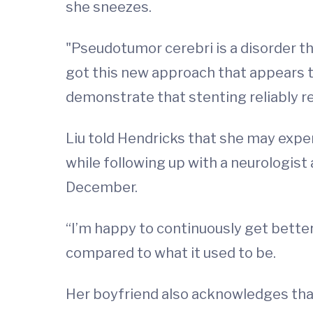
she sneezes.
"Pseudotumor cerebri is a disorder that
got this new approach that appears to
demonstrate that stenting reliably re
Liu told Hendricks that she may expe
while following up with a neurologist
December.
“I’m happy to continuously get bette
compared to what it used to be.
Her boyfriend also acknowledges that