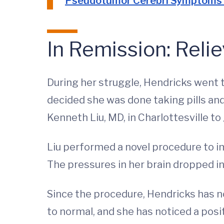
Pseudotumor Cerebri Symptoms
In Remission: Relie
During her struggle, Hendricks went t
decided she was done taking pills an
Kenneth Liu, MD, in Charlottesville t
Liu performed a novel procedure to im
The pressures in her brain dropped in
Since the procedure, Hendricks has n
to normal, and she has noticed a posit