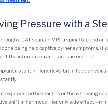
 & Treatment
ving Pressure with a Ste
hrough a CAT scan, an MRI, a spinal tap and an a
d done being held captive by her symptoms. It w
o get the information and care she needed.
plant a stent in Hendricks’ brain to open veins
stantly.
ot experienced headaches or the whoosing sound
ive shift in her mood. Her only side effect – min