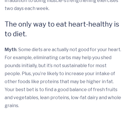
in addition to doing muscle-strengthening exercises
two days each week.
The only way to eat heart-healthy is
to diet.
Myth
. Some diets are actually not good for your heart.
For example, eliminating carbs may help you shed
pounds initially, but it’s not sustainable for most
people. Plus, you’re likely to increase your intake of
other foods like proteins that may be higher in fat.
Your best bet is to find a good balance of fresh fruits
and vegetables, lean proteins, low-fat dairy and whole
grains.