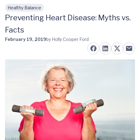
Healthy Balance
Skip to main content
Preventing Heart Disease: Myths vs.
Facts
February 19, 2019
by Holly Cooper Ford