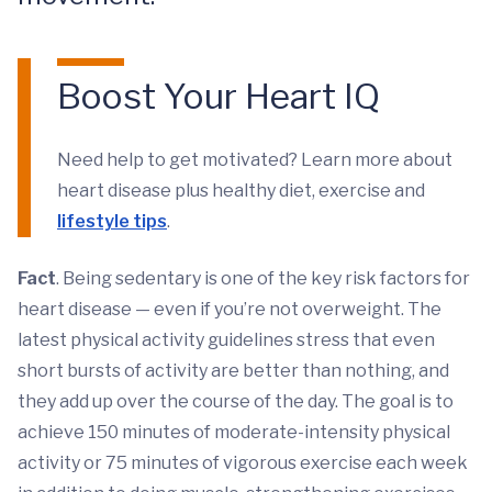
Boost Your Heart IQ
Need help to get motivated? Learn more about
heart disease plus healthy diet, exercise and
lifestyle tips
.
Fact
. Being sedentary is one of the key risk factors for
heart disease — even if you’re not overweight. The
latest physical activity guidelines stress that even
short bursts of activity are better than nothing, and
they add up over the course of the day. The goal is to
achieve 150 minutes of moderate-intensity physical
activity or 75 minutes of vigorous exercise each week