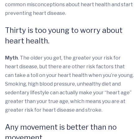
common misconceptions about heart health and start
preventing heart disease.
Thirty is too young to worry about
heart health.
Myth
. The older you get, the greater your risk for
heart disease, but there are other risk factors that
can take a toll on your heart health when you’re young.
Smoking, high blood pressure, unhealthy diet and
sedentary lifestyle can actually make your “heart age”
greater than your true age, which means you are at
greater risk for heart disease and stroke.
Any movement is better than no
movement.