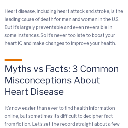
Heart disease, including heart attack and stroke, is the
leading cause of death for men and women in the U.S.
But it’s largely preventable and even reversible in
some instances. So it’s never too late to boost your
heart IQ and make changes to improve your health.
Myths vs Facts: 3 Common
Misconceptions About
Heart Disease
It’s now easier than ever to find health information
online, but sometimes it’s difficult to decipher fact
from fiction. Let’s set the record straight about a few