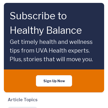
Subscribe to
Healthy Balance
Get timely health and wellness
tips from UVA Health experts.
Plus, stories that will move you.
Sign Up Now
Article Topics