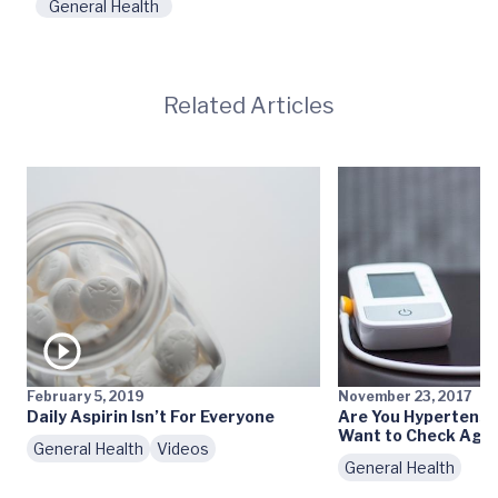
General Health
Related Articles
February 5, 2019
November 23, 2017
Daily Aspirin Isn’t For Everyone
Are You Hypertensi
Want to Check Agai
General Health
Videos
General Health