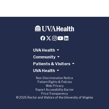
UVA Health
Community
Patients & Visitors
UVA Health
Non-Discrimination Notice
Patient Rights & Policies
Web Privacy
Report Accessibility Barrier
Price Transparency
© 2026 Rector and Visitors of the University of Virginia