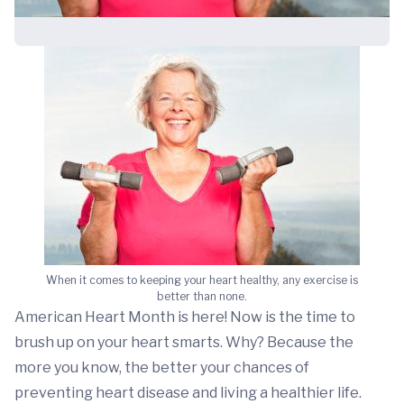
When it comes to keeping your heart healthy, any exercise is
better than none.
American Heart Month is here! Now is the time to
brush up on your heart smarts. Why? Because the
more you know, the better your chances of
preventing heart disease and living a healthier life.