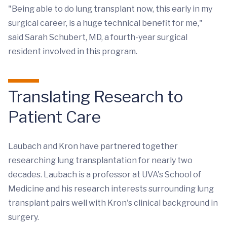
"Being able to do lung transplant now, this early in my
surgical career, is a huge technical benefit for me,"
said Sarah Schubert, MD, a fourth-year surgical
resident involved in this program.
Translating Research to
Patient Care
Laubach and Kron have partnered together
researching lung transplantation for nearly two
decades. Laubach is a professor at UVA's School of
Medicine and his research interests surrounding lung
transplant pairs well with Kron's clinical background in
surgery.