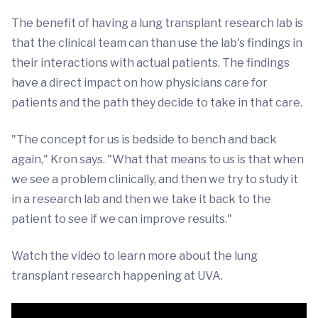
The benefit of having a lung transplant research lab is
that the clinical team can than use the lab's findings in
their interactions with actual patients. The findings
have a direct impact on how physicians care for
patients and the path they decide to take in that care.
"The concept for us is bedside to bench and back
again," Kron says. "What that means to us is that when
we see a problem clinically, and then we try to study it
in a research lab and then we take it back to the
patient to see if we can improve results."
Watch the video to learn more about the lung
transplant research happening at UVA.