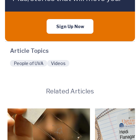
Sign Up Now
Article Topics
People of UVA
Videos
Related Articles