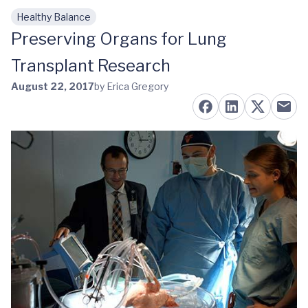
Healthy Balance
Skip to main content
Preserving Organs for Lung
Transplant Research
August 22, 2017
by Erica Gregory