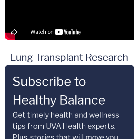
Lung Transplant Research
Subscribe to
Healthy Balance
Get timely health and wellness
tips from UVA Health experts.
Plus, stories that will move you.