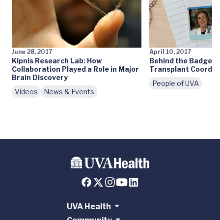
June 28, 2017
April 10, 2017
Kipnis Research Lab: How
Behind the Badge: 
Collaboration Played a Role in Major
Transplant Coordin
Brain Discovery
People of UVA
Videos
News & Events
UVA Health