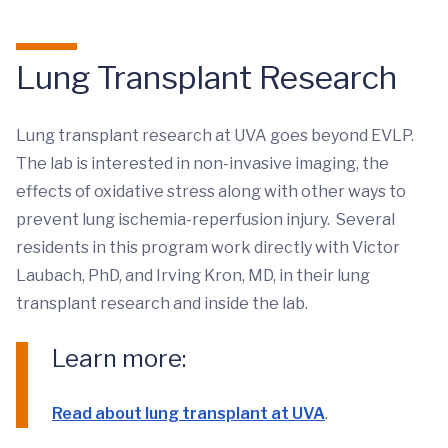
Lung Transplant Research
Lung transplant research at UVA goes beyond EVLP.
The lab is interested in non-invasive imaging, the
effects of oxidative stress along with other ways to
prevent lung ischemia-reperfusion injury. Several
residents in this program work directly with Victor
Laubach, PhD, and Irving Kron, MD, in their lung
transplant research and inside the lab.
Learn more:
Read about lung transplant at UVA
.