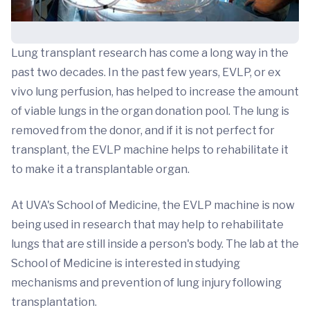
Lung transplant research has come a long way in the
past two decades. In the past few years, EVLP, or ex
vivo lung perfusion, has helped to increase the amount
of viable lungs in the organ donation pool. The lung is
removed from the donor, and if it is not perfect for
transplant, the EVLP machine helps to rehabilitate it
to make it a transplantable organ.
At UVA's School of Medicine, the EVLP machine is now
being used in research that may help to rehabilitate
lungs that are still inside a person's body. The lab at the
School of Medicine is interested in studying
mechanisms and prevention of lung injury following
transplantation.