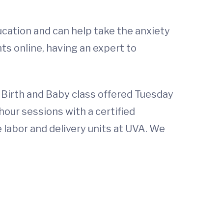
ducation and can help take the anxiety
ts online, having an expert to
r Birth and Baby class offered Tuesday
hour sessions with a certified
e labor and delivery units at UVA. We