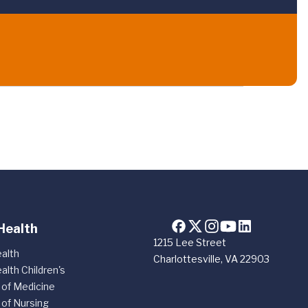
Health
1215 Lee Street
alth
Charlottesville, VA 22903
alth Children's
 of Medicine
 of Nursing