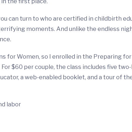
n the first place.
ou can turn to who are certified in childbirth e
 terrifying moments. And unlike the endless nigh
ence.
ans for Women, so I enrolled in the Preparing fo
For $60 per couple, the class includes five two-
ducator, a web-enabled booklet, and a tour of th
nd labor