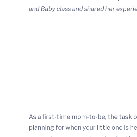
and Baby class and shared her experience
As a first-time mom-to-be, the task 
planning for when your little one is h