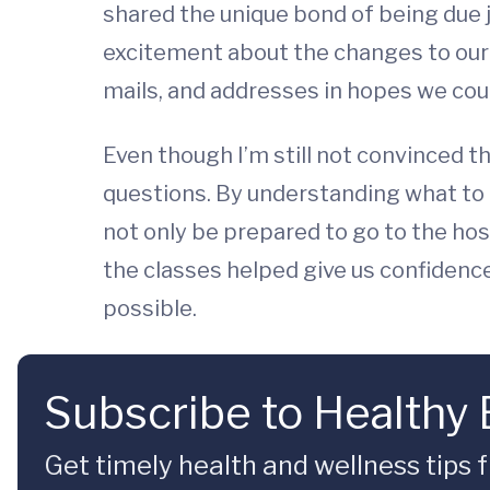
shared the unique bond of being due 
excitement about the changes to our
mails, and addresses in hopes we coul
Even though I’m still not convinced tha
questions. By understanding what to 
not only be prepared to go to the hosp
the classes helped give us confidenc
possible.
Subscribe to Healthy
Get timely health and wellness tips f