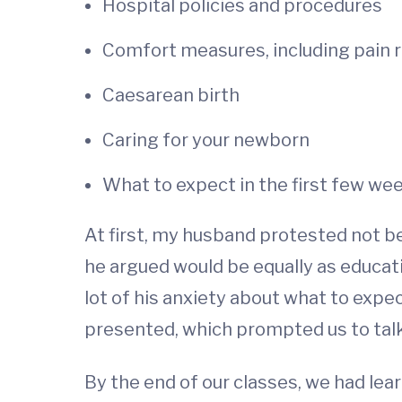
Hospital policies and procedures
Comfort measures, including pain r
Caesarean birth
Caring for your newborn
What to expect in the first few wee
At first, my husband protested not b
he argued would be equally as educati
lot of his anxiety about what to expe
presented, which prompted us to tal
By the end of our classes, we had lea