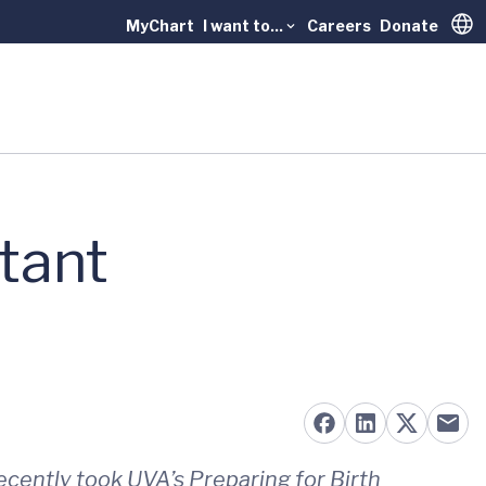
MyChart
I want to...
Careers
Donate
Trans
tant
ecently took UVA’s Preparing for Birth