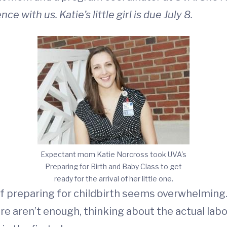
 with us. Katie’s little girl is due July 8.
Expectant mom Katie Norcross took UVA's
Preparing for Birth and Baby Class to get
ready for the arrival of her little one.
of preparing for childbirth seems overwhelming.
ere aren’t enough, thinking about the actual labo