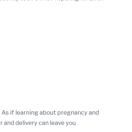
 As if learning about pregnancy and
r and delivery can leave you