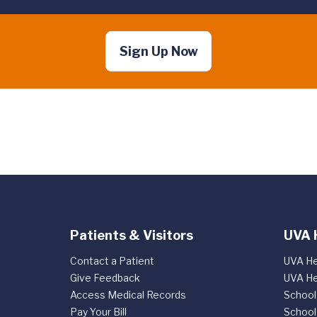
Sign Up Now
Patients & Visitors
UVA 
Contact a Patient
UVA He
Give Feedback
UVA He
Access Medical Records
School
Pay Your Bill
School