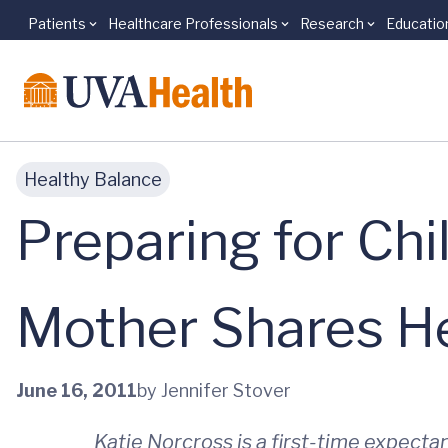
Patients
Healthcare Professionals
Research
Educatio
Skip to main content
Healthy Balance
Preparing for Chi
Mother Shares He
June 16, 2011
by Jennifer Stover
Katie Norcross is a first-time expect