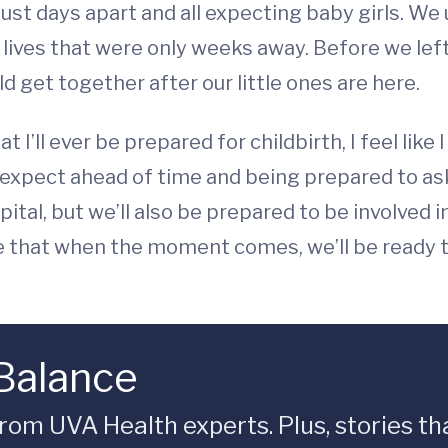
just days apart and all expecting baby girls. W
 lives that were only weeks away. Before we le
d get together after our little ones are here.
t I’ll ever be prepared for childbirth, I feel lik
expect ahead of time and being prepared to ask 
ital, but we’ll also be prepared to be involved i
e that when the moment comes, we’ll be ready t
 Balance
rom UVA Health experts. Plus, stories tha