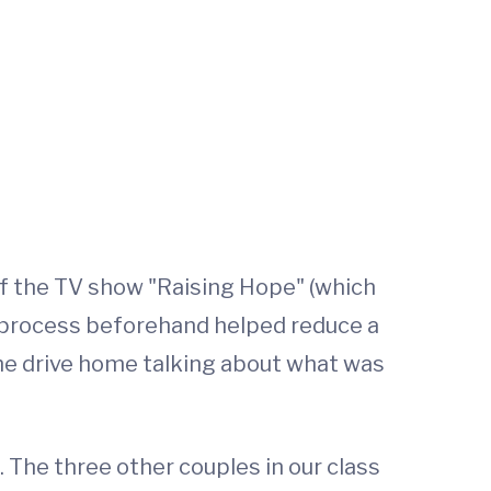
of the TV show "Raising Hope" (which
ry process beforehand helped reduce a
the drive home talking about what was
 The three other couples in our class