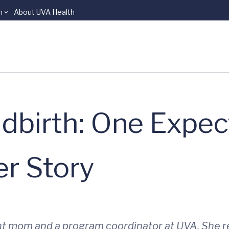
n
About UVA Health
ldbirth: One Expec
r Story
ant mom and a program coordinator at UVA. She r