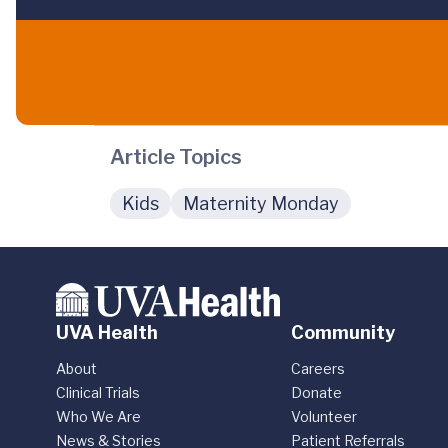
Article Topics
Kids
Maternity Monday
UVA Health
Community
About
Careers
Clinical Trials
Donate
Who We Are
Volunteer
News & Stories
Patient Referrals