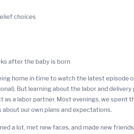
elief choices
ks after the baby is born
eing home in time to watch the latest episode 
onal). But learning about the labor and delive
ct as a labor partner. Most evenings, we spent 
k about our own plans and expectations.
rned a lot, met new faces, and made new friends.