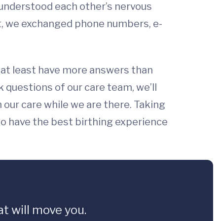
e understood each other’s nervous
ft, we exchanged phone numbers, e-
e I at least have more answers than
questions of our care team, we’ll
n our care while we are there. Taking
o have the best birthing experience
t will move you.