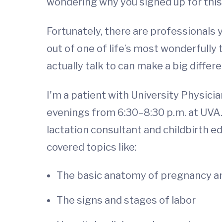
wondering why you signed up for this i
Fortunately, there are professionals y
out of one of life’s most wonderfully
actually talk to can make a big differ
I'm a patient with University Physici
evenings from 6:30–8:30 p.m. at UVA. 
lactation consultant and childbirth e
covered topics like:
The basic anatomy of pregnancy a
The signs and stages of labor