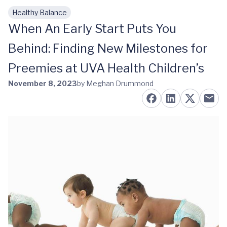
Healthy Balance
Skip to main content
When An Early Start Puts You
Behind: Finding New Milestones for
Preemies at UVA Health Children’s
November 8, 2023
by Meghan Drummond