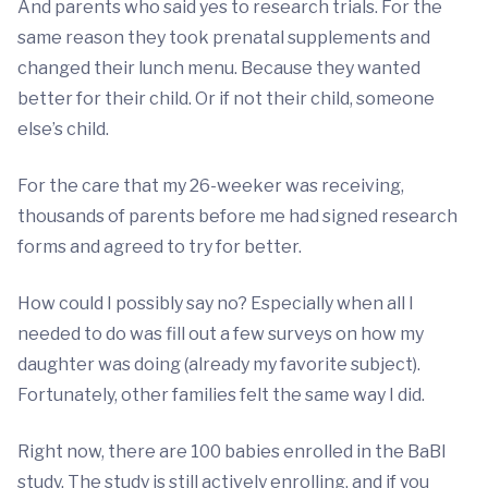
And parents who said yes to research trials. For the
same reason they took prenatal supplements and
changed their lunch menu. Because they wanted
better for their child. Or if not their child, someone
else’s child.
For the care that my 26-weeker was receiving,
thousands of parents before me had signed research
forms and agreed to try for better.
How could I possibly say no? Especially when all I
needed to do was fill out a few surveys on how my
daughter was doing (already my favorite subject).
Fortunately, other families felt the same way I did.
Right now, there are 100 babies enrolled in the BaBI
study. The study is still actively enrolling, and if you