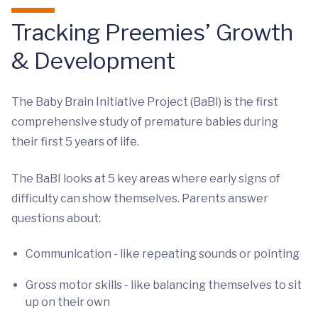
Tracking Preemies’ Growth
& Development
The Baby Brain Initiative Project (BaBI) is the first
comprehensive study of premature babies during
their first 5 years of life.
The BaBI looks at 5 key areas where early signs of
difficulty can show themselves. Parents answer
questions about:
Communication - like repeating sounds or pointing
Gross motor skills - like balancing themselves to sit
up on their own