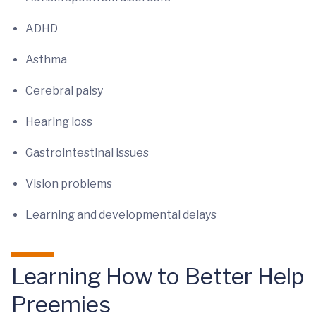
ADHD
Asthma
Cerebral palsy
Hearing loss
Gastrointestinal issues
Vision problems
Learning and developmental delays
Learning How to Better Help
Preemies