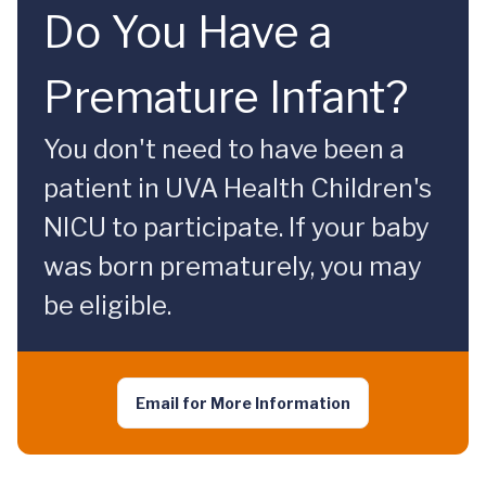
Do You Have a
Premature Infant?
You don't need to have been a
patient in UVA Health Children's
NICU to participate. If your baby
was born prematurely, you may
be eligible.
Email for More Information