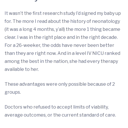
It wasn’t the first research study I’d signed my baby up
for. The more I read about the history of neonatology
(it was a long 4 months, y’all) the more 1 thing became
clear. I was in the right place and in the right decade.
For a 26-weeker, the odds have never been better
than they are right now. And in a level IV NICU ranked
among the best in the nation, she had every therapy
available to her.
These advantages were only possible because of 2
groups.
Doctors who refused to accept limits of viability,
average outcomes, or the current standard of care.