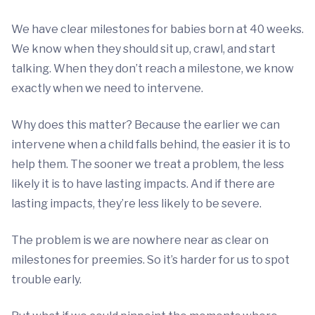
We have clear milestones for babies born at 40 weeks.
We know when they should sit up, crawl, and start
talking. When they don’t reach a milestone, we know
exactly when we need to intervene.
Why does this matter? Because the earlier we can
intervene when a child falls behind, the easier it is to
help them. The sooner we treat a problem, the less
likely it is to have lasting impacts. And if there are
lasting impacts, they’re less likely to be severe.
The problem is we are nowhere near as clear on
milestones for preemies. So it’s harder for us to spot
trouble early.