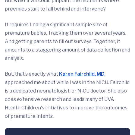
But what if we could pinpoint the moments where
preemies start to fall behind and intervene?
It requires finding a significant sample size of
premature babies. Tracking them over several years.
And getting parents to fill out surveys. Together, it
amounts to a staggering amount of data collection and
analysis.
But, that’s exactly what
Karen Fairchild, MD
,
approached me about while I was in the NICU. Fairchild
is a dedicated neonatologist, or NICU doctor. She also
does extensive research and leads many of UVA
Health Children's initiatives to improve the outcomes
of premature infants.