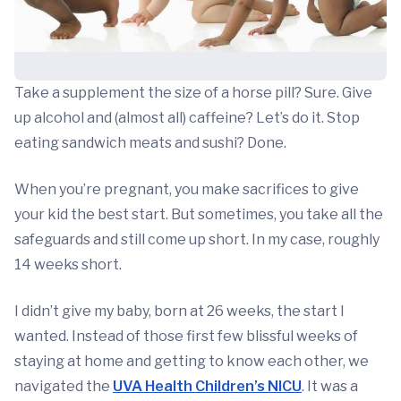
Take a supplement the size of a horse pill? Sure. Give
up alcohol and (almost all) caffeine? Let’s do it. Stop
eating sandwich meats and sushi? Done.
When you’re pregnant, you make sacrifices to give
your kid the best start. But sometimes, you take all the
safeguards and still come up short. In my case, roughly
14 weeks short.
I didn’t give my baby, born at 26 weeks, the start I
wanted. Instead of those first few blissful weeks of
staying at home and getting to know each other, we
navigated the
UVA Health Children’s NICU
. It was a