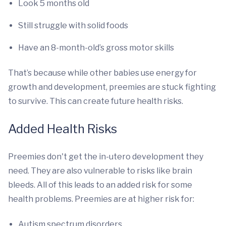
Look 5 months old
Still struggle with solid foods
Have an 8-month-old’s gross motor skills
That’s because while other babies use energy for
growth and development, preemies are stuck fighting
to survive. This can create future health risks.
Added Health Risks
Preemies don't get the in-utero development they
need. They are also vulnerable to risks like brain
bleeds. All of this leads to an added risk for some
health problems. Preemies are at higher risk for:
Autism spectrum disorders