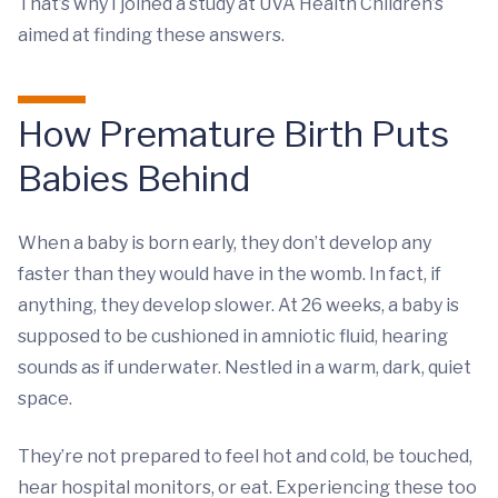
That’s why I joined a study at UVA Health Children’s
aimed at finding these answers.
How Premature Birth Puts
Babies Behind
When a baby is born early, they don’t develop any
faster than they would have in the womb. In fact, if
anything, they develop slower. At 26 weeks, a baby is
supposed to be cushioned in amniotic fluid, hearing
sounds as if underwater. Nestled in a warm, dark, quiet
space.
They’re not prepared to feel hot and cold, be touched,
hear hospital monitors, or eat. Experiencing these too