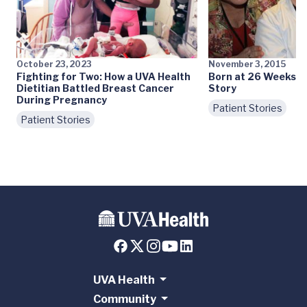
October 23, 2023
November 3, 2015
Fighting for Two: How a UVA Health
Born at 26 Weeks: A
Dietitian Battled Breast Cancer
Story
During Pregnancy
Patient Stories
Patient Stories
UVA Health
Community