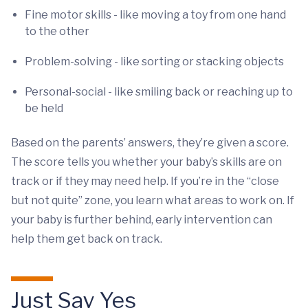
Fine motor skills - like moving a toy from one hand
to the other
Problem-solving - like sorting or stacking objects
Personal-social - like smiling back or reaching up to
be held
Based on the parents’ answers, they’re given a score.
The score tells you whether your baby’s skills are on
track or if they may need help. If you’re in the “close
but not quite” zone, you learn what areas to work on. If
your baby is further behind, early intervention can
help them get back on track.
Just Say Yes