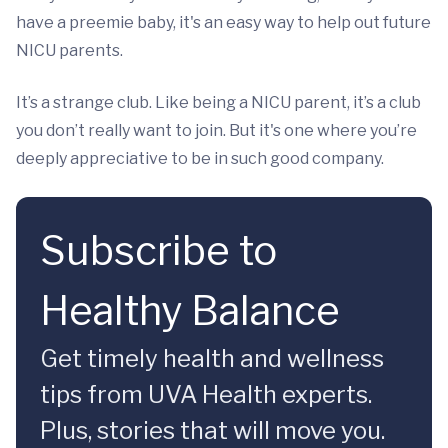
have a preemie baby, it's an easy way to help out future
NICU parents.
It’s a strange club. Like being a NICU parent, it’s a club
you don’t really want to join. But it's one where you’re
deeply appreciative to be in such good company.
Subscribe to
Healthy Balance
Get timely health and wellness
tips from UVA Health experts.
Plus, stories that will move you.