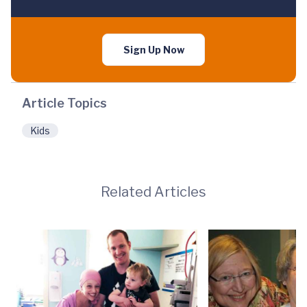
Sign Up Now
Article Topics
Kids
Related Articles