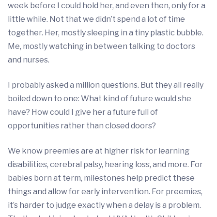
week before I could hold her, and even then, only for a
little while. Not that we didn’t spend a lot of time
together. Her, mostly sleeping in a tiny plastic bubble.
Me, mostly watching in between talking to doctors
and nurses.
I probably asked a million questions. But they all really
boiled down to one: What kind of future would she
have? How could I give her a future full of
opportunities rather than closed doors?
We know preemies are at higher risk for learning
disabilities, cerebral palsy, hearing loss, and more. For
babies born at term, milestones help predict these
things and allow for early intervention. For preemies,
it’s harder to judge exactly when a delay is a problem.