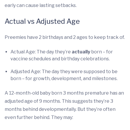
early can cause lasting setbacks.
Actual vs Adjusted Age
Preemies have 2 birthdays and 2 ages to keep track of.
Actual Age: The day they’re
actually
born – for
vaccine schedules and birthday celebrations.
Adjusted Age: The day they were supposed to be
born – for growth, development, and milestones.
A 12-month-old baby born 3 months premature has an
adjusted age of 9 months. This suggests they’re 3
months behind developmentally. But they’re often
even further behind. They may: