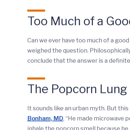
Too Much of a Goo
Can we ever have too much of a good 
weighed the question. Philosophicall
conclude that the answer is a definit
The Popcorn Lung 
It sounds like an urban myth. But thi
Bonham, MD
. “He made microwave po
inhale the popcorn smell because he l