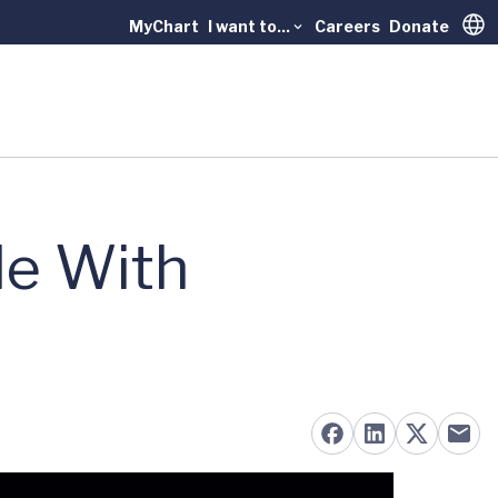
MyChart
I want to...
Careers
Donate
Trans
le With