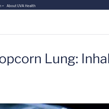
n
About UVA Health
opcorn Lung: Inha