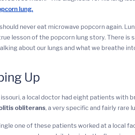
opcorn lung.
u should never eat microwave popcorn again. L
 true lesson of the popcorn lung story. There is
talking about our lungs and what we breathe into
ping Up
, Missouri, a local doctor had eight patients wit
litis obliterans
, a very specific and fairly rare 
single one of these patients worked at a local 