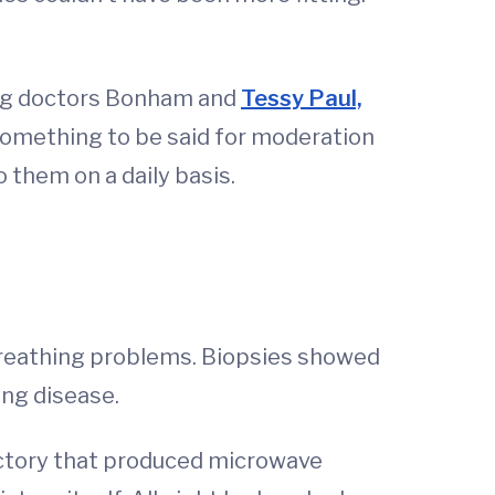
ung doctors Bonham and
Tessy Paul,
 something to be said for moderation
 them on a daily basis.
h breathing problems. Biopsies showed
lung disease.
factory that produced microwave