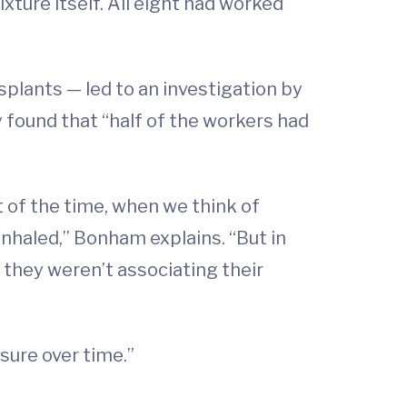
xture itself. All eight had worked
nsplants — led to an investigation by
 found that “half of the workers had
 of the time, when we think of
inhaled,” Bonham explains. “But in
o they weren’t associating their
sure over time.”