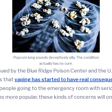
Popcorn lung sounds deceptively silly. The condition
actually has no cure.
sued by the Blue Ridge Poison Center and the U.
s that
vaping has started to have real conseq
 people going to the emergency room with seriou
 more popular, these kinds of concerns will on