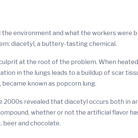
 the environment and what the workers were br
 diacetyl, a buttery-tasting chemical.
 culprit at the root of the problem. When heated
tion in the lungs leads to a buildup of scar tis
s, became known as popcorn lung.
 2000s revealed that diacetyl occurs both in art
ompound, whether or not the artificial flavor ha
e, beer and chocolate.