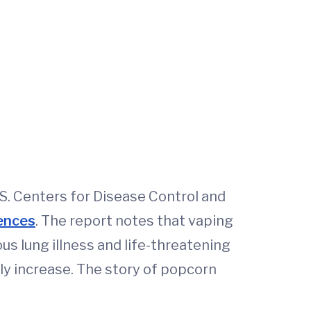
S. Centers for Disease Control and
uences
. The report notes that vaping
s lung illness and life-threatening
ly increase. The story of popcorn