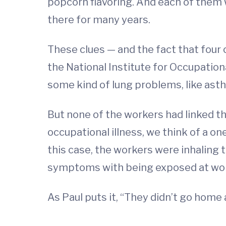
popcorn flavoring. And each of them w
there for many years.
These clues — and the fact that four o
the National Institute for Occupatio
some kind of lung problems, like asth
But none of the workers had linked th
occupational illness, we think of a on
this case, the workers were inhaling t
symptoms with being exposed at wor
As Paul puts it, “They didn’t go home