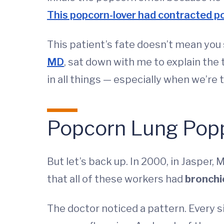
This popcorn-lover had contracted p
This patient’s fate doesn’t mean yo
MD
, sat down with me to explain the
in all things — especially when we’re 
Popcorn Lung Pop
But let’s back up. In 2000, in Jasper
that all of these workers had
bronchio
The doctor noticed a pattern. Every 