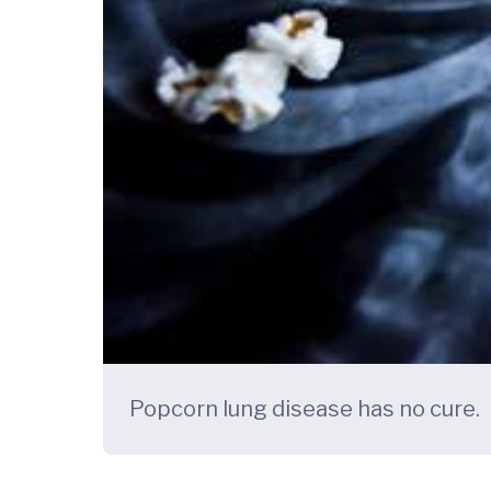
Popcorn lung disease has no cure.