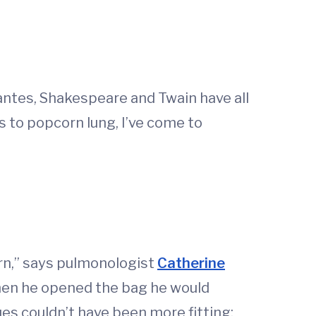
antes, Shakespeare and Twain have all
 to popcorn lung, I’ve come to
orn,” says pulmonologist
Catherine
hen he opened the bag he would
ues couldn’t have been more fitting: