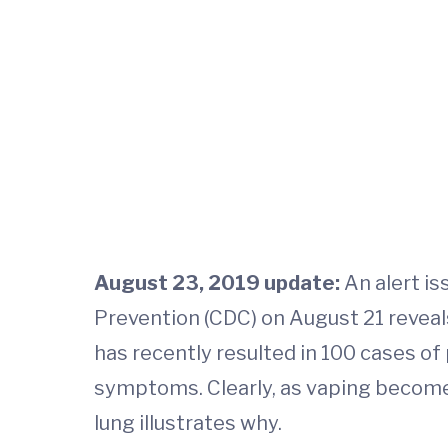
August 23, 2019 update:
An alert is
Prevention (CDC) on August 21 reveal
has recently resulted in 100 cases of
symptoms. Clearly, as vaping becomes
lung illustrates why.