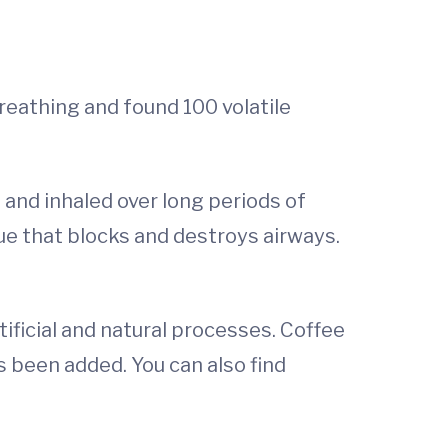
eathing and found 100 volatile
 and inhaled over long periods of
sue that blocks and destroys airways.
ificial and natural processes. Coffee
s been added. You can also find