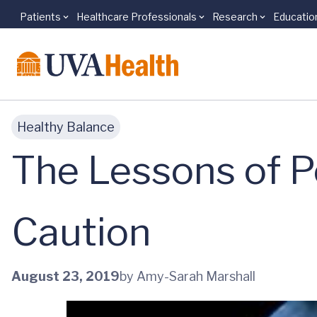
Patients
Healthcare Professionals
Research
Educatio
Skip to main content
Healthy Balance
The Lessons of P
Caution
August 23, 2019
by Amy-Sarah Marshall