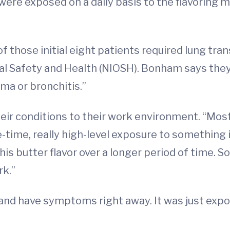
ere exposed on a daily basis to the flavoring mi
f those initial eight patients required lung tra
nal Safety and Health (NIOSH). Bonham says they
ma or bronchitis.”
eir conditions to their work environment. “Most
e-time, really high-level exposure to something 
his butter flavor over a longer period of time. S
k.”
 and have symptoms right away. It was just expo