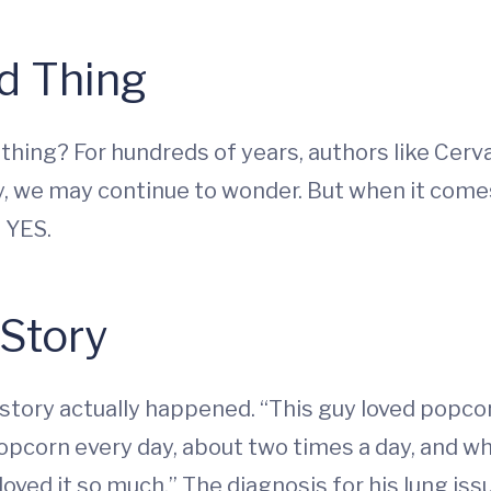
d Thing
thing? For hundreds of years, authors like Cerv
y, we may continue to wonder. But when it comes
e YES.
Story
s story actually happened. “This guy loved popc
pcorn every day, about two times a day, and w
oved it so much.” The diagnosis for his lung iss