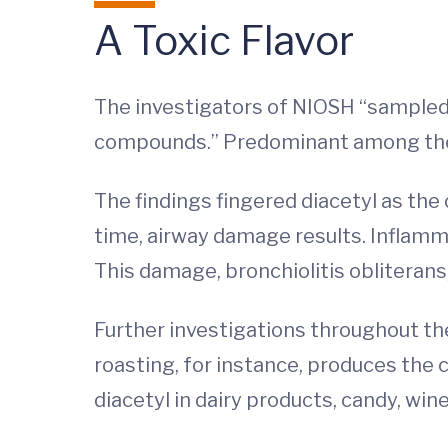
A Toxic Flavor
The investigators of NIOSH “sampled
compounds.” Predominant among them:
The findings fingered diacetyl as the
time, airway damage results. Inflamma
This damage, bronchiolitis obliteran
Further investigations throughout the
roasting, for instance, produces the c
diacetyl in dairy products, candy, win