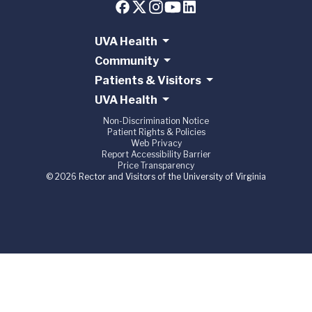
UVA Health
Community
Patients & Visitors
UVA Health
Non-Discrimination Notice
Patient Rights & Policies
Web Privacy
Report Accessibility Barrier
Price Transparency
© 2026 Rector and Visitors of the University of Virginia