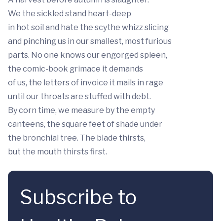
We the sickled stand heart-deep
in hot soil and hate the scythe whizz slicing
and pinching us in our smallest, most furious
parts. No one knows our engorged spleen,
the comic-book grimace it demands
of us, the letters of invoice it mails in rage
until our throats are stuffed with debt.
By corn time, we measure by the empty
canteens, the square feet of shade under
the bronchial tree. The blade thirsts,
but the mouth thirsts first.
Subscribe to