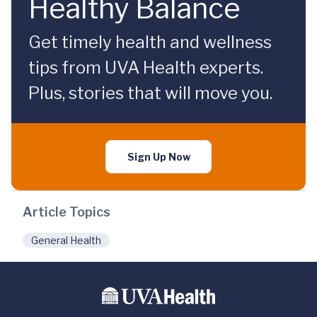
Healthy Balance
Get timely health and wellness
tips from UVA Health experts.
Plus, stories that will move you.
Sign Up Now
Article Topics
General Health