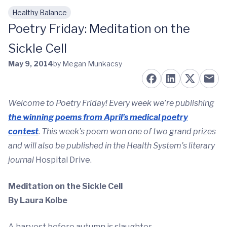
Healthy Balance
Skip to main content
Poetry Friday: Meditation on the
Sickle Cell
May 9, 2014
by Megan Munkacsy
Welcome to Poetry Friday! Every week we’re publishing
the winning poems from April’s medical poetry
contest
. This week’s poem won one of two grand prizes
and will also be published in the Health System’s literary
journal
Hospital Drive.
Meditation on the Sickle Cell
By Laura Kolbe
A harvest before autumn is slaughter.