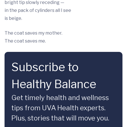
bright tip slowly receding —
in the pack of cylinders all I see
is beige.
The coat saves my mother.
The coat saves me.
Subscribe to
Healthy Balance
Get timely health and wellness
tips from UVA Health experts.
Plus, stories that will move you.