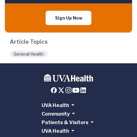
Sign Up Now
Article Topics
General Health
UVA Health
Community
Patients & Visitors
UVA Health