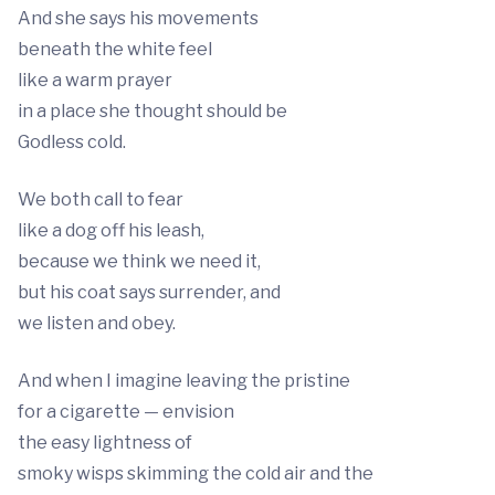
And she says his movements
beneath the white feel
like a warm prayer
in a place she thought should be
Godless cold.
We both call to fear
like a dog off his leash,
because we think we need it,
but his coat says surrender, and
we listen and obey.
And when I imagine leaving the pristine
for a cigarette — envision
the easy lightness of
smoky wisps skimming the cold air and the