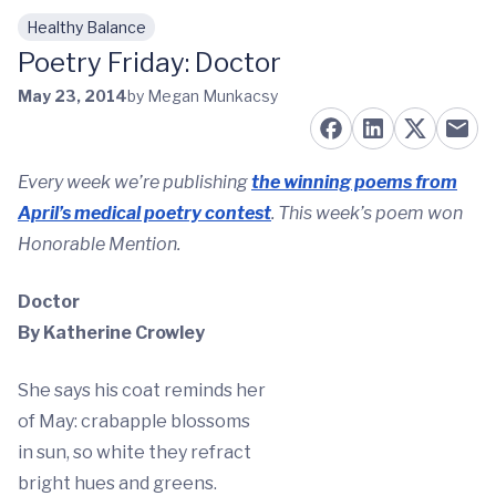
Healthy Balance
Skip to main content
Poetry Friday: Doctor
May 23, 2014
by Megan Munkacsy
Every week we’re publishing
the winning poems from
April’s medical poetry contest
. This week’s poem won
Honorable Mention.
Doctor
By Katherine Crowley
She says his coat reminds her
of May: crabapple blossoms
in sun, so white they refract
bright hues and greens.