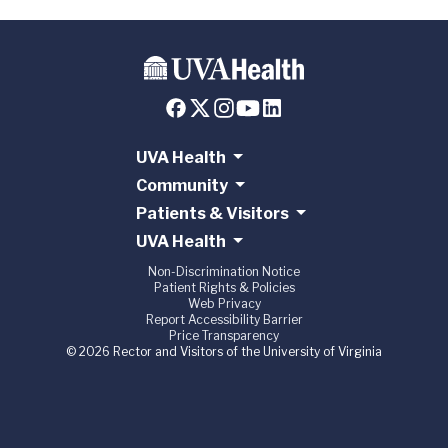
UVA Health
Community
Patients & Visitors
UVA Health
Non-Discrimination Notice
Patient Rights & Policies
Web Privacy
Report Accessibility Barrier
Price Transparency
© 2026 Rector and Visitors of the University of Virginia