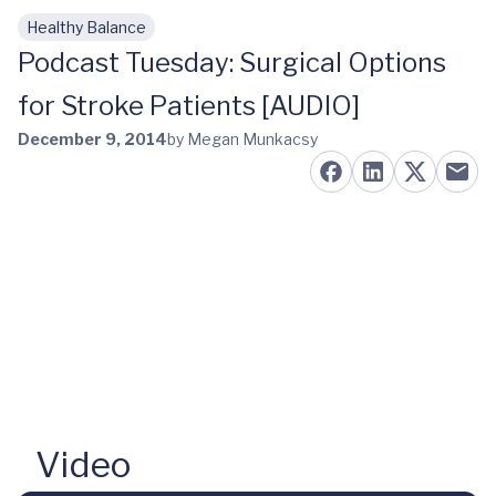
Healthy Balance
Skip to main content
Podcast Tuesday: Surgical Options
for Stroke Patients [AUDIO]
December 9, 2014
by Megan Munkacsy
Video