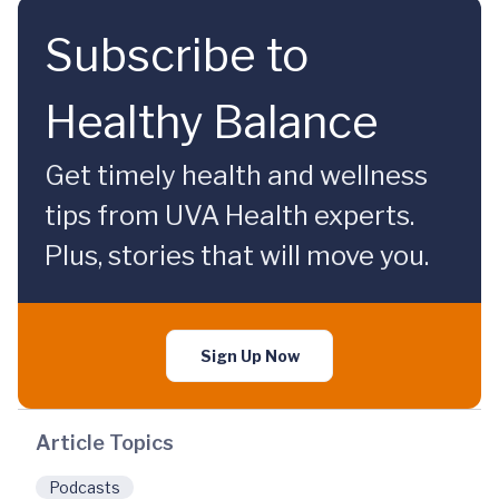
Subscribe to
Healthy Balance
Get timely health and wellness
tips from UVA Health experts.
Plus, stories that will move you.
Sign Up Now
Article Topics
Podcasts