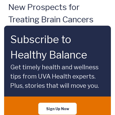
New Prospects for
Treating Brain Cancers
Subscribe to
Healthy Balance
Get timely health and wellness
tips from UVA Health experts.
Plus, stories that will move you.
Sign Up Now