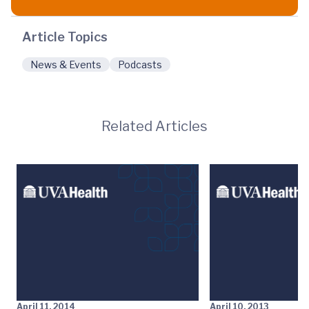
Article Topics
News & Events
Podcasts
Related Articles
April 11, 2014
April 10, 2013