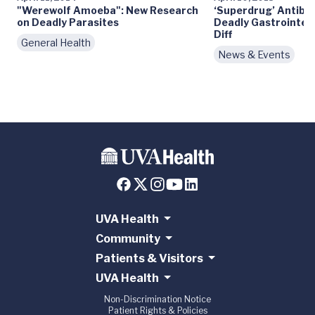
"Werewolf Amoeba": New Research
‘Superdrug’ Antibio
on Deadly Parasites
Deadly Gastrointest
Diff
General Health
News & Events
UVA Health
Community
Patients & Visitors
UVA Health
Non-Discrimination Notice
Patient Rights & Policies