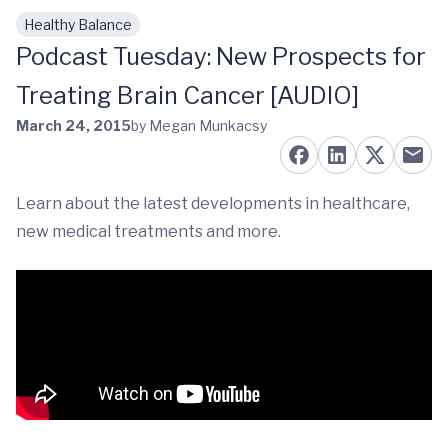
Healthy Balance
Skip to main content
Podcast Tuesday: New Prospects for
Treating Brain Cancer [AUDIO]
March 24, 2015
by Megan Munkacsy
Learn about the latest developments in healthcare,
new medical treatments and more.